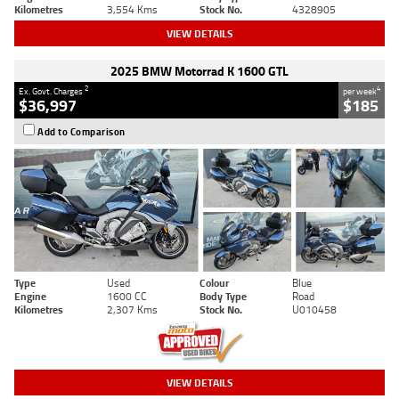
Kilometres
3,554 Kms
Stock No.
4328905
VIEW DETAILS
2025 BMW Motorrad K 1600 GTL
2
4
Ex. Govt. Charges
per week
$36,997
$185
Add to Comparison
Type
Used
Colour
Blue
Engine
1600 CC
Body Type
Road
Kilometres
2,307 Kms
Stock No.
U010458
VIEW DETAILS