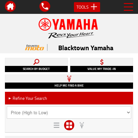
TOOLS
Blacktown Yamaha
SEARCH BY BUDGET
VALUE MY TRADE-IN
HELP ME FIND A BIKE
Refine Your Search
►