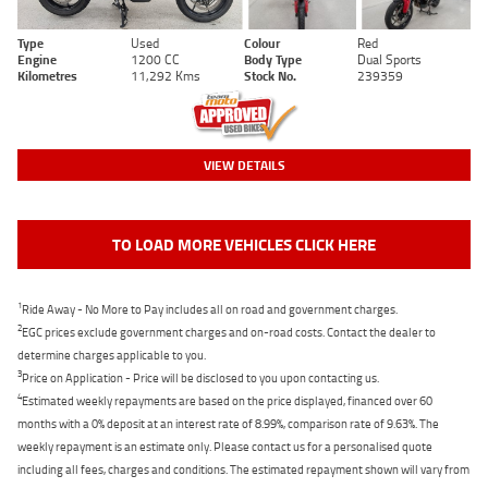
Type
Used
Colour
Red
Engine
1200 CC
Body Type
Dual Sports
Kilometres
11,292 Kms
Stock No.
239359
VIEW DETAILS
TO LOAD MORE VEHICLES CLICK HERE
1
Ride Away - No More to Pay includes all on road and government charges.
2
EGC prices exclude government charges and on-road costs. Contact the dealer to
determine charges applicable to you.
3
Price on Application - Price will be disclosed to you upon contacting us.
4
Estimated weekly repayments are based on the price displayed, financed over 60
months with a 0% deposit at an interest rate of 8.99%, comparison rate of 9.63%. The
weekly repayment is an estimate only. Please contact us for a personalised quote
including all fees, charges and conditions. The estimated repayment shown will vary from