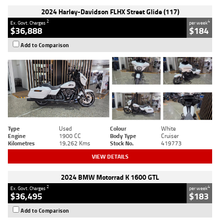
2024 Harley-Davidson FLHX Street Glide (117)
2
4
Ex. Govt. Charges
per week
$36,888
$184
Add to Comparison
Type
Used
Colour
White
Engine
1900 CC
Body Type
Cruiser
Kilometres
19,262 Kms
Stock No.
419773
VIEW DETAILS
2024 BMW Motorrad K 1600 GTL
2
4
Ex. Govt. Charges
per week
$36,495
$183
Add to Comparison