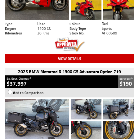
Type
Used
Colour
Red
Engine
1100 CC
Body Type
Sports
Kilometres
20 Kms
Stock No.
AH00589
VIEW DETAILS
2025 BMW Motorrad R 1300 GS Adventure Option 719
2
4
Ex. Govt. Charges
per week
$37,997
$190
Add to Comparison