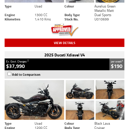
Type
Used
Colour
Aurelius Green
Metallic Matt
Engine
1300 CC
Body Type
Dual Sports
Kilometres
1,410 Kms
Stock No.
U010699
VIEW DETAILS
2025 Ducati Xdiavel V4
2
4
Ex. Govt. Charges
per week
$37,990
$190
Add to Comparison
Type
Used
Colour
Black Lava
Engine
1200 CC
Body Type
Cruiser