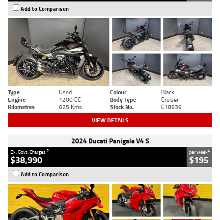
Add to Comparison
Type
Used
Colour
Black
Engine
1200 CC
Body Type
Cruiser
Kilometres
625 Kms
Stock No.
C18939
VIEW DETAILS
2024 Ducati Panigale V4 S
2
4
Ex. Govt. Charges
per week
$38,990
$195
Add to Comparison