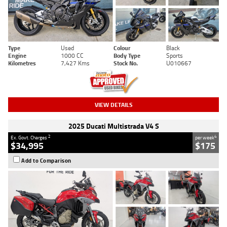
Type
Used
Colour
Black
Engine
1000 CC
Body Type
Sports
Kilometres
7,427 Kms
Stock No.
U010667
VIEW DETAILS
2025 Ducati Multistrada V4 S
2
4
Ex. Govt. Charges
per week
$34,995
$175
Add to Comparison