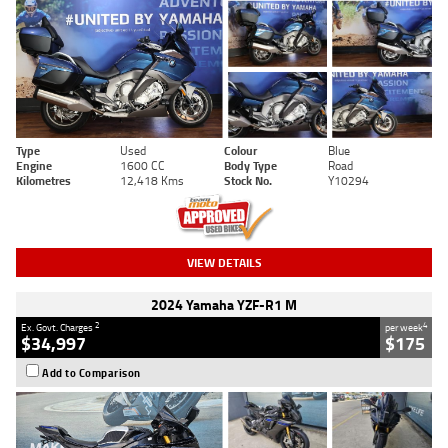
Type
Used
Colour
Blue
Engine
1600 CC
Body Type
Road
Kilometres
12,418 Kms
Stock No.
Y10294
VIEW DETAILS
2024 Yamaha YZF-R1 M
2
4
Ex. Govt. Charges
per week
$34,997
$175
Add to Comparison