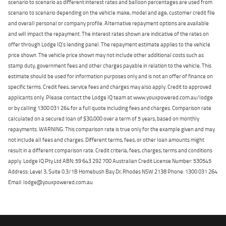
scenario to scenario as different interest rates and balloon percentages are used from
scenario to scenario depending on the vehicle make, model and age, customer credit file
and overall personal or company profile. Alternative repayment options are available
and will impact the repayment. The interest rates shown are indicative of the rates on
offer through Lodge IQ's lending panel. The repayment estimate applies to the vehicle
price shown. The vehicle price shown may not include other additional costs such as
stamp duty, government fees and other charges payable in relation to the vehicle. This
estimate should be used for information purposes only and is not an offer of finance on
specific terms. Credit fees, service fees and charges may also apply. Credit to approved
applicants only. Please contact the Lodge IQ team at www.youxpowered.com.au/lodge
or by calling 1300 031 264 for a full quote including fees and charges. Comparison rate
calculated on a secured loan of $30,000 over a term of 5 years, based on monthly
repayments. WARNING: This comparison rate is true only for the example given and may
not include all fees and charges. Different terms, fees, or other loan amounts might
result in a different comparison rate. Credit criteria, fees, charges, terms and conditions
apply. Lodge IQ Pty Ltd ABN: 59 643 292 700 Australian Credit License Number: 530545
Address: Level 3, Suite 0.3/1B Homebush Bay Dr, Rhodes NSW 2138 Phone: 1300 031 264
Email: lodge@youxpowered.com.au