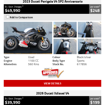
2023 Ducati Panigale V4 SP2 Anniversario
2
4
Ex. Govt. Charges
per week
$49,990
$248
Add to Comparison
Type
Used
Colour
Black/silver
Engine
1100 CC
Body Type
Sports
Kilometres
560 Kms
Stock No.
617856
VIEW DETAILS
2026 Ducati Xdiavel V4
2
4
Ex. Govt. Charges
per week
$39,990
$199