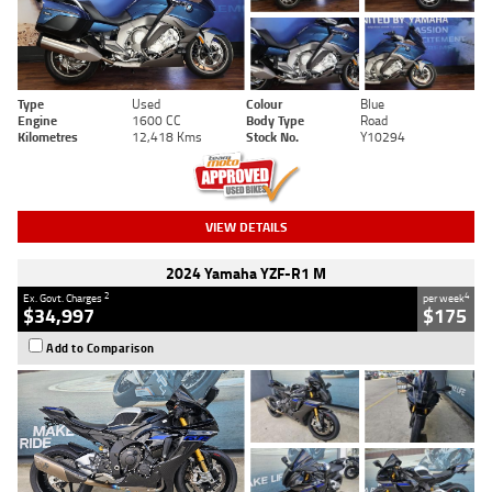
Type
Used
Colour
Blue
Engine
1600 CC
Body Type
Road
Kilometres
12,418 Kms
Stock No.
Y10294
VIEW DETAILS
2024 Yamaha YZF-R1 M
2
4
Ex. Govt. Charges
per week
$34,997
$175
Add to Comparison