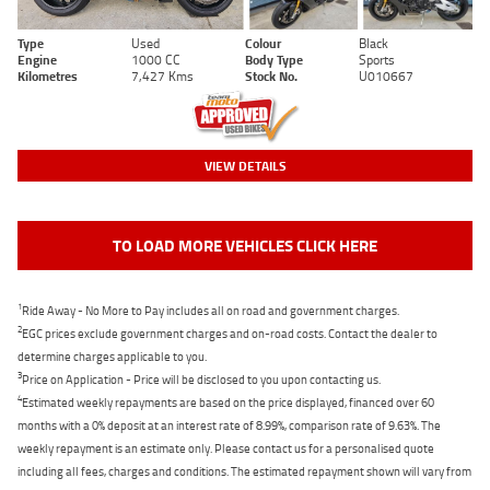
Type
Used
Colour
Black
Engine
1000 CC
Body Type
Sports
Kilometres
7,427 Kms
Stock No.
U010667
VIEW DETAILS
TO LOAD MORE VEHICLES CLICK HERE
1
Ride Away - No More to Pay includes all on road and government charges.
2
EGC prices exclude government charges and on-road costs. Contact the dealer to
determine charges applicable to you.
3
Price on Application - Price will be disclosed to you upon contacting us.
4
Estimated weekly repayments are based on the price displayed, financed over 60
months with a 0% deposit at an interest rate of 8.99%, comparison rate of 9.63%. The
weekly repayment is an estimate only. Please contact us for a personalised quote
including all fees, charges and conditions. The estimated repayment shown will vary from