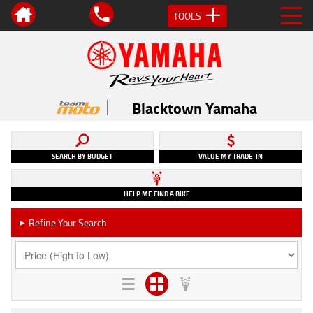
TOOLS
Blacktown Yamaha
SEARCH BY BUDGET
VALUE MY TRADE-IN
HELP ME FIND A BIKE
Refine Your Search
►