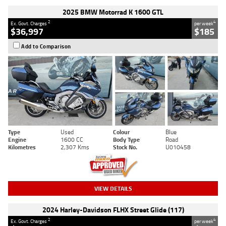
2025 BMW Motorrad K 1600 GTL
2
4
Ex. Govt. Charges
per week
$36,997
$185
Add to Comparison
Type
Used
Colour
Blue
Engine
1600 CC
Body Type
Road
Kilometres
2,307 Kms
Stock No.
U010458
VIEW DETAILS
2024 Harley-Davidson FLHX Street Glide (117)
2
4
Ex. Govt. Charges
per week