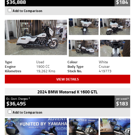
$36,888
$184
Add to Comparison
Type
Used
Colour
White
Engine
1900 CC
Body Type
Cruiser
Kilometres
19,262 Kms
Stock No.
419773
VIEW DETAILS
2024 BMW Motorrad K 1600 GTL
2
4
Ex. Govt. Charges
per week
$36,495
$183
Add to Comparison