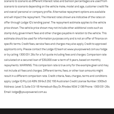
scenario to scenario as different interest rates and balloon percentages are used from
scenario to scenario depending on the vehicle make, model and age, customer credit file
and overall personal or company profile. Alternative repayment options are available
and will impact the repayment. The interest rates shown are indicative of the rates on
offer through Lodge IQ's lending panel. The repayment estimate applies to the vehicle
price shown. The vehicle price shown may not include other additional costs such as
stamp duty, government fees and other charges payable in relation to the vehicle. This
estimate should be used for information purposes only and is not an offer of finance on
specific terms. Credit fees, service fees and charges may also apply. Credit to approved
applicants only. Please contact the Lodge IQ team at www.youxpowered.com.au/lodge
or by calling 1300 031 264 for a full quote including fees and charges. Comparison rate
calculated on a secured loan of $30,000 over a term of 5 years, based on monthly
repayments. WARNING: This comparison rate is true only for the example given and may
not include all fees and charges. Different terms, fees, or other loan amounts might
result in a different comparison rate. Credit criteria, fees, charges, terms and conditions
apply. Lodge IQ Pty Ltd ABN: 59 643 292 700 Australian Credit License Number: 530545
Address: Level 3, Suite 0.3/1B Homebush Bay Dr, Rhodes NSW 2138 Phone: 1300 031 264
Email: lodge@youxpowered.com.au