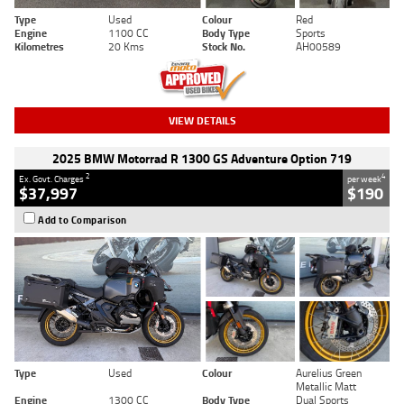
Type
Used
Colour
Red
Engine
1100 CC
Body Type
Sports
Kilometres
20 Kms
Stock No.
AH00589
VIEW DETAILS
2025 BMW Motorrad R 1300 GS Adventure Option 719
2
4
Ex. Govt. Charges
per week
$37,997
$190
Add to Comparison
Type
Used
Colour
Aurelius Green
Metallic Matt
Engine
1300 CC
Body Type
Dual Sports