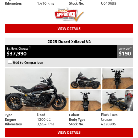
Kilometres
1,410 Kms
Stock No.
U010699
VIEW DETAILS
2025 Ducati Xdiavel V4
2
4
Ex. Govt. Charges
per week
$37,990
$190
Add to Comparison
Type
Used
Colour
Black Lava
Engine
1200 CC
Body Type
Cruiser
Kilometres
3,554 Kms
Stock No.
4328905
VIEW DETAILS