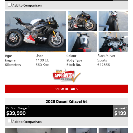
Add to Comparison
Type
Used
Colour
Black/silver
Engine
1100 CC
Body Type
Sports
Kilometres
560 Kms
Stock No.
617856
VIEW DETAILS
2026 Ducati Xdiavel V4
2
4
Ex. Govt. Charges
per week
$39,990
$199
Add to Comparison