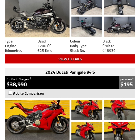
Type
Used
Colour
Black
Engine
1200 CC
Body Type
Cruiser
Kilometres
625 Kms
Stock No.
C18939
VIEW DETAILS
2024 Ducati Panigale V4 S
2
4
Ex. Govt. Charges
per week
$38,990
$195
Add to Comparison