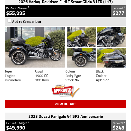
2026 Harley-Davidson FLHLT Street Glide 3 LTD (117)
2
4
Ex. Govt. Charges
per week
$55,995
$277
Add to Comparison
Type
Used
Colour
Black
Engine
1900 CC
Body Type
Cruiser
Kilometres
100 Kms
Stock No.
AJ01122
VIEW DETAILS
2023 Ducati Panigale V4 SP2 Anniversario
2
4
Ex. Govt. Charges
per week
$49,990
$248