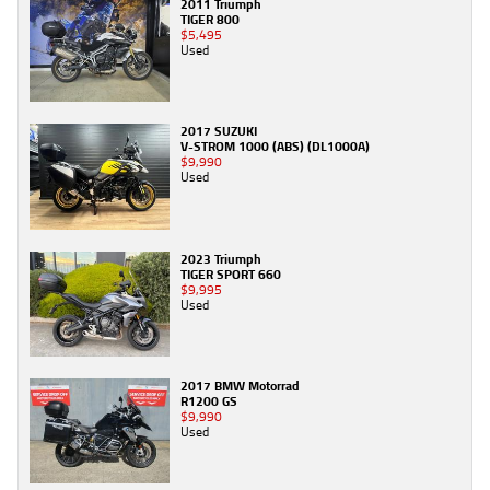
2011 Triumph
TIGER 800
$5,495
Used
2017 SUZUKI
V-STROM 1000 (ABS) (DL1000A)
$9,990
Used
2023 Triumph
TIGER SPORT 660
$9,995
Used
2017 BMW Motorrad
R1200 GS
$9,990
Used