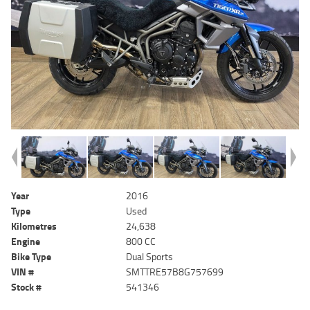
Year
2016
Type
Used
Kilometres
24,638
Engine
800 CC
Bike Type
Dual Sports
VIN #
SMTTRE57B8G757699
Stock #
541346