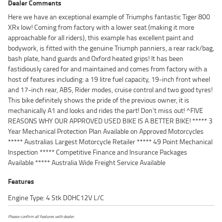
Dealer Comments
Here we have an exceptional example of Triumphs fantastic Tiger 800
XRx low! Coming from factory with a lower seat (making it more
approachable for all riders), this example has excellent paint and
bodywork, is fitted with the genuine Triumph panniers, a rear rack/bag,
bash plate, hand guards and Oxford heated grips! It has been
fastidiously cared for and maintained and comes from factory with a
host of features including: a 19 litre fuel capacity, 19-inch front wheel
and 17-inch rear, ABS, Rider modes, cruise control and two good tyres!
This bike definitely shows the pride of the previous owner, it is
mechanically A1 and looks and rides the part! Don't miss out! ^FIVE
REASONS WHY OUR APPROVED USED BIKE IS A BETTER BIKE! ***** 3
Year Mechanical Protection Plan Available on Approved Motorcycles
***** Australias Largest Motorcycle Retailer ***** 49 Point Mechanical
Inspection ***** Competitive Finance and Insurance Packages
Available ***** Australia Wide Freight Service Available
Features
Engine Type: 4 Stk DOHC12V L/C
Please confirm all features with dealer.