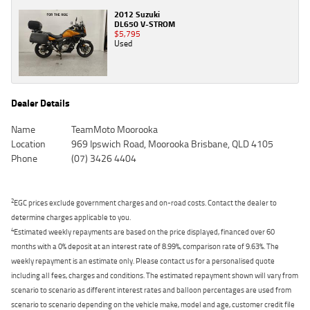
2012 Suzuki
DL650 V-STROM
$5,795
Used
Dealer Details
Name
TeamMoto Moorooka
Location
969 Ipswich Road, Moorooka Brisbane, QLD 4105
Phone
(07) 3426 4404
2
EGC prices exclude government charges and on-road costs. Contact the dealer to
determine charges applicable to you.
4
Estimated weekly repayments are based on the price displayed, financed over 60
months with a 0% deposit at an interest rate of 8.99%, comparison rate of 9.63%. The
weekly repayment is an estimate only. Please contact us for a personalised quote
including all fees, charges and conditions. The estimated repayment shown will vary from
scenario to scenario as different interest rates and balloon percentages are used from
scenario to scenario depending on the vehicle make, model and age, customer credit file