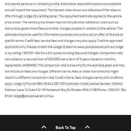
and overall personal or company profile. Alternative repayment options are available
and will impact the repayment. The interest rates shown are indicative of the rates on
offer through Lodge IQ's lending panel. The repayment estimate applies to the vehicle
price shown. The vehicle price shown may not include other additional costs such as
stamp duty, government fees and other charges payable in relation to the vehicle. This
estimate should be used for information purposes only and is not an offer of finance on
specific terms. Credit fees, service fees and charges may also apply. Credit to approved
applicants only. Please contact the Lodge IQ team at www.youxpowered.com.au/lodge
or by calling 1300 031 264 for a full quote including fees and charges. Comparison rate
calculated on a secured loan of $30,000 over a term of 5 years, based on monthly
repayments. WARNING: This comparison rate is true only for the example given and may
not include all fees and charges. Different terms, fees, or other loan amounts might
result in a different comparison rate. Credit criteria, fees, charges, terms and conditions
apply. Lodge IQ Pty Ltd ABN: 59 643 292 700 Australian Credit License Number: 530545
Address: Level 3, Suite 0.3/1B Homebush Bay Dr, Rhodes NSW 2138 Phone: 1300 031 264
Email: lodge@youxpowered.com.au
Back To Top