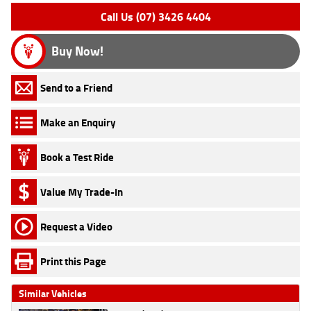
Call Us (07) 3426 4404
Buy Now!
Send to a Friend
Make an Enquiry
Book a Test Ride
Value My Trade-In
Request a Video
Print this Page
Similar Vehicles