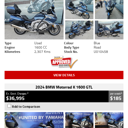
Type
Used
Colour
Blue
Engine
1600 CC
Body Type
Road
Kilometres
2,307 Kms
Stock No.
U010458
VIEW DETAILS
2024 BMW Motorrad K 1600 GTL
2
4
Ex. Govt. Charges
per week
$36,995
$185
Add to Comparison