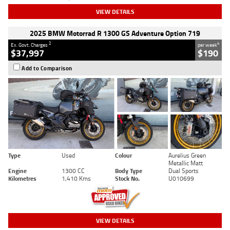
VIEW DETAILS
2025 BMW Motorrad R 1300 GS Adventure Option 719
2
4
Ex. Govt. Charges
per week
$37,997
$190
Add to Comparison
Type
Used
Colour
Aurelius Green
Metallic Matt
Engine
1300 CC
Body Type
Dual Sports
Kilometres
1,410 Kms
Stock No.
U010699
VIEW DETAILS