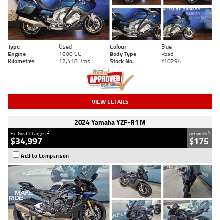
Type
Used
Colour
Blue
Engine
1600 CC
Body Type
Road
Kilometres
12,418 Kms
Stock No.
Y10294
VIEW DETAILS
2024 Yamaha YZF-R1 M
2
4
Ex. Govt. Charges
per week
$34,997
$175
Add to Comparison