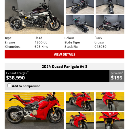
Type
Used
Colour
Black
Engine
1200 CC
Body Type
Cruiser
Kilometres
625 Kms
Stock No.
C18939
VIEW DETAILS
2024 Ducati Panigale V4 S
2
4
Ex. Govt. Charges
per week
$38,990
$195
Add to Comparison