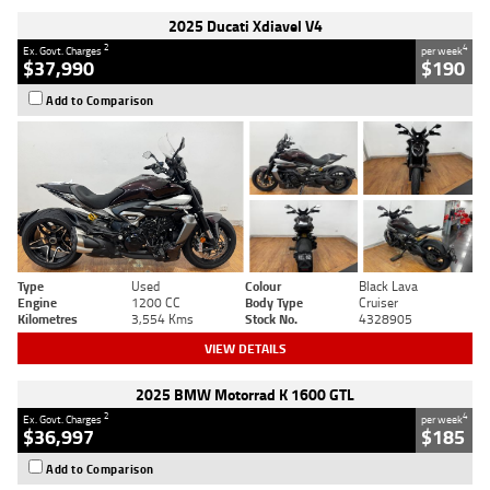
2025 Ducati Xdiavel V4
2
4
Ex. Govt. Charges
per week
$37,990
$190
Add to Comparison
Type
Used
Colour
Black Lava
Engine
1200 CC
Body Type
Cruiser
Kilometres
3,554 Kms
Stock No.
4328905
VIEW DETAILS
2025 BMW Motorrad K 1600 GTL
2
4
Ex. Govt. Charges
per week
$36,997
$185
Add to Comparison