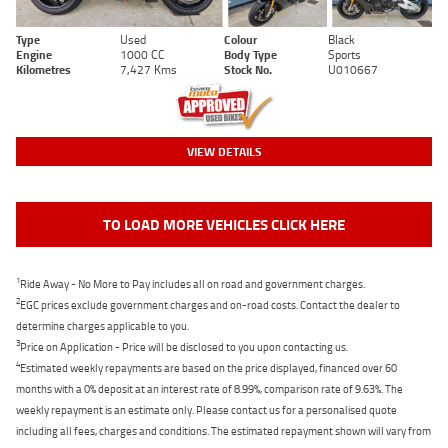
Type
Used
Colour
Black
Engine
1000 CC
Body Type
Sports
Kilometres
7,427 Kms
Stock No.
U010667
VIEW DETAILS
TO LOAD MORE VEHICLES CLICK HERE
1
Ride Away - No More to Pay includes all on road and government charges.
2
EGC prices exclude government charges and on-road costs. Contact the dealer to
determine charges applicable to you.
3
Price on Application - Price will be disclosed to you upon contacting us.
4
Estimated weekly repayments are based on the price displayed, financed over 60
months with a 0% deposit at an interest rate of 8.99%, comparison rate of 9.63%. The
weekly repayment is an estimate only. Please contact us for a personalised quote
including all fees, charges and conditions. The estimated repayment shown will vary from