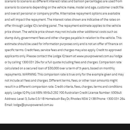
scenario to scenario as different interest rates and balloon percentages are used from
scenario to scenario depending on the vehicle make, model and age, customer credit file
and overall personal or company profile. Alternative repayment options are available
and will impact the repayment. The interest rates shown are indicative of the rates on
offer through Lodge IQ's lending panel. The repayment estimate applies to the vehicle
price shown. The vehicle price shown may not include other additional costs such as
stamp duty, government fees and other charges payable in relation to the vehicle. This
estimate should be used for information purposes only and is not an offer of finance on
specific terms. Credit fees, service fees and charges may also apply. Credit to approved
applicants only. Please contact the Lodge IQ team at www.youxpowered.com.au/lodge
or by calling 1300 031 264 for a full quote including fees and charges. Comparison rate
calculated on a secured loan of $30,000 over a term of 5 years, based on monthly
repayments. WARNING: This comparison rate is true only for the example given and may
not include all fees and charges. Different terms, fees, or other loan amounts might
result in a different comparison rate. Credit criteria, fees, charges, terms and conditions
apply. Lodge IQ Pty Ltd ABN: 59 643 292 700 Australian Credit License Number: 530545
Address: Level 3, Suite 0.3/1B Homebush Bay Dr, Rhodes NSW 2138 Phone: 1300 031 264
Email: lodge@youxpowered.com.au