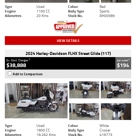
Type
Used
Colour
Red
Engine
1100 CC
Body Type
Sports
Kilometres
20 Kms
Stock No.
AH00589
VIEW DETAILS
2024 Harley-Davidson FLHX Street Glide (117)
2
4
Ex. Govt. Charges
per week
$38,888
$194
Add to Comparison
Type
Used
Colour
White
Engine
1900 CC
Body Type
Cruiser
Kilometres
19,262 Kms
Stock No.
419773