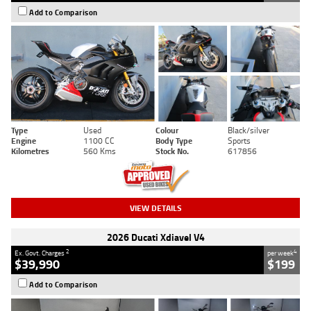
Add to Comparison
Type
Used
Colour
Black/silver
Engine
1100 CC
Body Type
Sports
Kilometres
560 Kms
Stock No.
617856
VIEW DETAILS
2026 Ducati Xdiavel V4
2
4
Ex. Govt. Charges
per week
$39,990
$199
Add to Comparison