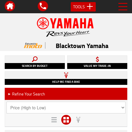
TOOLS
Blacktown Yamaha
SEARCH BY BUDGET
VALUE MY TRADE-IN
HELP ME FIND A BIKE
Refine Your Search
►