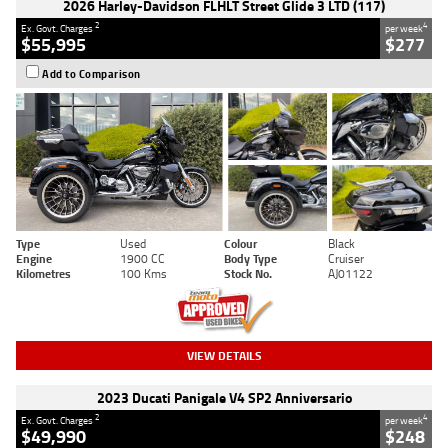
2026 Harley-Davidson FLHLT Street Glide 3 LTD (117)
2
4
Ex. Govt. Charges
per week
$55,995
$277
Add to Comparison
Type
Used
Colour
Black
Engine
1900 CC
Body Type
Cruiser
Kilometres
100 Kms
Stock No.
AJ01122
VIEW DETAILS
2023 Ducati Panigale V4 SP2 Anniversario
2
4
Ex. Govt. Charges
per week
$49,990
$248