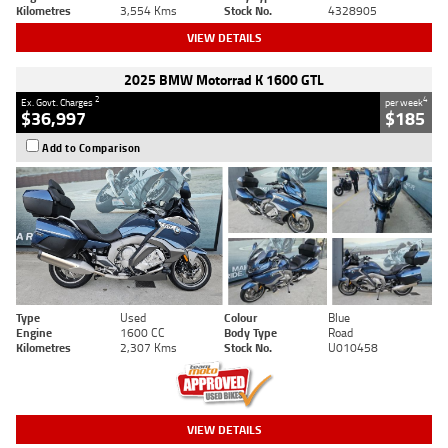
Kilometres
3,554 Kms
Stock No.
4328905
VIEW DETAILS
2025 BMW Motorrad K 1600 GTL
2
4
Ex. Govt. Charges
per week
$36,997
$185
Add to Comparison
Type
Used
Colour
Blue
Engine
1600 CC
Body Type
Road
Kilometres
2,307 Kms
Stock No.
U010458
VIEW DETAILS