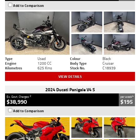
Add to Comparison
Type
Used
Colour
Black
Engine
1200 CC
Body Type
Cruiser
Kilometres
625 Kms
Stock No.
C18939
VIEW DETAILS
2024 Ducati Panigale V4 S
2
4
Ex. Govt. Charges
per week
$38,990
$195
Add to Comparison