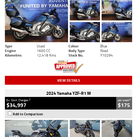
Type
Used
Colour
Blue
Engine
1600 CC
Body Type
Road
Kilometres
12,418 Kms
Stock No.
Y10294
VIEW DETAILS
2024 Yamaha YZF-R1 M
2
4
Ex. Govt. Charges
per week
$34,997
$175
Add to Comparison