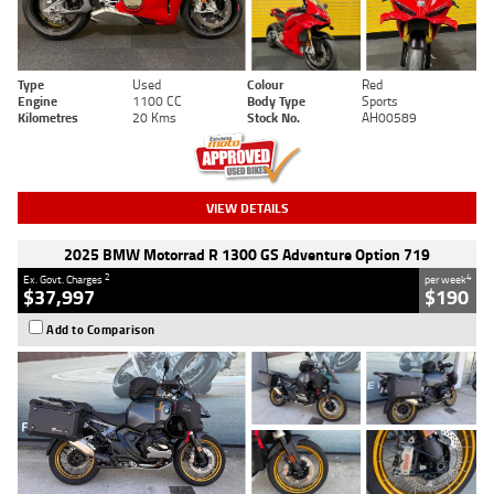
Type
Used
Colour
Red
Engine
1100 CC
Body Type
Sports
Kilometres
20 Kms
Stock No.
AH00589
VIEW DETAILS
2025 BMW Motorrad R 1300 GS Adventure Option 719
2
4
Ex. Govt. Charges
per week
$37,997
$190
Add to Comparison