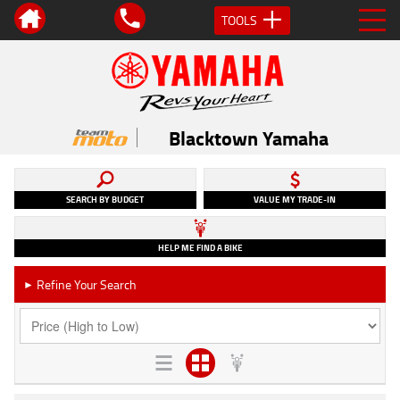
TOOLS
Blacktown Yamaha
SEARCH BY BUDGET
VALUE MY TRADE-IN
HELP ME FIND A BIKE
Refine Your Search
►