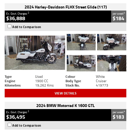
2024 Harley-Davidson FLHX Street Glide (117)
2
4
Ex. Govt. Charges
per week
$36,888
$184
Add to Comparison
Type
Used
Colour
White
Engine
1900 CC
Body Type
Cruiser
Kilometres
19,262 Kms
Stock No.
419773
VIEW DETAILS
2024 BMW Motorrad K 1600 GTL
2
4
Ex. Govt. Charges
per week
$36,495
$183
Add to Comparison