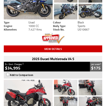
Type
Used
Colour
Black
Engine
1000 CC
Body Type
Sports
Kilometres
7,427 Kms
Stock No.
U010667
VIEW DETAILS
2025 Ducati Multistrada V4 S
2
4
Ex. Govt. Charges
per week
$34,995
$175
Add to Comparison