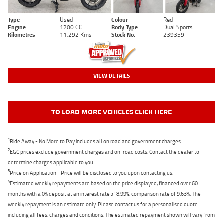
Type
Used
Colour
Red
Engine
1200 CC
Body Type
Dual Sports
Kilometres
11,292 Kms
Stock No.
239359
VIEW DETAILS
TO LOAD MORE VEHICLES CLICK HERE
1
Ride Away - No More to Pay includes all on road and government charges.
2
EGC prices exclude government charges and on-road costs. Contact the dealer to
determine charges applicable to you.
3
Price on Application - Price will be disclosed to you upon contacting us.
4
Estimated weekly repayments are based on the price displayed, financed over 60
months with a 0% deposit at an interest rate of 8.99%, comparison rate of 9.63%. The
weekly repayment is an estimate only. Please contact us for a personalised quote
including all fees, charges and conditions. The estimated repayment shown will vary from