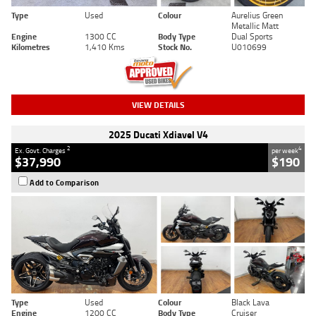
Type
Used
Colour
Aurelius Green
Metallic Matt
Engine
1300 CC
Body Type
Dual Sports
Kilometres
1,410 Kms
Stock No.
U010699
VIEW DETAILS
2025 Ducati Xdiavel V4
2
4
Ex. Govt. Charges
per week
$37,990
$190
Add to Comparison
Type
Used
Colour
Black Lava
Engine
1200 CC
Body Type
Cruiser