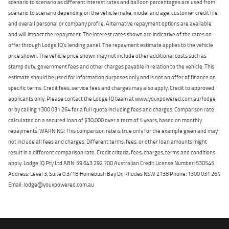
scenario to scenario as different interest rates and balloon percentages are used from
scenario to scenario depending on the vehicle make, model and age, customer credit file
and overall personal or company profile. Alternative repayment options are available
and will impact the repayment. The interest rates shown are indicative of the rates on
offer through Lodge IQ's lending panel. The repayment estimate applies to the vehicle
price shown. The vehicle price shown may not include other additional costs such as
stamp duty, government fees and other charges payable in relation to the vehicle. This
estimate should be used for information purposes only and is not an offer of finance on
specific terms. Credit fees, service fees and charges may also apply. Credit to approved
applicants only. Please contact the Lodge IQ team at www.youxpowered.com.au/lodge
or by calling 1300 031 264 for a full quote including fees and charges. Comparison rate
calculated on a secured loan of $30,000 over a term of 5 years, based on monthly
repayments. WARNING: This comparison rate is true only for the example given and may
not include all fees and charges. Different terms, fees, or other loan amounts might
result in a different comparison rate. Credit criteria, fees, charges, terms and conditions
apply. Lodge IQ Pty Ltd ABN: 59 643 292 700 Australian Credit License Number: 530545
Address: Level 3, Suite 0.3/1B Homebush Bay Dr, Rhodes NSW 2138 Phone: 1300 031 264
Email: lodge@youxpowered.com.au