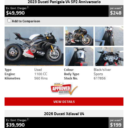
2023 Ducati Panigale V4 SP2 Anniversario
2
4
Ex. Govt. Charges
per week
$49,990
$248
Add to Comparison
Type
Used
Colour
Black/silver
Engine
1100 CC
Body Type
Sports
Kilometres
560 Kms
Stock No.
617856
VIEW DETAILS
2026 Ducati Xdiavel V4
2
4
Ex. Govt. Charges
per week
$39,990
$199