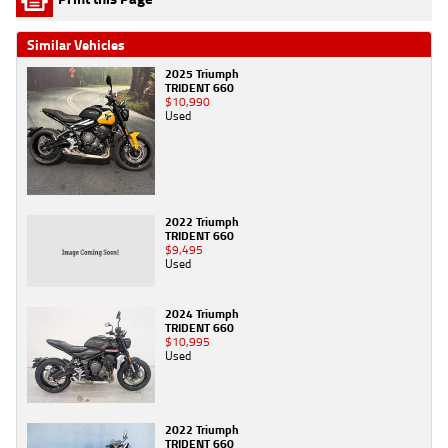
Similar Vehicles
2025 Triumph
TRIDENT 660
$10,990
Used
2022 Triumph
TRIDENT 660
$9,495
Used
2024 Triumph
TRIDENT 660
$10,995
Used
2022 Triumph
TRIDENT 660