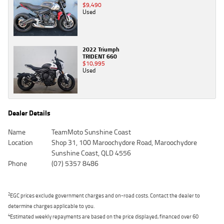
$9,490
Used
2022 Triumph
TRIDENT 660
$10,995
Used
Dealer Details
Name
TeamMoto Sunshine Coast
Location
Shop 31, 100 Maroochydore Road, Maroochydore
Sunshine Coast, QLD 4556
Phone
(07) 5357 8486
2
EGC prices exclude government charges and on-road costs. Contact the dealer to
determine charges applicable to you.
4
Estimated weekly repayments are based on the price displayed, financed over 60