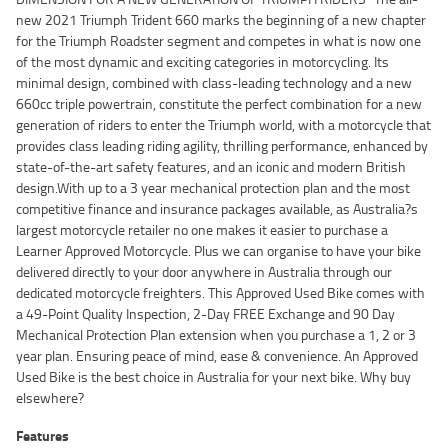
new 2021 Triumph Trident 660 marks the beginning of a new chapter
for the Triumph Roadster segment and competes in what is now one
of the most dynamic and exciting categories in motorcycling. Its
minimal design, combined with class-leading technology and a new
660cc triple powertrain, constitute the perfect combination for a new
generation of riders to enter the Triumph world, with a motorcycle that
provides class leading riding agility, thrilling performance, enhanced by
state-of-the-art safety features, and an iconic and modern British
design.With up to a 3 year mechanical protection plan and the most
competitive finance and insurance packages available, as Australia?s
largest motorcycle retailer no one makes it easier to purchase a
Learner Approved Motorcycle. Plus we can organise to have your bike
delivered directly to your door anywhere in Australia through our
dedicated motorcycle freighters. This Approved Used Bike comes with
a 49-Point Quality Inspection, 2-Day FREE Exchange and 90 Day
Mechanical Protection Plan extension when you purchase a 1, 2 or 3
year plan. Ensuring peace of mind, ease & convenience. An Approved
Used Bike is the best choice in Australia for your next bike. Why buy
elsewhere?
Features