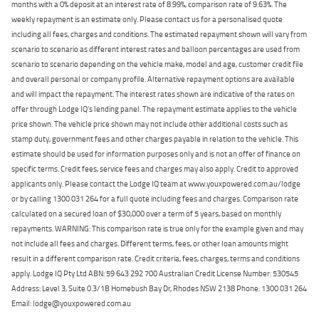
months with a 0% deposit at an interest rate of 8.99%, comparison rate of 9.63%. The
weekly repayment is an estimate only. Please contact us for a personalised quote
including all fees, charges and conditions. The estimated repayment shown will vary from
scenario to scenario as different interest rates and balloon percentages are used from
scenario to scenario depending on the vehicle make, model and age, customer credit file
and overall personal or company profile. Alternative repayment options are available
and will impact the repayment. The interest rates shown are indicative of the rates on
offer through Lodge IQ's lending panel. The repayment estimate applies to the vehicle
price shown. The vehicle price shown may not include other additional costs such as
stamp duty, government fees and other charges payable in relation to the vehicle. This
estimate should be used for information purposes only and is not an offer of finance on
specific terms. Credit fees, service fees and charges may also apply. Credit to approved
applicants only. Please contact the Lodge IQ team at www.youxpowered.com.au/lodge
or by calling 1300 031 264 for a full quote including fees and charges. Comparison rate
calculated on a secured loan of $30,000 over a term of 5 years, based on monthly
repayments. WARNING: This comparison rate is true only for the example given and may
not include all fees and charges. Different terms, fees, or other loan amounts might
result in a different comparison rate. Credit criteria, fees, charges, terms and conditions
apply. Lodge IQ Pty Ltd ABN: 59 643 292 700 Australian Credit License Number: 530545
Address: Level 3, Suite 0.3/1B Homebush Bay Dr, Rhodes NSW 2138 Phone: 1300 031 264
Email: lodge@youxpowered.com.au