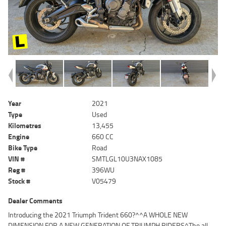
Year
2021
Type
Used
Kilometres
13,455
Engine
660 CC
Bike Type
Road
VIN #
SMTLGL10U3NAX1085
Reg #
396WU
Stock #
V05479
Dealer Comments
Introducing the 2021 Triumph Trident 660?^^A WHOLE NEW
DIMENSION FOR A NEW GENERATION OF TRIUMPH RIDERS^The all-