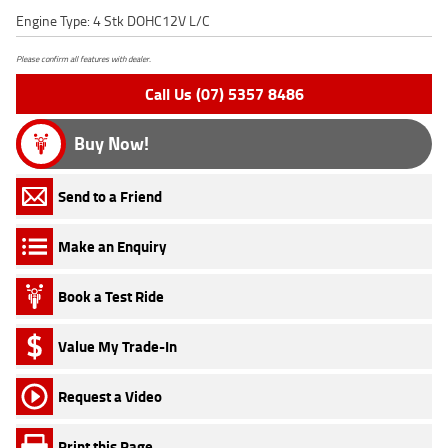
Engine Type: 4 Stk DOHC12V L/C
Please confirm all features with dealer.
Call Us (07) 5357 8486
Buy Now!
Send to a Friend
Make an Enquiry
Book a Test Ride
Value My Trade-In
Request a Video
Print this Page