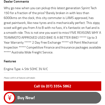
Dealer Comments
Why go new when you can pickup this latest generation Sprint Tech
150 for a fraction of the price? Barely broken in with less than
6000kms on the clock, this city commuter is LAMS approved, has
great paintwork, like new tyres and is mechanically perfect. This zippy
scoot will get you from A to B with no fuss, it's fantastic on fuel and is
a smooth ride. This is not one you want to miss! FIVE REASONS WHY A
TEAMMOTO APPROVED USED BIKE IS A BETTER BIKE! ***** Up to 3
Year Warranty ***** 2 Day Free Exchange ***** 49 Point Mechanical
Inspection ***** Competitive Finance and Insurance packages available
***** Australia Wide Freight Service.
Features
Engine Type: 4 Stk SOHC 3V A/C
Please confirm all features with dealer.
Call Us (07) 3354 5862
Buy Now!