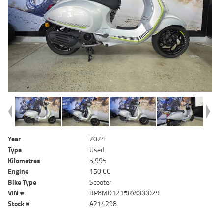
Year
2024
Type
Used
Kilometres
5,995
Engine
150 CC
Bike Type
Scooter
VIN #
RP8MD1215RV000029
Stock #
A214298