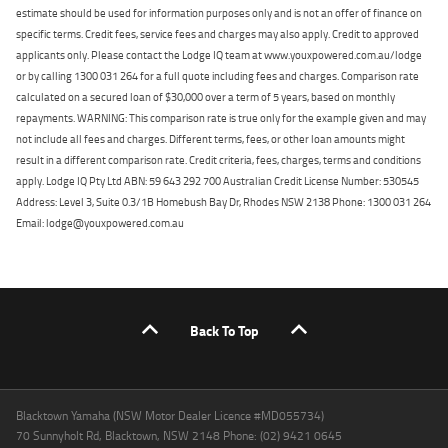
estimate should be used for information purposes only and is not an offer of finance on
specific terms. Credit fees, service fees and charges may also apply. Credit to approved
applicants only. Please contact the Lodge IQ team at www.youxpowered.com.au/lodge
or by calling 1300 031 264 for a full quote including fees and charges. Comparison rate
calculated on a secured loan of $30,000 over a term of 5 years, based on monthly
repayments. WARNING: This comparison rate is true only for the example given and may
not include all fees and charges. Different terms, fees, or other loan amounts might
result in a different comparison rate. Credit criteria, fees, charges, terms and conditions
apply. Lodge IQ Pty Ltd ABN: 59 643 292 700 Australian Credit License Number: 530545
Address: Level 3, Suite 0.3/1B Homebush Bay Dr, Rhodes NSW 2138 Phone: 1300 031 264
Email: lodge@youxpowered.com.au
Back To Top
Blacktown Yamaha (NSW Motor Dealer Licence #MD055734)
70 Sunnyholt Rd, Blacktown, NSW 2148 Phone: (02) 9421 0645