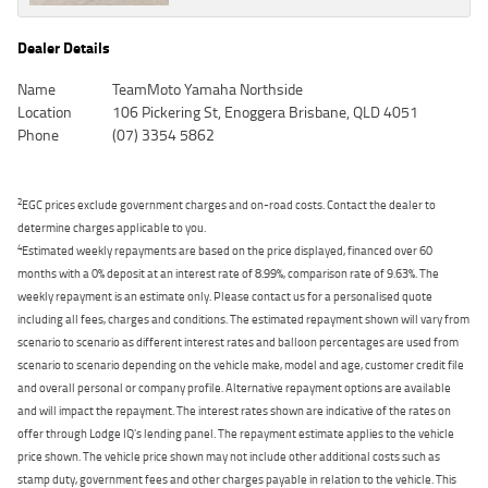
Dealer Details
Name
TeamMoto Yamaha Northside
Location
106 Pickering St, Enoggera Brisbane, QLD 4051
Phone
(07) 3354 5862
2
EGC prices exclude government charges and on-road costs. Contact the dealer to
determine charges applicable to you.
4
Estimated weekly repayments are based on the price displayed, financed over 60
months with a 0% deposit at an interest rate of 8.99%, comparison rate of 9.63%. The
weekly repayment is an estimate only. Please contact us for a personalised quote
including all fees, charges and conditions. The estimated repayment shown will vary from
scenario to scenario as different interest rates and balloon percentages are used from
scenario to scenario depending on the vehicle make, model and age, customer credit file
and overall personal or company profile. Alternative repayment options are available
and will impact the repayment. The interest rates shown are indicative of the rates on
offer through Lodge IQ's lending panel. The repayment estimate applies to the vehicle
price shown. The vehicle price shown may not include other additional costs such as
stamp duty, government fees and other charges payable in relation to the vehicle. This