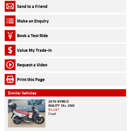
Send to a Friend
Make an Enquiry
Book a Test Ride
Value My Trade-In
Request a Video
Print this Page
Similar Vehicles
2016 KYMCO
AGILITY 16+ 200i
$4,497
Used