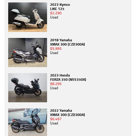
2023 Kymco
LIKE 125
$2,290
Used
2018 Yamaha
XMAX 300 (CZD300A)
$5,995
Used
2023 Honda
FORZA 350 (NSS350A)
$8,295
Used
2022 Yamaha
XMAX 300 (CZD300A)
$6,497
Used