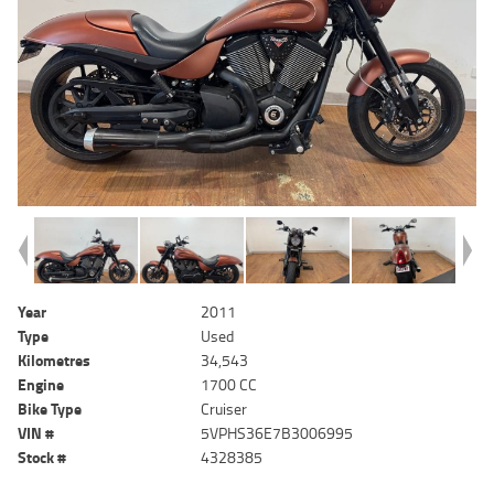
Year
2011
Type
Used
Kilometres
34,543
Engine
1700 CC
Bike Type
Cruiser
VIN #
5VPHS36E7B3006995
Stock #
4328385