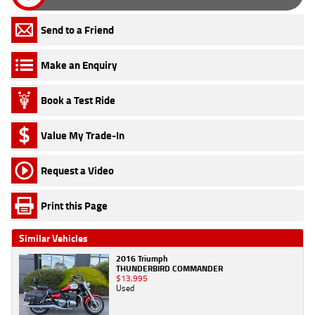
Send to a Friend
Make an Enquiry
Book a Test Ride
Value My Trade-In
Request a Video
Print this Page
Similar Vehicles
2016 Triumph
THUNDERBIRD COMMANDER
$13,995
Used