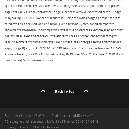
specific terms. Credit fees, service fees and charges may also apply. Credit to approved
applicants only. Please contact the Lodge IQ team at www.youxpowered.com.au/lodge
or by calling 1300 031 264 for a full quote including fees and charges. Comparison rate
calculated on a secured loan of $30,000 over a term of 5 years, based on monthly
repayments. WARNING: This comparison rate is true only for the example given and may
not include all fees and charges. Different terms, fees, or other loan amounts might
result in a different comparison rate. Credit criteria, fees, charges, terms and conditions
apply. Lodge IQ Pty Ltd ABN: 59 643 292 700 Australian Credit License Number: 530545
Address: Level 3, Suite 0.3/1B Homebush Bay Dr, Rhodes NSW 2138 Phone: 1300 031 264
Email: lodge@youxpowered.com.au
Back To Top
Blacktown Yamaha (NSW Motor Dealer Licence #MD055734)
70 Sunnyholt Rd, Blacktown, NSW 2148 Phone: (02) 9421 0645
Copyright © 2026. All Rights Reserved