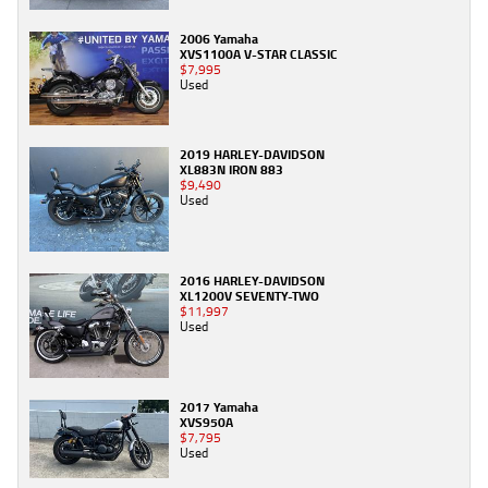
2006 Yamaha
XVS1100A V-STAR CLASSIC
$7,995
Used
2019 HARLEY-DAVIDSON
XL883N IRON 883
$9,490
Used
2016 HARLEY-DAVIDSON
XL1200V SEVENTY-TWO
$11,997
Used
2017 Yamaha
XVS950A
$7,795
Used