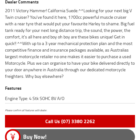
Dealer Comments
2011 Victory Hammer! California Suede.^^Looking for your next big V
Twin cruiser? You've found it here, 1700cc powerful muscle cruiser
with a rear tyre that would put your favourite Harley to shame. Big fuel
tank ready for your next long distance trip, the sound, the power, the
comfort, it's all here and boy oh boy are these bikes unique! Get in
quick!! ^^With up to a 3 year mechanical protection plan and the most
competitive finance and insurance packages available, as Australias
largest motorcycle retailer no one makes it easier to purchase a used
Motorcycle. Plus we can organise to have your bike delivered directly to
your door anywhere in Australia through our dedicated motorcycle
freighters. Why buy elsewhere?
Features
Engine Type: 4 Stk SOHC 8V A/O
Please confirm all features with dealer.
Call Us (07) 3380 2262
Buy Now!