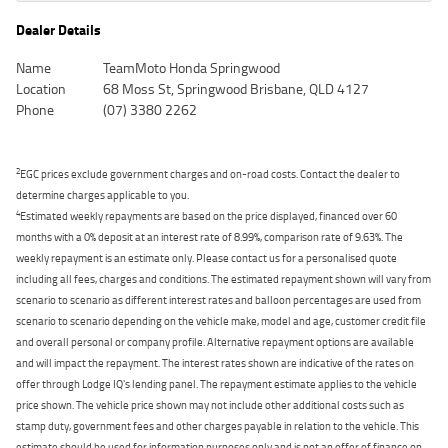
Dealer Details
Name
TeamMoto Honda Springwood
Location
68 Moss St, Springwood Brisbane, QLD 4127
Phone
(07) 3380 2262
2
EGC prices exclude government charges and on-road costs. Contact the dealer to
determine charges applicable to you.
4
Estimated weekly repayments are based on the price displayed, financed over 60
months with a 0% deposit at an interest rate of 8.99%, comparison rate of 9.63%. The
weekly repayment is an estimate only. Please contact us for a personalised quote
including all fees, charges and conditions. The estimated repayment shown will vary from
scenario to scenario as different interest rates and balloon percentages are used from
scenario to scenario depending on the vehicle make, model and age, customer credit file
and overall personal or company profile. Alternative repayment options are available
and will impact the repayment. The interest rates shown are indicative of the rates on
offer through Lodge IQ's lending panel. The repayment estimate applies to the vehicle
price shown. The vehicle price shown may not include other additional costs such as
stamp duty, government fees and other charges payable in relation to the vehicle. This
estimate should be used for information purposes only and is not an offer of finance on