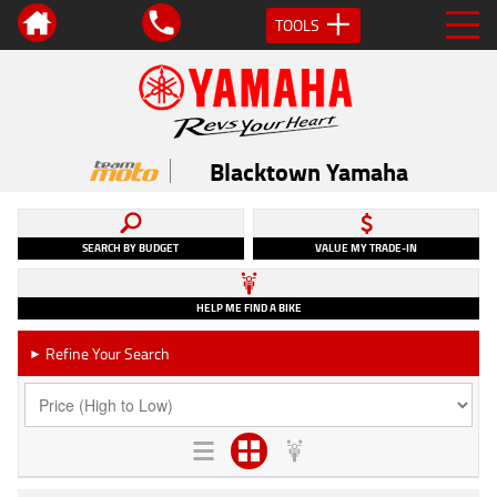
TOOLS
Blacktown Yamaha
SEARCH BY BUDGET
VALUE MY TRADE-IN
HELP ME FIND A BIKE
Refine Your Search
►