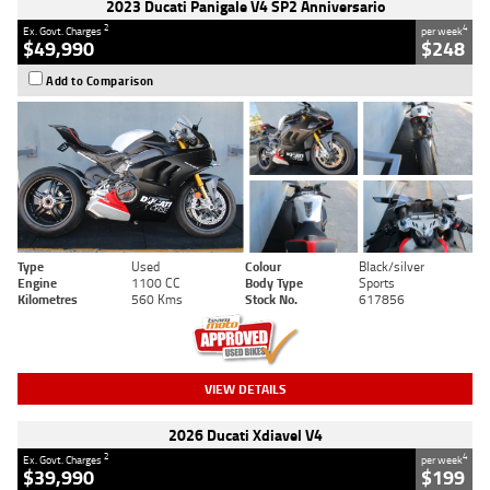
2023 Ducati Panigale V4 SP2 Anniversario
2
4
Ex. Govt. Charges
per week
$49,990
$248
Add to Comparison
Type
Used
Colour
Black/silver
Engine
1100 CC
Body Type
Sports
Kilometres
560 Kms
Stock No.
617856
VIEW DETAILS
2026 Ducati Xdiavel V4
2
4
Ex. Govt. Charges
per week
$39,990
$199