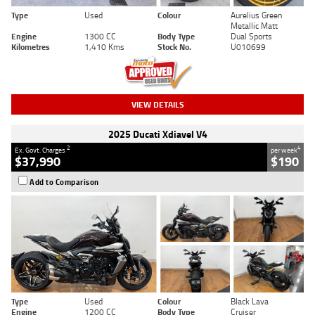
Type
Used
Colour
Aurelius Green
Metallic Matt
Engine
1300 CC
Body Type
Dual Sports
Kilometres
1,410 Kms
Stock No.
U010699
VIEW DETAILS
2025 Ducati Xdiavel V4
2
4
Ex. Govt. Charges
per week
$37,990
$190
Add to Comparison
Type
Used
Colour
Black Lava
Engine
1200 CC
Body Type
Cruiser