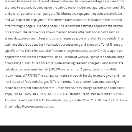
scenario to scenario as different interest rates and balloon percentages are used from
scenario to scenario depending on the vehicle make, model and age, customer credit file
and overall personal or company profile. Alternative repayment options are available
and will impact the repayment. The interest rates shown are indicative of the rates on
offer through Lodge IQ's lending panel. The repayment estimate applies to the vehicle
price shown. The vehicle price shown may not include other additional costs such as
stamp duty, government fees and other charges payable in relation to the vehicle. This
estimate should be used for information purposes only and is not an offer of finance on
specific terms. Credit fees, service fees and charges may also apply. Credit to approved
applicants only. Please contact the Lodge IQ team at www.youxpowered.com.au/lodge
or by calling 1300 031 264 for a full quote including fees and charges. Comparison rate
calculated on a secured loan of $30,000 over a term of 5 years, based on monthly
repayments. WARNING: This comparison rate is true only for the example given and may
not include all fees and charges. Different terms, fees, or other loan amounts might
result in a different comparison rate. Credit criteria, fees, charges, terms and conditions
apply. Lodge IQ Pty Ltd ABN: 59 643 292 700 Australian Credit License Number: 530545
Address: Level 3, Suite 0.3/1B Homebush Bay Dr, Rhodes NSW 2138 Phone: 1300 031 264
Email: lodge@youxpowered.com.au