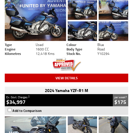
Type
Used
Colour
Blue
Engine
1600 CC
Body Type
Road
Kilometres
12,418 Kms
Stock No.
Y10294
VIEW DETAILS
2024 Yamaha YZF-R1 M
2
4
Ex. Govt. Charges
per week
$34,997
$175
Add to Comparison