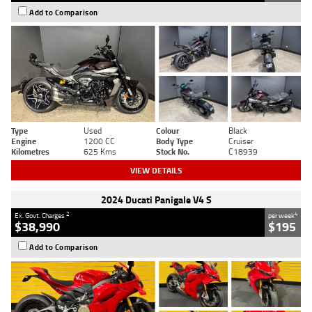
Add to Comparison
Type
Used
Colour
Black
Engine
1200 CC
Body Type
Cruiser
Kilometres
625 Kms
Stock No.
C18939
VIEW DETAILS
2024 Ducati Panigale V4 S
2
4
Ex. Govt. Charges
per week
$38,990
$195
Add to Comparison