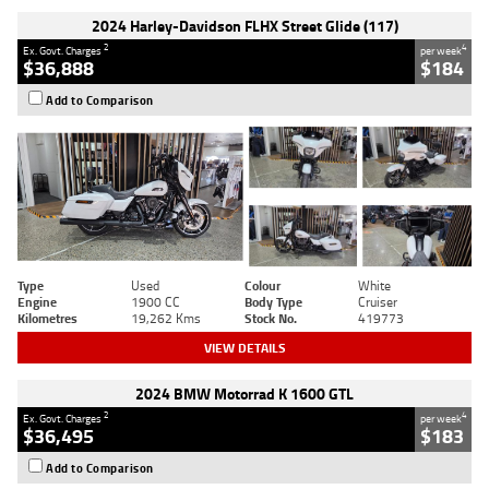
2024 Harley-Davidson FLHX Street Glide (117)
2
4
Ex. Govt. Charges
per week
$36,888
$184
Add to Comparison
Type
Used
Colour
White
Engine
1900 CC
Body Type
Cruiser
Kilometres
19,262 Kms
Stock No.
419773
VIEW DETAILS
2024 BMW Motorrad K 1600 GTL
2
4
Ex. Govt. Charges
per week
$36,495
$183
Add to Comparison