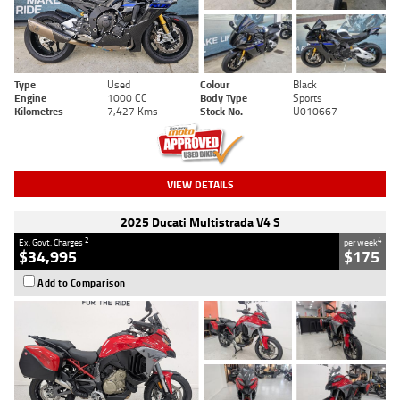
Type
Used
Colour
Black
Engine
1000 CC
Body Type
Sports
Kilometres
7,427 Kms
Stock No.
U010667
VIEW DETAILS
2025 Ducati Multistrada V4 S
2
4
Ex. Govt. Charges
per week
$34,995
$175
Add to Comparison