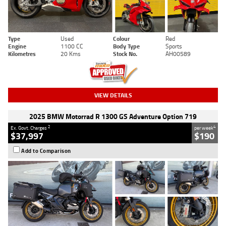
Type
Used
Colour
Red
Engine
1100 CC
Body Type
Sports
Kilometres
20 Kms
Stock No.
AH00589
VIEW DETAILS
2025 BMW Motorrad R 1300 GS Adventure Option 719
2
4
Ex. Govt. Charges
per week
$37,997
$190
Add to Comparison