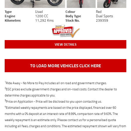
Type
Used
Colour
Red
Engine
1200 CC
Body Type
Dual Sports
Kilometres
11,292 Kms
Stock No.
239359
VIEW DETAILS
TO LOAD MORE VEHICLES CLICK HERE
1
Ride Away - No More to Pay includes all on road and government charges.
2
EGC prices exclude government charges and on-road costs. Contact the dealer to
determine charges applicable to you.
3
Price on Application - Price will be disclosed to you upon contacting us.
4
Estimated weekly repayments are based on the price displayed, financed over 60
months with a 0% deposit at an interest rate of 8.99%, comparison rate of 9.63%. The
weekly repayment is an estimate only. Please contact us for a personalised quote
including all fees, charges and conditions. The estimated repayment shown will vary from