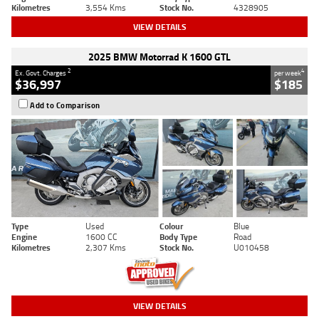
Kilometres
3,554 Kms
Stock No.
4328905
VIEW DETAILS
2025 BMW Motorrad K 1600 GTL
2
4
Ex. Govt. Charges
per week
$36,997
$185
Add to Comparison
Type
Used
Colour
Blue
Engine
1600 CC
Body Type
Road
Kilometres
2,307 Kms
Stock No.
U010458
VIEW DETAILS