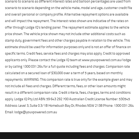
scenario to scenario as different interest rates and balloon percentages are used from
scenario to scenario depending on the vehicle make, model and age, customer credit file
and overall personal or company profile. Alternative repayment options are available
and will impact the repayment. The interest rates shown are indicative of the rates on
offer through Lodge IQ's lending panel. The repayment estimate applies to the vehicle
price shown. The vehicle price shown may not include other additional costs such as
stamp duty, government fees and other charges payable in relation to the vehicle. This
estimate should be used for information purposes only and is not an offer of finance on
specific terms. Credit fees, service fees and charges may also apply. Credit to approved
applicants only. Please contact the Lodge IQ team at www.youxpowered.com.au/lodge
or by calling 1300 031 264 for a full quote including fees and charges. Comparison rate
calculated on a secured loan of $30,000 over a term of 5 years, based on monthly
repayments. WARNING: This comparison rate is true only for the example given and may
not include all fees and charges. Different terms, fees, or other loan amounts might
result in a different comparison rate. Credit criteria, fees, charges, terms and conditions
apply. Lodge IQ Pty Ltd ABN: 59 643 292 700 Australian Credit License Number: 530545
Address: Level 3, Suite 0.3/1B Homebush Bay Dr, Rhodes NSW 2138 Phone: 1300 031 264
Email: lodge@youxpowered.com.au