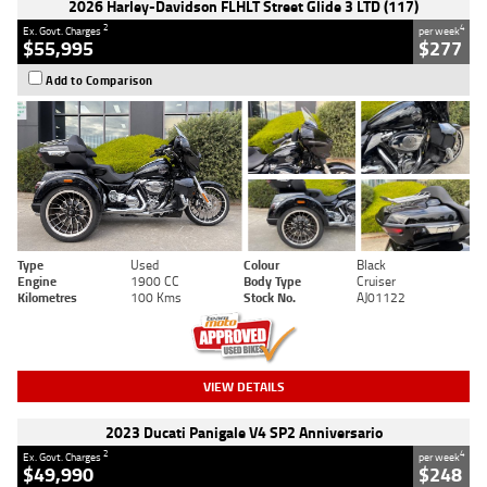
2026 Harley-Davidson FLHLT Street Glide 3 LTD (117)
2
4
Ex. Govt. Charges
per week
$55,995
$277
Add to Comparison
Type
Used
Colour
Black
Engine
1900 CC
Body Type
Cruiser
Kilometres
100 Kms
Stock No.
AJ01122
VIEW DETAILS
2023 Ducati Panigale V4 SP2 Anniversario
2
4
Ex. Govt. Charges
per week
$49,990
$248