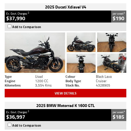
2025 Ducati Xdiavel V4
2
4
Ex. Govt. Charges
per week
$37,990
$190
Add to Comparison
Type
Used
Colour
Black Lava
Engine
1200 CC
Body Type
Cruiser
Kilometres
3,554 Kms
Stock No.
4328905
VIEW DETAILS
2025 BMW Motorrad K 1600 GTL
2
4
Ex. Govt. Charges
per week
$36,997
$185
Add to Comparison