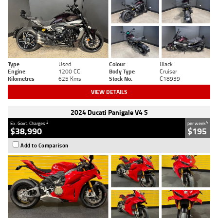
Type
Used
Colour
Black
Engine
1200 CC
Body Type
Cruiser
Kilometres
625 Kms
Stock No.
C18939
VIEW DETAILS
2024 Ducati Panigale V4 S
2
4
Ex. Govt. Charges
per week
$38,990
$195
Add to Comparison