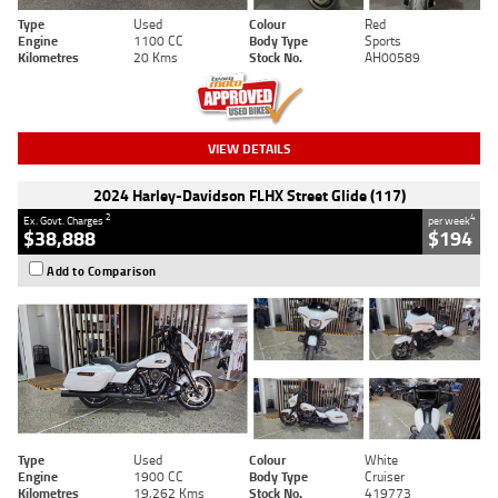
Type
Used
Colour
Red
Engine
1100 CC
Body Type
Sports
Kilometres
20 Kms
Stock No.
AH00589
VIEW DETAILS
2024 Harley-Davidson FLHX Street Glide (117)
2
4
Ex. Govt. Charges
per week
$38,888
$194
Add to Comparison
Type
Used
Colour
White
Engine
1900 CC
Body Type
Cruiser
Kilometres
19,262 Kms
Stock No.
419773