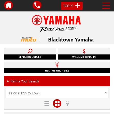
TOOLS
Blacktown Yamaha
SEARCH BY BUDGET
VALUE MY TRADE-IN
HELP ME FIND A BIKE
Refine Your Search
►