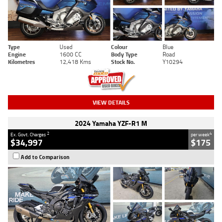
Type
Used
Colour
Blue
Engine
1600 CC
Body Type
Road
Kilometres
12,418 Kms
Stock No.
Y10294
VIEW DETAILS
2024 Yamaha YZF-R1 M
2
4
Ex. Govt. Charges
per week
$34,997
$175
Add to Comparison