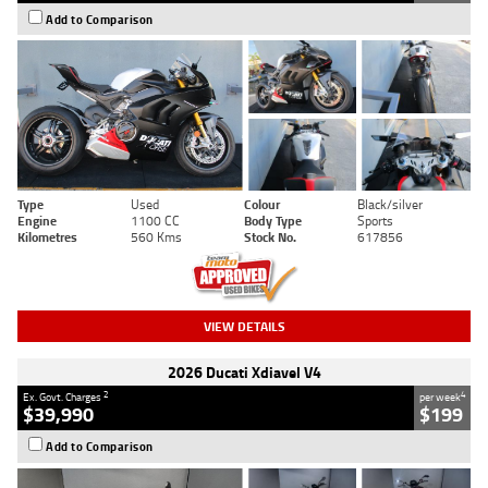
Add to Comparison
Type
Used
Colour
Black/silver
Engine
1100 CC
Body Type
Sports
Kilometres
560 Kms
Stock No.
617856
VIEW DETAILS
2026 Ducati Xdiavel V4
2
4
Ex. Govt. Charges
per week
$39,990
$199
Add to Comparison