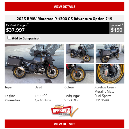
VIEW DETAILS
2025 BMW Motorrad R 1300 GS Adventure Option 719
2
4
Ex. Govt. Charges
per week
$37,997
$190
Add to Comparison
Type
Used
Colour
Aurelius Green
Metallic Matt
Engine
1300 CC
Body Type
Dual Sports
Kilometres
1,410 Kms
Stock No.
U010699
VIEW DETAILS