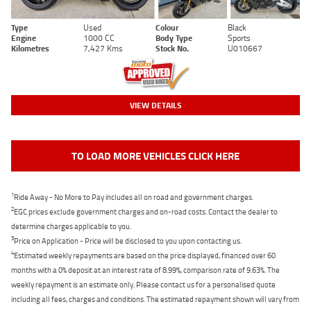
Type
Used
Colour
Black
Engine
1000 CC
Body Type
Sports
Kilometres
7,427 Kms
Stock No.
U010667
VIEW DETAILS
TO LOAD MORE VEHICLES CLICK HERE
1
Ride Away - No More to Pay includes all on road and government charges.
2
EGC prices exclude government charges and on-road costs. Contact the dealer to
determine charges applicable to you.
3
Price on Application - Price will be disclosed to you upon contacting us.
4
Estimated weekly repayments are based on the price displayed, financed over 60
months with a 0% deposit at an interest rate of 8.99%, comparison rate of 9.63%. The
weekly repayment is an estimate only. Please contact us for a personalised quote
including all fees, charges and conditions. The estimated repayment shown will vary from