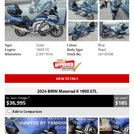
Type
Used
Colour
Blue
Engine
1600 CC
Body Type
Road
Kilometres
2,307 Kms
Stock No.
U010458
VIEW DETAILS
2024 BMW Motorrad K 1600 GTL
2
4
Ex. Govt. Charges
per week
$36,995
$185
Add to Comparison