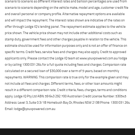
scenario to scenario as different interest rates and balloon percentages are used from
scenario to scenario depending on the vehicle make, model and age, customer credit file
and overall personal or company profile. Alternative repayment options are available
and will impact the repayment. The interest rates shown are indicative of the rates on
offer through Lodge IQ's lending panel. The repayment estimate applies to the vehicle
price shown. The vehicle price shown may not include other additional costs such as
stamp duty, government fees and other charges payable in relation to the vehicle. This
estimate should be used for information purposes only and is not an offer of finance on
specific terms. Credit fees, service fees and charges may also apply. Credit to approved
applicants only. Please contact the Lodge IQ team at www.youxpowered.com.au/lodge
or by calling 1300 031 264 for a full quote including fees and charges. Comparison rate
calculated on a secured loan of $30,000 over a term of 5 years, based on monthly
repayments. WARNING: This comparison rate is true only for the example given and may
not include all fees and charges. Different terms, fees, or other loan amounts might
result in a different comparison rate. Credit criteria, fees, charges, terms and conditions
apply. Lodge IQ Pty Ltd ABN: 59 643 292 700 Australian Credit License Number: 530545
Address: Level 3, Suite 0.3/1B Homebush Bay Dr, Rhodes NSW 2138 Phone: 1300 031 264
Email: lodge@youxpowered.com.au