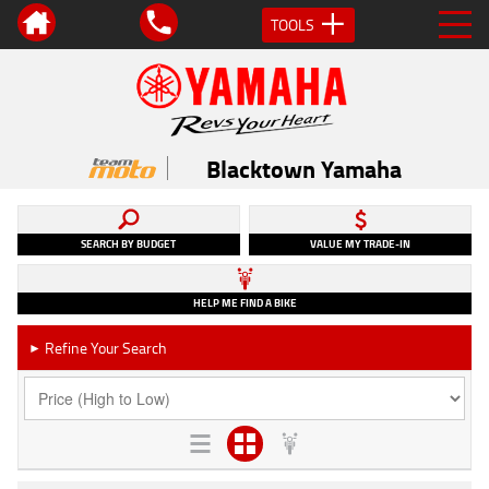
TOOLS
Blacktown Yamaha
SEARCH BY BUDGET
VALUE MY TRADE-IN
HELP ME FIND A BIKE
Refine Your Search
►