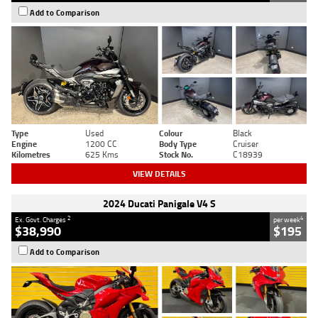
Add to Comparison
Type
Used
Colour
Black
Engine
1200 CC
Body Type
Cruiser
Kilometres
625 Kms
Stock No.
C18939
VIEW DETAILS
2024 Ducati Panigale V4 S
2
4
Ex. Govt. Charges
per week
$38,990
$195
Add to Comparison