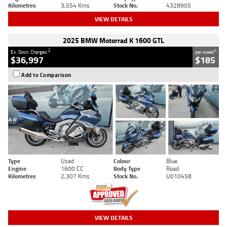
Kilometres
3,554 Kms
Stock No.
4328905
VIEW DETAILS
2025 BMW Motorrad K 1600 GTL
2
4
Ex. Govt. Charges
per week
$36,997
$185
Add to Comparison
Type
Used
Colour
Blue
Engine
1600 CC
Body Type
Road
Kilometres
2,307 Kms
Stock No.
U010458
VIEW DETAILS