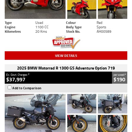
Type
Used
Colour
Red
Engine
1100 CC
Body Type
Sports
Kilometres
20 Kms
Stock No.
AH00589
VIEW DETAILS
2025 BMW Motorrad R 1300 GS Adventure Option 719
2
4
Ex. Govt. Charges
per week
$37,997
$190
Add to Comparison