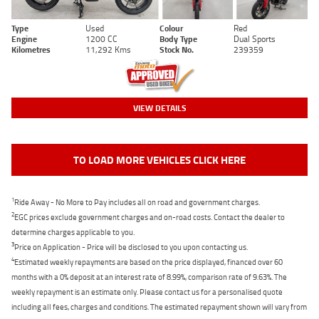
Type
Used
Colour
Red
Engine
1200 CC
Body Type
Dual Sports
Kilometres
11,292 Kms
Stock No.
239359
VIEW DETAILS
TO LOAD MORE VEHICLES CLICK HERE
1
Ride Away - No More to Pay includes all on road and government charges.
2
EGC prices exclude government charges and on-road costs. Contact the dealer to
determine charges applicable to you.
3
Price on Application - Price will be disclosed to you upon contacting us.
4
Estimated weekly repayments are based on the price displayed, financed over 60
months with a 0% deposit at an interest rate of 8.99%, comparison rate of 9.63%. The
weekly repayment is an estimate only. Please contact us for a personalised quote
including all fees, charges and conditions. The estimated repayment shown will vary from