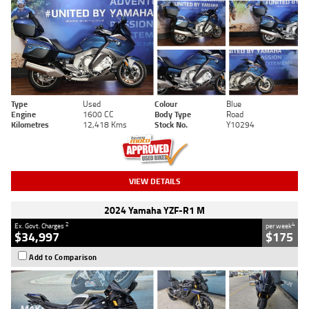
Type
Used
Colour
Blue
Engine
1600 CC
Body Type
Road
Kilometres
12,418 Kms
Stock No.
Y10294
VIEW DETAILS
2024 Yamaha YZF-R1 M
2
4
Ex. Govt. Charges
per week
$34,997
$175
Add to Comparison