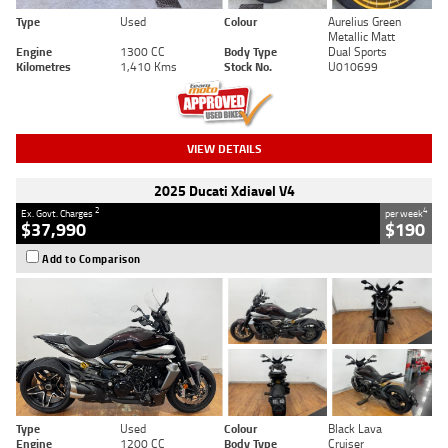
Type
Used
Colour
Aurelius Green
Metallic Matt
Engine
1300 CC
Body Type
Dual Sports
Kilometres
1,410 Kms
Stock No.
U010699
VIEW DETAILS
2025 Ducati Xdiavel V4
2
4
Ex. Govt. Charges
per week
$37,990
$190
Add to Comparison
Type
Used
Colour
Black Lava
Engine
1200 CC
Body Type
Cruiser