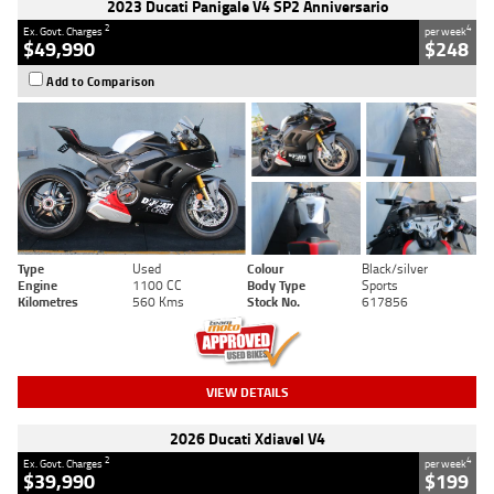
2023 Ducati Panigale V4 SP2 Anniversario
2
4
Ex. Govt. Charges
per week
$49,990
$248
Add to Comparison
Type
Used
Colour
Black/silver
Engine
1100 CC
Body Type
Sports
Kilometres
560 Kms
Stock No.
617856
VIEW DETAILS
2026 Ducati Xdiavel V4
2
4
Ex. Govt. Charges
per week
$39,990
$199