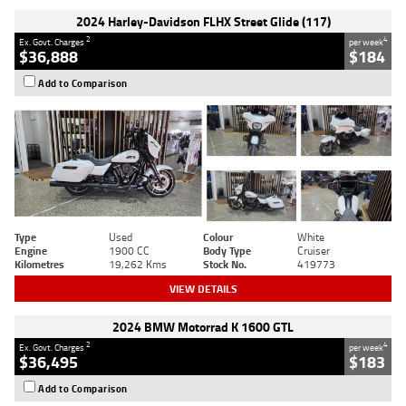
2024 Harley-Davidson FLHX Street Glide (117)
2
4
Ex. Govt. Charges
per week
$36,888
$184
Add to Comparison
Type
Used
Colour
White
Engine
1900 CC
Body Type
Cruiser
Kilometres
19,262 Kms
Stock No.
419773
VIEW DETAILS
2024 BMW Motorrad K 1600 GTL
2
4
Ex. Govt. Charges
per week
$36,495
$183
Add to Comparison