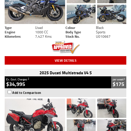
Type
Used
Colour
Black
Engine
1000 CC
Body Type
Sports
Kilometres
7,427 Kms
Stock No.
U010667
VIEW DETAILS
2025 Ducati Multistrada V4 S
2
4
Ex. Govt. Charges
per week
$34,995
$175
Add to Comparison