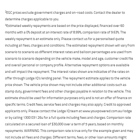
2
EGC prices exclude government charges and on-road costs. Contact the dealer to
determine charges applicable to you.
4
Estimated weekly repayments are based on the price displayed, financed over 60
months with a 0% deposit at an interest rate of 8.99%, comparison rate of 9.63%. The
weekly repayment is an estimate only. Please contact us for a personalised quote
including all fees, charges and conditions. The estimated repayment shown will vary from
scenario to scenario as different interest rates and balloon percentages are used from
scenario to scenario depending on the vehicle make, model and age, customer credit file
and overall personal or company profile. Alternative repayment options are available
and will impact the repayment. The interest rates shown are indicative of the rates on
offer through Lodge IQ's lending panel. The repayment estimate applies to the vehicle
price shown. The vehicle price shown may not include other additional costs such as
stamp duty, government fees and other charges payable in relation to the vehicle. This
estimate should be used for information purposes only and is not an offer of finance on
specific terms. Credit fees, service fees and charges may also apply. Credit to approved
applicants only. Please contact the Lodge IQ team at www.youxpowered.com.au/lodge
or by calling 1300 031 264 for a full quote including fees and charges. Comparison rate
calculated on a secured loan of $30,000 over a term of 5 years, based on monthly
repayments. WARNING: This comparison rate is true only for the example given and may
not include all fees and charges. Different terms, fees, or other loan amounts might