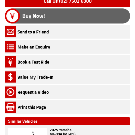
Call Us (02) 7502 6300
Buy Now!
Send to a Friend
Make an Enquiry
Book a Test Ride
Value My Trade-In
Request a Video
Print this Page
Similar Vehicles
2025 Yamaha
MT-09A (MT-09)