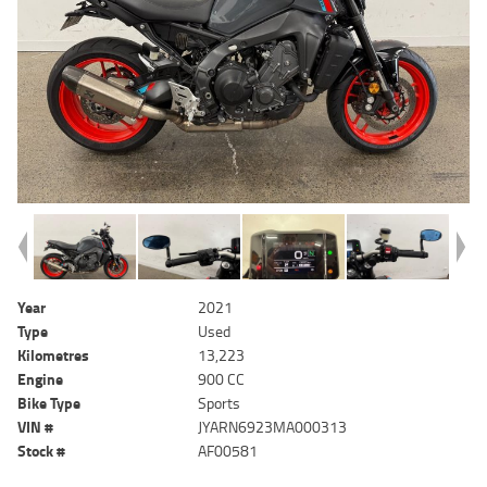
Year
2021
Type
Used
Kilometres
13,223
Engine
900 CC
Bike Type
Sports
VIN #
JYARN6923MA000313
Stock #
AF00581