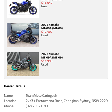
$16,649
New
2023 Yamaha
MT-09A (MT-09)
$12,497
Used
2023 Yamaha
MT-09A (MT-09)
$11,995
Used
Dealer Details
Name
TeamMoto Caringbah
Location
27/31 Parraweena Road, Caringbah Sydney, NSW 2229
Phone
(02) 7502 6300