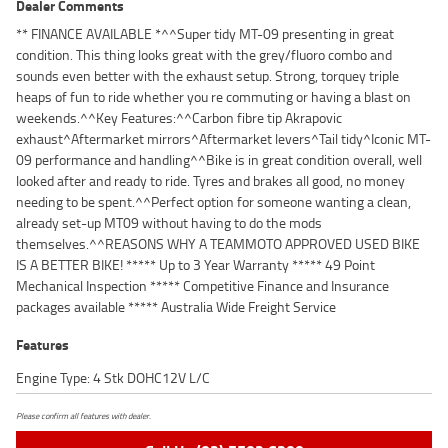
Dealer Comments
** FINANCE AVAILABLE *^^Super tidy MT-09 presenting in great
condition. This thing looks great with the grey/fluoro combo and
sounds even better with the exhaust setup. Strong, torquey triple
heaps of fun to ride whether you re commuting or having a blast on
weekends.^^Key Features:^^Carbon fibre tip Akrapovic
exhaust^Aftermarket mirrors^Aftermarket levers^Tail tidy^Iconic MT-
09 performance and handling^^Bike is in great condition overall, well
looked after and ready to ride. Tyres and brakes all good, no money
needing to be spent.^^Perfect option for someone wanting a clean,
already set-up MT09 without having to do the mods
themselves.^^REASONS WHY A TEAMMOTO APPROVED USED BIKE
IS A BETTER BIKE! ***** Up to 3 Year Warranty ***** 49 Point
Mechanical Inspection ***** Competitive Finance and Insurance
packages available ***** Australia Wide Freight Service
Features
Engine Type: 4 Stk DOHC12V L/C
Please confirm all features with dealer.