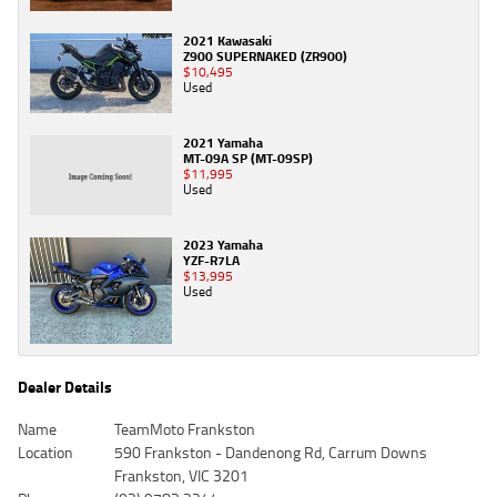
2021 Kawasaki
Z900 SUPERNAKED (ZR900)
$10,495
Used
2021 Yamaha
MT-09A SP (MT-09SP)
$11,995
Used
2023 Yamaha
YZF-R7LA
$13,995
Used
Dealer Details
Name
TeamMoto Frankston
Location
590 Frankston - Dandenong Rd, Carrum Downs
Frankston, VIC 3201