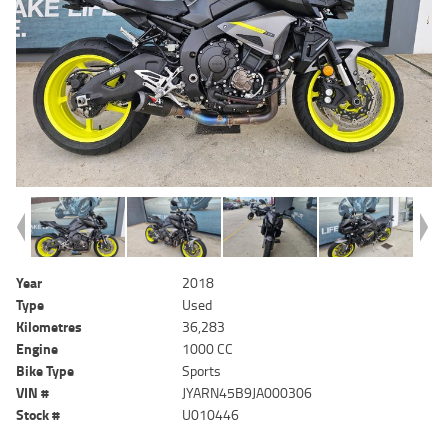
Year
2018
Type
Used
Kilometres
36,283
Engine
1000 CC
Bike Type
Sports
VIN #
JYARN45B9JA000306
Stock #
U010446