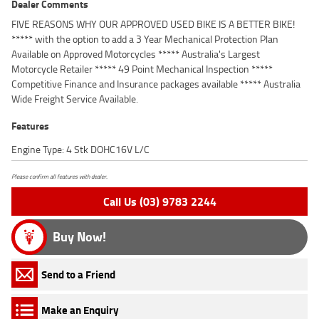
Dealer Comments
FIVE REASONS WHY OUR APPROVED USED BIKE IS A BETTER BIKE!
***** with the option to add a 3 Year Mechanical Protection Plan
Available on Approved Motorcycles ***** Australia's Largest
Motorcycle Retailer ***** 49 Point Mechanical Inspection *****
Competitive Finance and Insurance packages available ***** Australia
Wide Freight Service Available.
Features
Engine Type: 4 Stk DOHC16V L/C
Please confirm all features with dealer.
Call Us (03) 9783 2244
Buy Now!
Send to a Friend
Make an Enquiry