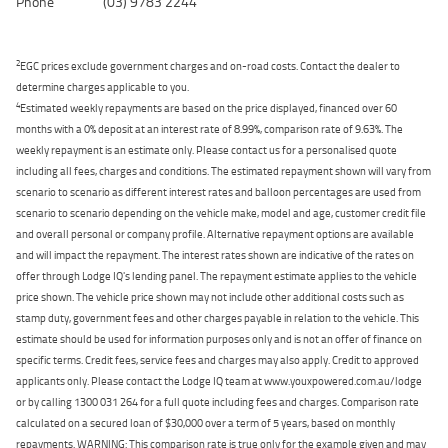
Phone
(03) 9783 2244
2
EGC prices exclude government charges and on-road costs. Contact the dealer to
determine charges applicable to you.
4
Estimated weekly repayments are based on the price displayed, financed over 60
months with a 0% deposit at an interest rate of 8.99%, comparison rate of 9.63%. The
weekly repayment is an estimate only. Please contact us for a personalised quote
including all fees, charges and conditions. The estimated repayment shown will vary from
scenario to scenario as different interest rates and balloon percentages are used from
scenario to scenario depending on the vehicle make, model and age, customer credit file
and overall personal or company profile. Alternative repayment options are available
and will impact the repayment. The interest rates shown are indicative of the rates on
offer through Lodge IQ's lending panel. The repayment estimate applies to the vehicle
price shown. The vehicle price shown may not include other additional costs such as
stamp duty, government fees and other charges payable in relation to the vehicle. This
estimate should be used for information purposes only and is not an offer of finance on
specific terms. Credit fees, service fees and charges may also apply. Credit to approved
applicants only. Please contact the Lodge IQ team at www.youxpowered.com.au/lodge
or by calling 1300 031 264 for a full quote including fees and charges. Comparison rate
calculated on a secured loan of $30,000 over a term of 5 years, based on monthly
repayments. WARNING: This comparison rate is true only for the example given and may