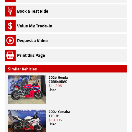
Book a Test Ride
Value My Trade-In
Request a Video
Print this Page
Similar Vehicles
2025 Honda
CBR650RAC
$11,495
Used
2007 Yamaha
YZF-R1
$10,995
Used