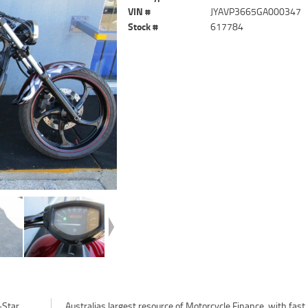
VIN #
JYAVP3665GA000347
Stock #
617784
-Star
fast,