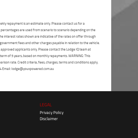
State
*
Phone
*
I agree with the website
terms of use
and
Postcode
*
that my information will be handled by
ekly repayment is an estimate only. Please contact us for a
Blacktown Yamaha in accordance with
on percentages are used from scenario to scenario depending on the
the
Dealer Privacy Policy
.
*
e interest rates shown are indicative of the rates on offer through
Reserve Now - Terms & Conditions
 government fees and other charges payable in relation to the vehicle.
to approved applicants only. Please contact the Lodge IQ team at
I have read and agree to the Reserve Now Terms
a term of 5 years, based on monthly repayments. WARNING: This
and Conditions.
*
*
indicates a required field.
ison rate. Credit criteria, fees, charges, terms and conditions apply.
 264 Email: lodge@youxpowered.com.au
Click to view Privacy Policy
I have read and agree to the Privacy Policy.
*
Payment Details
LEGAL
Privacy Policy
Disclaimer