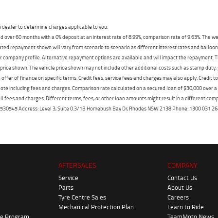
dealer to determine charges applicable to you.
 over 60 months with a 0% deposit at an interest rate of 8.99%, comparison rate of 9.63%. The we
mated repayment shown will vary from scenario to scenario as different interest rates and ballo
r company profile. Alternative repayment options are available and will impact the repayment. Th
price shown. The vehicle price shown may not include other additional costs such as stamp duty,
offer of finance on specific terms. Credit fees, service fees and charges may also apply. Credit 
ote including fees and charges. Comparison rate calculated on a secured loan of $30,000 over 
l fees and charges. Different terms, fees, or other loan amounts might result in a different compar
er: 530545 Address: Level 3, Suite 0.3/1B Homebush Bay Dr, Rhodes NSW 2138 Phone: 1300 031
AFTERSALES
COMPANY
Service
Contact Us
Parts
About Us
Tyre Centre Sales
Careers
Mechanical Protection Plan
Learn to Ride
ke Program
TeamMoto News