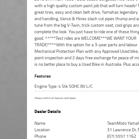
with a high quality custom paint job that will turn heads!
friendly, personal service either in our stores , from yo
great tires, easy and clean belt drive, Yamahas legendary r
from your workplace - We are Australias largest mo
and handling, Vance & Hines slash cut pipes thump and 
retailer and no one makes it easier to purchase and financ
tune from the big V-Twin, trick custom seat, cool grips an
complete the look. You just have to ride one of these thin
good. ^^***Test rides are WELCOME***WE WANT YOUR
TRADE!***^With the option for a 3-year parts and labour
Mechanical Protection Plan with any Approved Used bike,
point inspection and 2 days free exchange for peace of mi
is no better place to buy a Used Bike in Australia. Plus acc
Features
Engine Type: 4 Stk SOHC 8V L/C
Please confirm all features with dealer.
Dealer Details
Name
TeamMoto Yamah
Location
31 Lawrence Dr, 
Phone
(07) 5557 1162