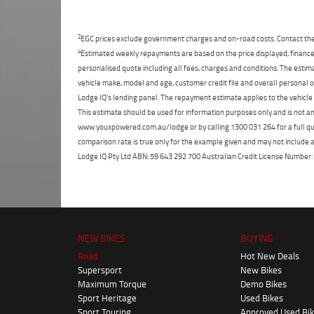
2
EGC prices exclude government charges and on-road costs. Contact the 
4
Estimated weekly repayments are based on the price displayed, financed
personalised quote including all fees, charges and conditions. The esti
vehicle make, model and age, customer credit file and overall personal o
Lodge IQ's lending panel. The repayment estimate applies to the vehicle 
This estimate should be used for information purposes only and is not an 
www.youxpowered.com.au/lodge or by calling 1300 031 264 for a full qu
comparison rate is true only for the example given and may not include al
Lodge IQ Pty Ltd ABN: 59 643 292 700 Australian Credit License Numb
NEW BIKES
BUYING
Road
Hot New Deals
Supersport
New Bikes
Maximum Torque
Demo Bikes
Sport Heritage
Used Bikes
Sport Touring
Approved Used Bi