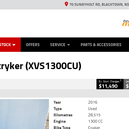
70 SUNNYHOLT RD, BLACKTOWN, N
ES
ANICAL PROTECTION PLAN
LEARN TO RIDE
VIEW BIKE RANGE
CASH FOR YOUR BIKE
FINANCE
APPL
CLOSE
STOCK
OFFERS
SERVICE
PARTS & ACCESSORIES
XVS1300CU)
2
 Government Charges
ryker (XVS1300CU)
4
28,515 Kms
1300 CC
2
Ex. Govt. Charges
pe
$11,490
$
Year
2016
Type
Used
Kilometres
28,515
Engine
1300 CC
Bike Type
Cruiser