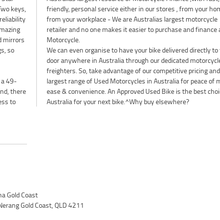
 Two keys,
ur home or
eliability
torcycle
amazing
e a used
d mirrors
Motorcycle.
gs, so
We can even organise to have your bike delivered directly to
door anywhere in Australia through our dedicated motorcycl
freighters. So, take advantage of our competitive pricing and
 a 49-
largest range of Used Motorcycles in Australia for peace of 
nd, there
ease & convenience. An Approved Used Bike is the best choi
ess to
Australia for your next bike.^Why buy elsewhere?
a Gold Coast
Nerang Gold Coast, QLD 4211