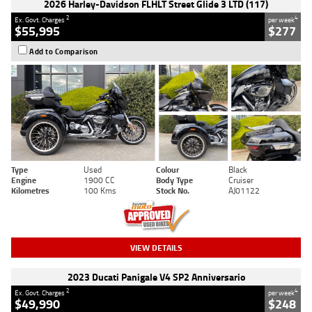
2026 Harley-Davidson FLHLT Street Glide 3 LTD (117)
2
4
Ex. Govt. Charges
per week
$55,995
$277
Add to Comparison
Type
Used
Colour
Black
Engine
1900 CC
Body Type
Cruiser
Kilometres
100 Kms
Stock No.
AJ01122
VIEW DETAILS
2023 Ducati Panigale V4 SP2 Anniversario
2
4
Ex. Govt. Charges
per week
$49,990
$248