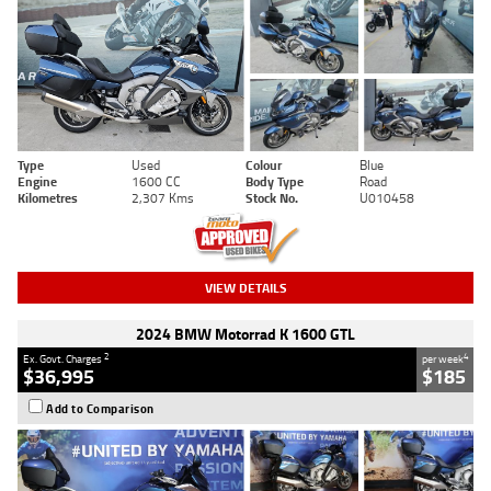
Type
Used
Colour
Blue
Engine
1600 CC
Body Type
Road
Kilometres
2,307 Kms
Stock No.
U010458
VIEW DETAILS
2024 BMW Motorrad K 1600 GTL
2
4
Ex. Govt. Charges
per week
$36,995
$185
Add to Comparison