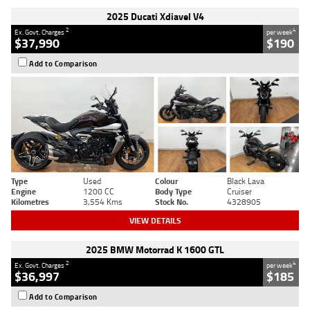
2025 Ducati Xdiavel V4
2
4
Ex. Govt. Charges
per week
$37,990
$190
Add to Comparison
Type
Used
Colour
Black Lava
Engine
1200 CC
Body Type
Cruiser
Kilometres
3,554 Kms
Stock No.
4328905
VIEW DETAILS
2025 BMW Motorrad K 1600 GTL
2
4
Ex. Govt. Charges
per week
$36,997
$185
Add to Comparison