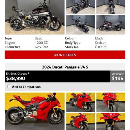
Type
Used
Colour
Black
Engine
1200 CC
Body Type
Cruiser
Kilometres
625 Kms
Stock No.
C18939
VIEW DETAILS
2024 Ducati Panigale V4 S
2
4
Ex. Govt. Charges
per week
$38,990
$195
Add to Comparison