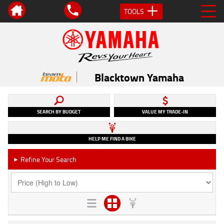
TOOLS
Blacktown Yamaha
SEARCH BY BUDGET
VALUE MY TRADE-IN
HELP ME FIND A BIKE
Refine Your Search
►