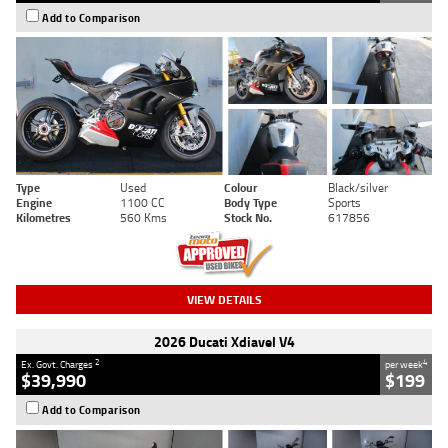
Add to Comparison
Type
Used
Colour
Black/silver
Engine
1100 CC
Body Type
Sports
Kilometres
560 Kms
Stock No.
617856
VIEW DETAILS
2026 Ducati Xdiavel V4
2
4
Ex. Govt. Charges
per week
$39,990
$199
Add to Comparison