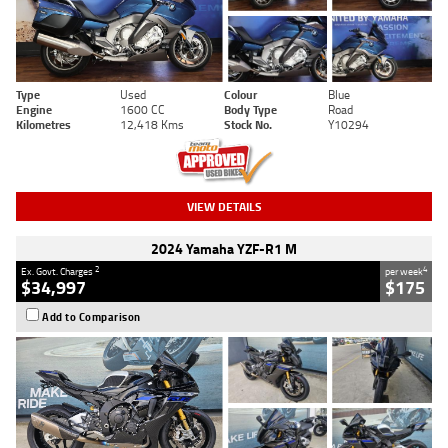
Type
Used
Colour
Blue
Engine
1600 CC
Body Type
Road
Kilometres
12,418 Kms
Stock No.
Y10294
VIEW DETAILS
2024 Yamaha YZF-R1 M
2
4
Ex. Govt. Charges
per week
$34,997
$175
Add to Comparison