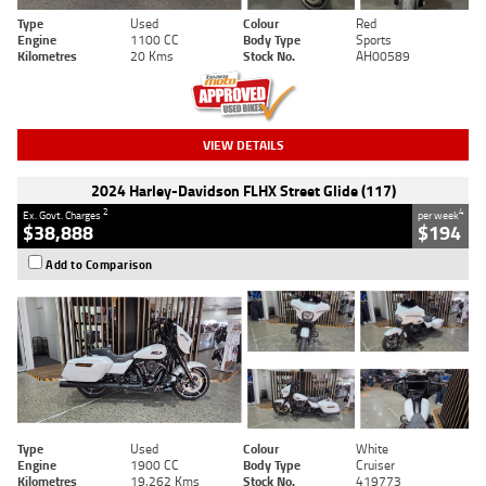
Type
Used
Colour
Red
Engine
1100 CC
Body Type
Sports
Kilometres
20 Kms
Stock No.
AH00589
VIEW DETAILS
2024 Harley-Davidson FLHX Street Glide (117)
2
4
Ex. Govt. Charges
per week
$38,888
$194
Add to Comparison
Type
Used
Colour
White
Engine
1900 CC
Body Type
Cruiser
Kilometres
19,262 Kms
Stock No.
419773