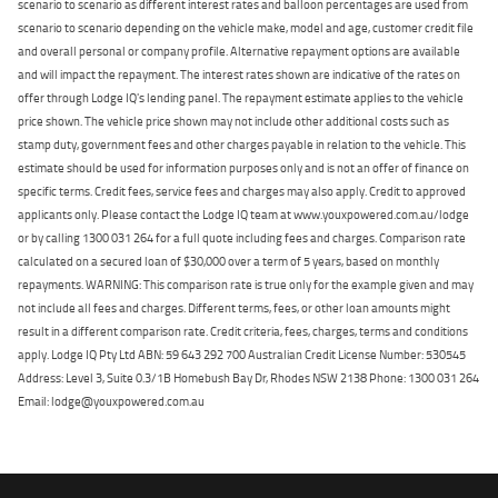
scenario to scenario as different interest rates and balloon percentages are used from
scenario to scenario depending on the vehicle make, model and age, customer credit file
and overall personal or company profile. Alternative repayment options are available
and will impact the repayment. The interest rates shown are indicative of the rates on
offer through Lodge IQ's lending panel. The repayment estimate applies to the vehicle
price shown. The vehicle price shown may not include other additional costs such as
stamp duty, government fees and other charges payable in relation to the vehicle. This
estimate should be used for information purposes only and is not an offer of finance on
specific terms. Credit fees, service fees and charges may also apply. Credit to approved
applicants only. Please contact the Lodge IQ team at www.youxpowered.com.au/lodge
or by calling 1300 031 264 for a full quote including fees and charges. Comparison rate
calculated on a secured loan of $30,000 over a term of 5 years, based on monthly
repayments. WARNING: This comparison rate is true only for the example given and may
not include all fees and charges. Different terms, fees, or other loan amounts might
result in a different comparison rate. Credit criteria, fees, charges, terms and conditions
apply. Lodge IQ Pty Ltd ABN: 59 643 292 700 Australian Credit License Number: 530545
Address: Level 3, Suite 0.3/1B Homebush Bay Dr, Rhodes NSW 2138 Phone: 1300 031 264
Email: lodge@youxpowered.com.au