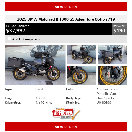
VIEW DETAILS
2025 BMW Motorrad R 1300 GS Adventure Option 719
2
4
Ex. Govt. Charges
per week
$37,997
$190
Add to Comparison
Type
Used
Colour
Aurelius Green
Metallic Matt
Engine
1300 CC
Body Type
Dual Sports
Kilometres
1,410 Kms
Stock No.
U010699
VIEW DETAILS