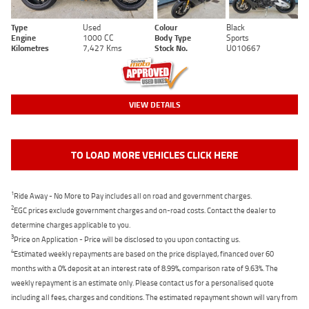
Type
Used
Colour
Black
Engine
1000 CC
Body Type
Sports
Kilometres
7,427 Kms
Stock No.
U010667
VIEW DETAILS
TO LOAD MORE VEHICLES CLICK HERE
1
Ride Away - No More to Pay includes all on road and government charges.
2
EGC prices exclude government charges and on-road costs. Contact the dealer to
determine charges applicable to you.
3
Price on Application - Price will be disclosed to you upon contacting us.
4
Estimated weekly repayments are based on the price displayed, financed over 60
months with a 0% deposit at an interest rate of 8.99%, comparison rate of 9.63%. The
weekly repayment is an estimate only. Please contact us for a personalised quote
including all fees, charges and conditions. The estimated repayment shown will vary from