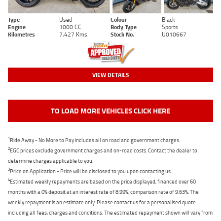
Type
Used
Colour
Black
Engine
1000 CC
Body Type
Sports
Kilometres
7,427 Kms
Stock No.
U010667
VIEW DETAILS
TO LOAD MORE VEHICLES CLICK HERE
1
Ride Away - No More to Pay includes all on road and government charges.
2
EGC prices exclude government charges and on-road costs. Contact the dealer to
determine charges applicable to you.
3
Price on Application - Price will be disclosed to you upon contacting us.
4
Estimated weekly repayments are based on the price displayed, financed over 60
months with a 0% deposit at an interest rate of 8.99%, comparison rate of 9.63%. The
weekly repayment is an estimate only. Please contact us for a personalised quote
including all fees, charges and conditions. The estimated repayment shown will vary from