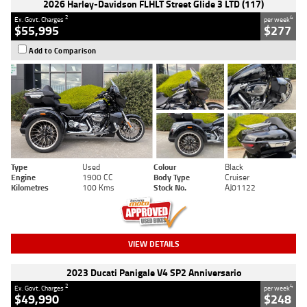
2026 Harley-Davidson FLHLT Street Glide 3 LTD (117)
2
4
Ex. Govt. Charges
per week
$55,995
$277
Add to Comparison
Type
Used
Colour
Black
Engine
1900 CC
Body Type
Cruiser
Kilometres
100 Kms
Stock No.
AJ01122
VIEW DETAILS
2023 Ducati Panigale V4 SP2 Anniversario
2
4
Ex. Govt. Charges
per week
$49,990
$248