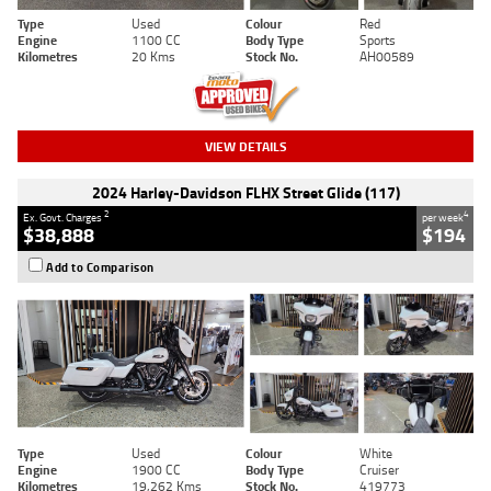
Type
Used
Colour
Red
Engine
1100 CC
Body Type
Sports
Kilometres
20 Kms
Stock No.
AH00589
VIEW DETAILS
2024 Harley-Davidson FLHX Street Glide (117)
2
4
Ex. Govt. Charges
per week
$38,888
$194
Add to Comparison
Type
Used
Colour
White
Engine
1900 CC
Body Type
Cruiser
Kilometres
19,262 Kms
Stock No.
419773