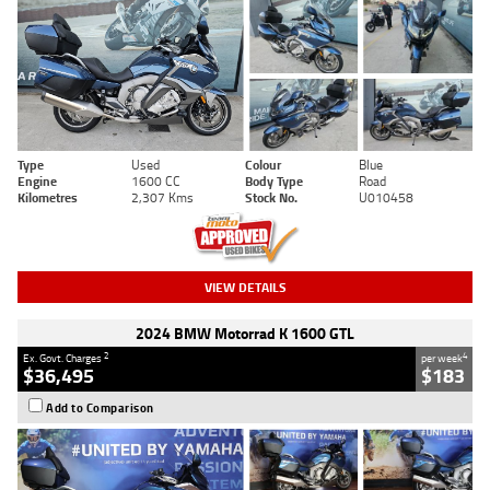
Type
Used
Colour
Blue
Engine
1600 CC
Body Type
Road
Kilometres
2,307 Kms
Stock No.
U010458
VIEW DETAILS
2024 BMW Motorrad K 1600 GTL
2
4
Ex. Govt. Charges
per week
$36,495
$183
Add to Comparison