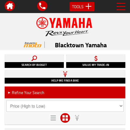
TOOLS
Blacktown Yamaha
SEARCH BY BUDGET
VALUE MY TRADE-IN
HELP ME FIND A BIKE
Refine Your Search
►