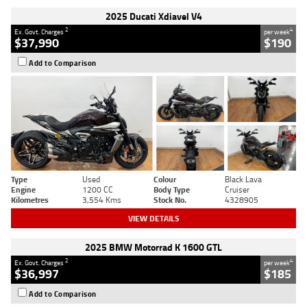
2025 Ducati Xdiavel V4
2
4
Ex. Govt. Charges
per week
$37,990
$190
Add to Comparison
Type
Used
Colour
Black Lava
Engine
1200 CC
Body Type
Cruiser
Kilometres
3,554 Kms
Stock No.
4328905
VIEW DETAILS
2025 BMW Motorrad K 1600 GTL
2
4
Ex. Govt. Charges
per week
$36,997
$185
Add to Comparison