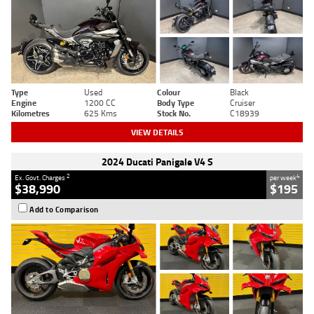
Type
Used
Colour
Black
Engine
1200 CC
Body Type
Cruiser
Kilometres
625 Kms
Stock No.
C18939
VIEW DETAILS
2024 Ducati Panigale V4 S
2
4
Ex. Govt. Charges
per week
$38,990
$195
Add to Comparison