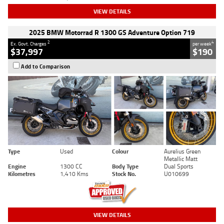
VIEW DETAILS
2025 BMW Motorrad R 1300 GS Adventure Option 719
2
4
Ex. Govt. Charges
per week
$37,997
$190
Add to Comparison
Type
Used
Colour
Aurelius Green
Metallic Matt
Engine
1300 CC
Body Type
Dual Sports
Kilometres
1,410 Kms
Stock No.
U010699
VIEW DETAILS