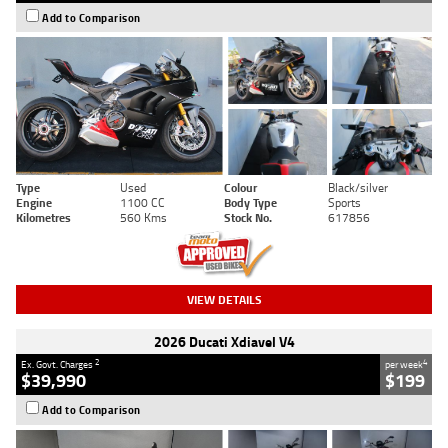
Add to Comparison
Type
Used
Colour
Black/silver
Engine
1100 CC
Body Type
Sports
Kilometres
560 Kms
Stock No.
617856
VIEW DETAILS
2026 Ducati Xdiavel V4
2
4
Ex. Govt. Charges
per week
$39,990
$199
Add to Comparison