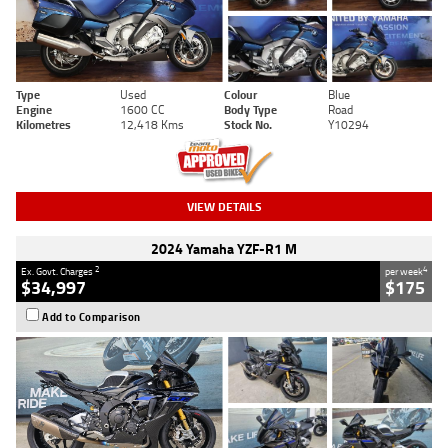
Type
Used
Colour
Blue
Engine
1600 CC
Body Type
Road
Kilometres
12,418 Kms
Stock No.
Y10294
VIEW DETAILS
2024 Yamaha YZF-R1 M
2
4
Ex. Govt. Charges
per week
$34,997
$175
Add to Comparison