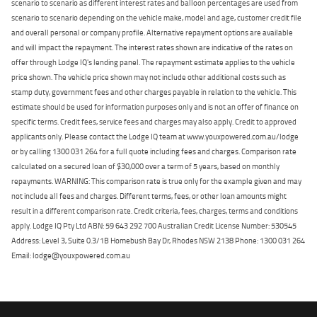
scenario to scenario as different interest rates and balloon percentages are used from
scenario to scenario depending on the vehicle make, model and age, customer credit file
and overall personal or company profile. Alternative repayment options are available
and will impact the repayment. The interest rates shown are indicative of the rates on
offer through Lodge IQ's lending panel. The repayment estimate applies to the vehicle
price shown. The vehicle price shown may not include other additional costs such as
stamp duty, government fees and other charges payable in relation to the vehicle. This
estimate should be used for information purposes only and is not an offer of finance on
specific terms. Credit fees, service fees and charges may also apply. Credit to approved
applicants only. Please contact the Lodge IQ team at www.youxpowered.com.au/lodge
or by calling 1300 031 264 for a full quote including fees and charges. Comparison rate
calculated on a secured loan of $30,000 over a term of 5 years, based on monthly
repayments. WARNING: This comparison rate is true only for the example given and may
not include all fees and charges. Different terms, fees, or other loan amounts might
result in a different comparison rate. Credit criteria, fees, charges, terms and conditions
apply. Lodge IQ Pty Ltd ABN: 59 643 292 700 Australian Credit License Number: 530545
Address: Level 3, Suite 0.3/1B Homebush Bay Dr, Rhodes NSW 2138 Phone: 1300 031 264
Email: lodge@youxpowered.com.au