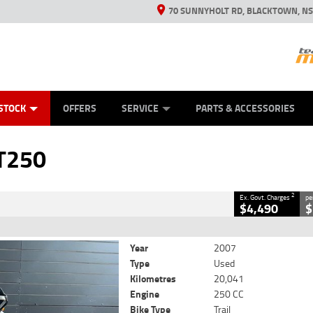
70 SUNNYHOLT RD, BLACKTOWN, N
ES
ANICAL PROTECTION PLAN
LEARN TO RIDE
VIEW BIKE RANGE
CASH FOR YOUR BIKE
FINANCE
APPL
CLOSE
STOCK
OFFERS
SERVICE
PARTS & ACCESSORIES
2
Government Charges
T250
6
20,041 Kms
250 CC
2
Ex. Govt. Charges
pe
$4,490
$
Year
2007
Type
Used
Kilometres
20,041
Engine
250 CC
Bike Type
Trail