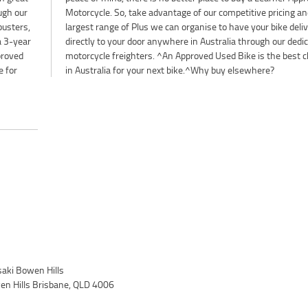
ough our
and the
busters,
elivered
 a 3-year
edicated
proved
choice
e for
in Australia for your next bike.^Why buy elsewhere?
ki Bowen Hills
wen Hills Brisbane, QLD 4006