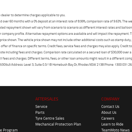
dealer to determine charges applicable to you.
 over 60 months with a 0% deposit at an interest rate of 8.99%, comparison rate of 9.63%. The we
mated repayment shown will vary from scenario to scenario as different interest rates and ballo
r company profile. Alternative repayment options are available and will impact the repayment. Th
price shown. The vehicle price shown may not include other additional costs such as stamp duty,
offer of finance on specific terms. Credit fees, service fees and charges may also apply. Credit 
ote including fees and charges. Comparison rate calculated on a secured loan of $30,000 over 
l fees and charges. Different terms, fees, or other loan amounts might result in a different compar
er: 530545 Address: Level 3, Suite 0.3/1B Homebush Bay Dr, Rhodes NSW 2138 Phone: 1300 031
AFTERSALES
COMPANY
Service
Contact Us
Parts
About Us
Tyre Centre Sales
Careers
Mechanical Protection Plan
Learn to Ride
ke Program
TeamMoto News