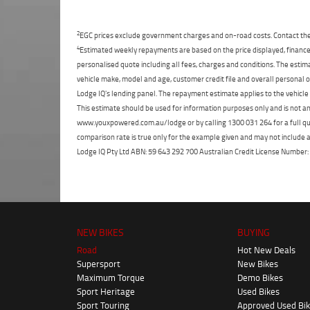
2
EGC prices exclude government charges and on-road costs. Contact the 
4
Estimated weekly repayments are based on the price displayed, financed
personalised quote including all fees, charges and conditions. The esti
vehicle make, model and age, customer credit file and overall personal o
Lodge IQ's lending panel. The repayment estimate applies to the vehicle 
This estimate should be used for information purposes only and is not an 
www.youxpowered.com.au/lodge or by calling 1300 031 264 for a full qu
comparison rate is true only for the example given and may not include al
Lodge IQ Pty Ltd ABN: 59 643 292 700 Australian Credit License Numb
NEW BIKES
BUYING
Road
Hot New Deals
Supersport
New Bikes
Maximum Torque
Demo Bikes
Sport Heritage
Used Bikes
Sport Touring
Approved Used Bi