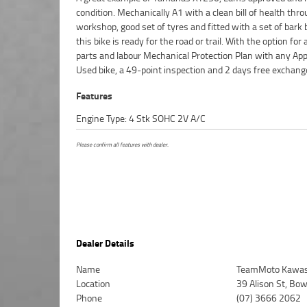
condition. Mechanically A1 with a clean bill of health thr
Motorcycle. So, take advantage of our competitive pricing 
workshop, good set of tyres and fitted with a set of bark 
largest range of Plus we can organise to have your bike d
this bike is ready for the road or trail. With the option for
directly to your door anywhere in Australia through our d
parts and labour Mechanical Protection Plan with any Ap
motorcycle freighters. ^An Approved Used Bike is the best 
Used bike, a 49-point inspection and 2 days free exchang
Features
Engine Type: 4 Stk SOHC 2V A/C
Please confirm all features with dealer.
Dealer Details
Name
TeamMoto Kawasa
Location
39 Alison St, Bo
Phone
(07) 3666 2062