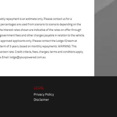
State
*
Phone
*
I agree with the website
terms of use
and
Postcode
*
that my information will be handled by
ekly repayment is an estimate only. Please contact us for a
Blacktown Yamaha in accordance with
on percentages are used from scenario to scenario depending on the
the
Dealer Privacy Policy
.
*
e interest rates shown are indicative of the rates on offer through
Reserve Now - Terms & Conditions
 government fees and other charges payable in relation to the vehicle.
to approved applicants only. Please contact the Lodge IQ team at
a term of 5 years, based on monthly repayments. WARNING: This
I have read and agree to the Reserve Now Terms
and Conditions.
*
*
indicates a required field.
ison rate. Credit criteria, fees, charges, terms and conditions apply.
 264 Email: lodge@youxpowered.com.au
Click to view Privacy Policy
I have read and agree to the Privacy Policy.
*
Payment Details
LEGAL
Privacy Policy
Disclaimer