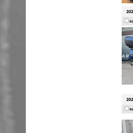
202
Ad
202
Ad