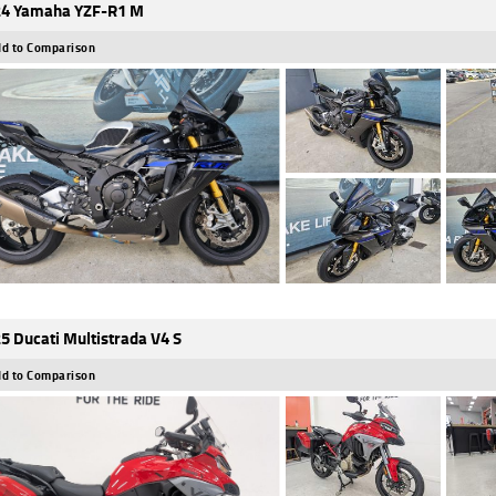
4 Yamaha YZF-R1 M
d to Comparison
5 Ducati Multistrada V4 S
d to Comparison