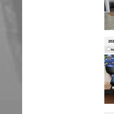
202
Ad