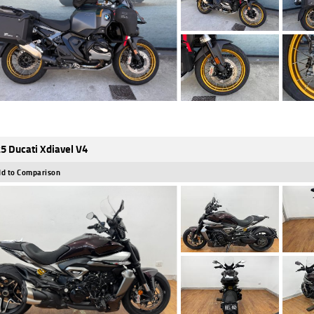
5 Ducati Xdiavel V4
d to Comparison