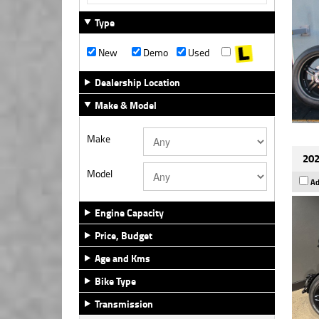
Type
New
Demo
Used
Dealership Location
Make & Model
Make
202
Model
Ad
Engine Capacity
Price, Budget
Age and Kms
Bike Type
Transmission