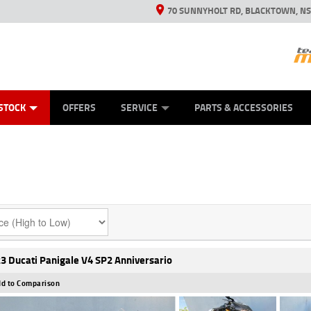
70 SUNNYHOLT RD, BLACKTOWN, N
ES
ANICAL PROTECTION PLAN
LEARN TO RIDE
VIEW BIKE RANGE
CASH FOR YOUR BIKE
FINANCE
APPL
STOCK
OFFERS
SERVICE
PARTS & ACCESSORIES
3 Ducati Panigale V4 SP2 Anniversario
d to Comparison