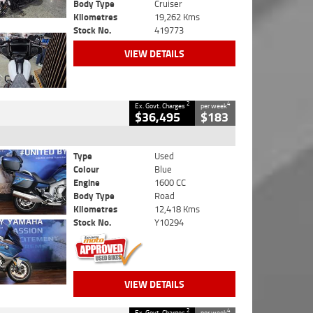
Body Type
Cruiser
Kilometres
19,262 Kms
Stock No.
419773
VIEW DETAILS
2
4
Ex. Govt. Charges
per week
$36,495
$183
Type
Used
Colour
Blue
Engine
1600 CC
Body Type
Road
Kilometres
12,418 Kms
Stock No.
Y10294
VIEW DETAILS
2
4
Ex. Govt. Charges
per week