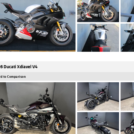
6 Ducati Xdiavel V4
d to Comparison