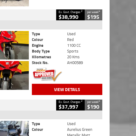
2
4
Ex. Govt. Charges
per week
$38,990
$195
Type
Used
Colour
Red
Engine
1100 CC
Body Type
Sports
Kilometres
20 Kms
Stock No.
AH00589
VIEW DETAILS
2
4
Ex. Govt. Charges
per week
$37,997
$190
Type
Used
Colour
Aurelius Green
Metallic Matt