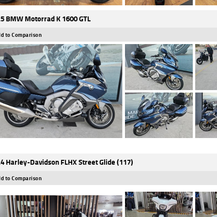
5 BMW Motorrad K 1600 GTL
d to Comparison
4 Harley-Davidson FLHX Street Glide (117)
d to Comparison