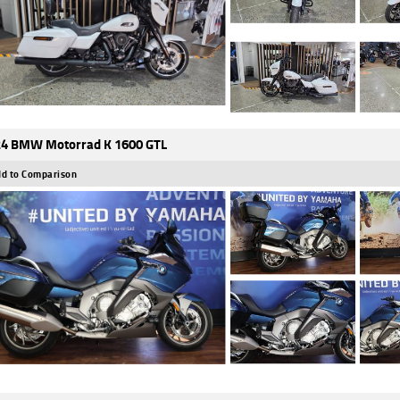
4 BMW Motorrad K 1600 GTL
d to Comparison