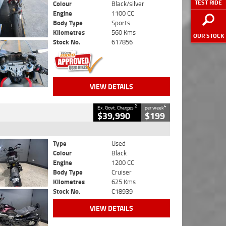
TEST RIDE
Colour
Black/silver
Engine
1100 CC
Body Type
Sports
Kilometres
560 Kms
OUR STOCK
Stock No.
617856
VIEW DETAILS
2
4
Ex. Govt. Charges
per week
$39,990
$199
Type
Used
Colour
Black
Engine
1200 CC
Body Type
Cruiser
Kilometres
625 Kms
Stock No.
C18939
VIEW DETAILS