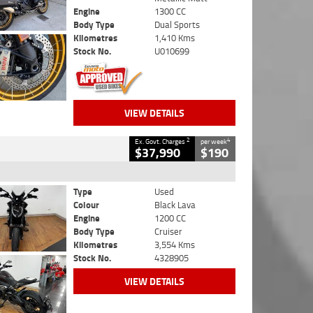
Engine
1300 CC
Body Type
Dual Sports
Kilometres
1,410 Kms
Stock No.
U010699
VIEW DETAILS
2
4
Ex. Govt. Charges
per week
$37,990
$190
Type
Used
Colour
Black Lava
Engine
1200 CC
Body Type
Cruiser
Kilometres
3,554 Kms
Stock No.
4328905
VIEW DETAILS