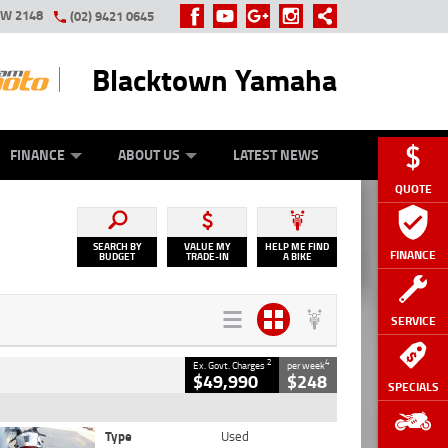
SW 2148
(02) 9421 0645
Blacktown Yamaha
Y ONLINE
ZIP MONEY
AFTERPAY
FINANCE
ABOUT US
LATEST NEWS
QUOTE
SEARCH BY
VALUE MY
HELP ME FIND
FINANCE
BUDGET
TRADE-IN
A BIKE
SERVICE
2
4
Ex. Govt. Charges
per week
$49,990
$248
SPECIALS
Type
Used