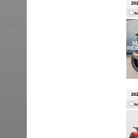
202
Ad
202
Ad