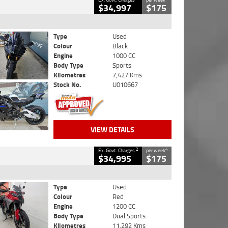
$34,997
$175
Type
Used
Colour
Black
Engine
1000 CC
Body Type
Sports
Kilometres
7,427 Kms
Stock No.
U010667
VIEW DETAILS
2
4
Ex. Govt. Charges
per week
$34,995
$175
Type
Used
Colour
Red
Engine
1200 CC
Body Type
Dual Sports
Kilometres
11,292 Kms