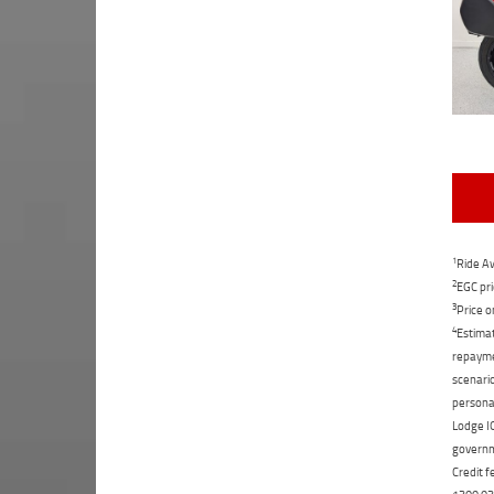
1
Ride Aw
2
EGC pri
3
Price o
4
Estimat
repaymen
scenario
personal
Lodge IQ
governme
Credit f