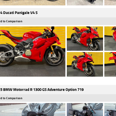
4 Ducati Panigale V4 S
d to Comparison
5 BMW Motorrad R 1300 GS Adventure Option 719
d to Comparison