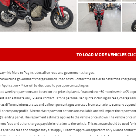
TO LOAD MORE VEHICLES CLI
ay - No More to Pay includes all on road and government charges.
ces exclude government charges and on-road costs. Contact the dealer to determine charges ap
n Application - Price will be disclosed to you upon contacting us.
ed weekly repayments are based on the price displayed, financed over 60 months with a 0% deposi
t is an estimate only. Please contact us for a personalised quote including all fees, charges a
 as different interest rates and balloon percentages are used from scenario to scenario dependi
 or company profile. Alternative repayment options are available and will impact the repayment. 
's lending panel. The repayment estimate applies to the vehicle price shown. The vehicle price 
nt fees and other charges payable in relation to the vehicle. This estimate should be used for in
ees, service fees and charges may also apply. Credit to approved applicants only. Please conta