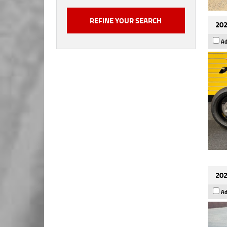
202
Ad
202
Ad