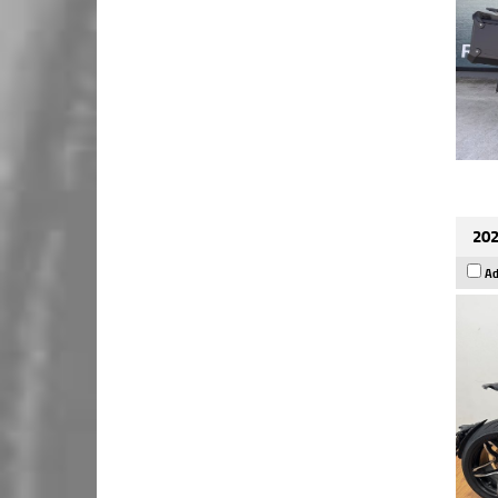
202
Ad