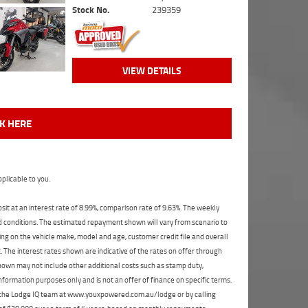
Stock No.
239359
VIEW DETAILS
CK HERE
plicable to you.
t at an interest rate of 8.99%, comparison rate of 9.63%. The weekly
nd conditions. The estimated repayment shown will vary from scenario to
ng on the vehicle make, model and age, customer credit file and overall
The interest rates shown are indicative of the rates on offer through
shown may not include other additional costs such as stamp duty,
formation purposes only and is not an offer of finance on specific terms.
ct the Lodge IQ team at www.youxpowered.com.au/lodge or by calling