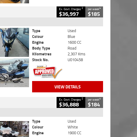
2
4
Ex. Govt. Charges
per week
$36,997
$185
Type
Used
Colour
Blue
Engine
1600 CC
Body Type
Road
Kilometres
2,307 Kms
Stock No.
U010458
VIEW DETAILS
2
4
Ex. Govt. Charges
per week
$36,888
$184
Type
Used
Colour
White
Engine
1900 CC