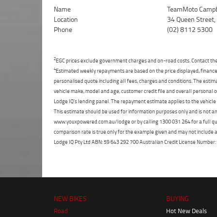
Name
TeamMoto Campb
Location
34 Queen Street
Phone
(02) 8112 5300
2
EGC prices exclude government charges and on-road costs. Contact the 
4
Estimated weekly repayments are based on the price displayed, financed
personalised quote including all fees, charges and conditions. The esti
vehicle make, model and age, customer credit file and overall personal o
Lodge IQ's lending panel. The repayment estimate applies to the vehicle 
This estimate should be used for information purposes only and is not an 
www.youxpowered.com.au/lodge or by calling 1300 031 264 for a full qu
comparison rate is true only for the example given and may not include al
Lodge IQ Pty Ltd ABN: 59 643 292 700 Australian Credit License Numb
NEW BIKES
BUYING
Road
Hot New Deals