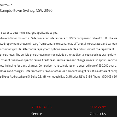
elltown
, Campbelltown Sydney, NSW 2560
dealer to determine charges applicable to you.
 over 60 months with a 0% deposit at an interest rate of 8.99%, comparison rate of 9.63%. The we
mated repayment shown will vary from scenario to scenario as different interest rates and ballo
r company profile. Alternative repayment options are available and will impact the repayment. Th
price shown. The vehicle price shown may not include other additional costs such as stamp duty,
offer of finance on specific terms. Credit fees, service fees and charges may also apply. Credit 
ote including fees and charges. Comparison rate calculated on a secured loan of $30,000 over 
l fees and charges. Different terms, fees, or other loan amounts might result in a different compar
er: 530545 Address: Level 3, Suite 0.3/1B Homebush Bay Dr, Rhodes NSW 2138 Phone: 1300 031
AFTERSALES
COMPANY
Service
Contact Us