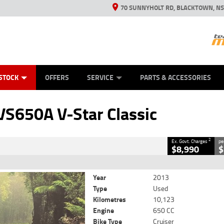
70 SUNNYHOLT RD, BLACKTOWN, N
ES
ANICAL PROTECTION PLAN
LEARN TO RIDE
VIEW BIKE RANGE
CASH FOR YOUR BIKE
FINANCE
APPL
CLOSE
STOCK
OFFERS
SERVICE
PARTS & ACCESSORIES
Classic
2
rnment Charges
S650A V-Star Classic
10,123 Kms
650 CC
2
Ex. Govt. Charges
pe
$8,990
$
Year
2013
Type
Used
Kilometres
10,123
Engine
650 CC
Bike Type
Cruiser