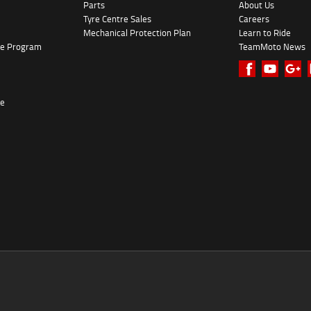
Parts
About Us
Tyre Centre Sales
Careers
Mechanical Protection Plan
Learn to Ride
ke Program
TeamMoto News
re