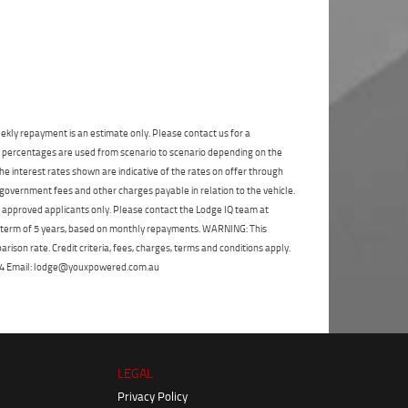
State
*
Phone
*
I agree with the website
terms of use
and
Postcode
*
that my information will be handled by
Blacktown Yamaha in accordance with
the
Dealer Privacy Policy
.
*
Reserve Now - Terms & Conditions
ekly repayment is an estimate only. Please contact us for a
on percentages are used from scenario to scenario depending on the
I have read and agree to the Reserve Now Terms
e interest rates shown are indicative of the rates on offer through
and Conditions.
*
*
indicates a required field.
 government fees and other charges payable in relation to the vehicle.
to approved applicants only. Please contact the Lodge IQ team at
Click to view Privacy Policy
I have read and agree to the Privacy Policy.
*
a term of 5 years, based on monthly repayments. WARNING: This
ison rate. Credit criteria, fees, charges, terms and conditions apply.
Payment Details
 264 Email: lodge@youxpowered.com.au
LEGAL
Privacy Policy