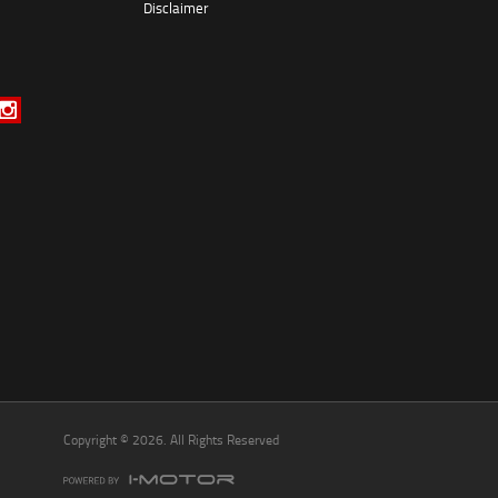
Disclaimer
*
indicates a required field.
Click to view Privacy Policy
Click to view Terms and Conditions
Copyright © 2026. All Rights Reserved