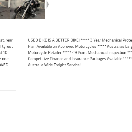
t, rear
otection
 tyres .
 Largest
ed 10
*****
r one
*****
OVED
Australia Wide Freight Service!