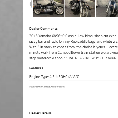
Dealer Comments
2013 Yamaha XVS650 Classic. Low klms, slash cut exhaus
USED BIKE IS A BETTER BIKE! ***** 3 Year Mechanical Pr
sissy bar and rack, Johnny Reb saddle bags and white wall
Plan Available on Approved Motorcycles ***** Australias
With 3 in stock to chose from, the choice is yours...Locat
Motorcycle Retailer ***** 49 Point Mechanical Inspection 
minute walk from Campbelltown train station we are you
Competitive Finance and Insurance Packages Available 
stop motorcycle shop.^^FIVE REASONS WHY OUR APPR
Features
Engine Type: 4 Stk SOHC 4V A/C
Please confirm all features with dealer.
Dealer Details