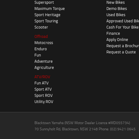
Supersport
New Bikes
Maximum Torque
Demo Bikes
Sport Heritage
Used Bikes
Sport Touring
Approved Used Bi
Scooter
Cash For Your Bike
Finance
Offroad
Apply Online
Motocross
Request a Brochu
Enduro
Request a Quote
Fun
Adventure
Agriculture
ATV/ROV
Fun ATV
Sport ATV
Sport ROV
Utility ROV
Blacktown Yamaha (NSW Motor Dealer Licence #MD055734)
70 Sunnyholt Rd, Blacktown, NSW 2148 Phone: (02) 9421 0645