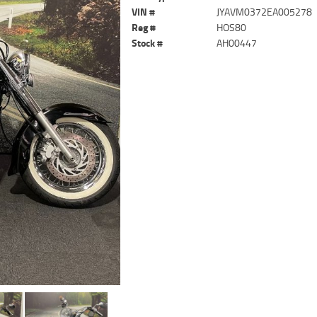
VIN #
JYAVM0372EA005278
Reg #
HOS80
Stock #
AH00447