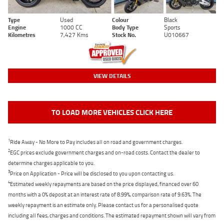
Type
Used
Colour
Black
Engine
1000 CC
Body Type
Sports
Kilometres
7,427 Kms
Stock No.
U010667
VIEW DETAILS
TO LOAD MORE VEHICLES CLICK HERE
1
Ride Away - No More to Pay includes all on road and government charges.
2
EGC prices exclude government charges and on-road costs. Contact the dealer to
determine charges applicable to you.
3
Price on Application - Price will be disclosed to you upon contacting us.
4
Estimated weekly repayments are based on the price displayed, financed over 60
months with a 0% deposit at an interest rate of 8.99%, comparison rate of 9.63%. The
weekly repayment is an estimate only. Please contact us for a personalised quote
including all fees, charges and conditions. The estimated repayment shown will vary from