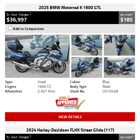
2025 BMW Motorrad K 1600 GTL
2
4
Ex. Govt. Charges
per week
$36,997
$185
Add to Comparison
Type
Used
Colour
Blue
Engine
1600 CC
Body Type
Road
Kilometres
2,307 Kms
Stock No.
U010458
VIEW DETAILS
2024 Harley-Davidson FLHX Street Glide (117)
2
4
Ex. Govt. Charges
per week