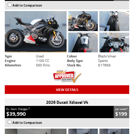
Add to Comparison
Type
Used
Colour
Black/silver
Engine
1100 CC
Body Type
Sports
Kilometres
560 Kms
Stock No.
617856
VIEW DETAILS
2026 Ducati Xdiavel V4
2
4
Ex. Govt. Charges
per week
$39,990
$199
Add to Comparison