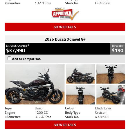
Kilometres
1,410 Kms
Stock No.
U010699
VIEW DETAILS
2025 Ducati Xdiavel V4
2
4
Ex. Govt. Charges
per week
$37,990
$190
Add to Comparison
Type
Used
Colour
Black Lava
Engine
1200 CC
Body Type
Cruiser
Kilometres
3,554 Kms
Stock No.
4328905
VIEW DETAILS