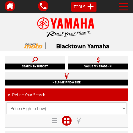
TOOLS
Blacktown Yamaha
SEARCH BY BUDGET
VALUE MY TRADE-IN
HELP ME FIND A BIKE
Refine Your Search
►