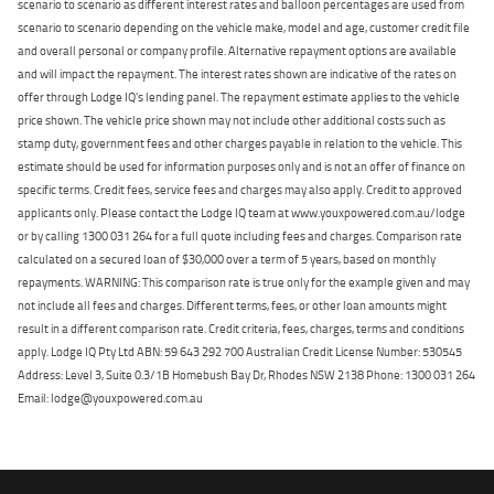
scenario to scenario as different interest rates and balloon percentages are used from
scenario to scenario depending on the vehicle make, model and age, customer credit file
and overall personal or company profile. Alternative repayment options are available
and will impact the repayment. The interest rates shown are indicative of the rates on
offer through Lodge IQ's lending panel. The repayment estimate applies to the vehicle
price shown. The vehicle price shown may not include other additional costs such as
stamp duty, government fees and other charges payable in relation to the vehicle. This
estimate should be used for information purposes only and is not an offer of finance on
specific terms. Credit fees, service fees and charges may also apply. Credit to approved
applicants only. Please contact the Lodge IQ team at www.youxpowered.com.au/lodge
or by calling 1300 031 264 for a full quote including fees and charges. Comparison rate
calculated on a secured loan of $30,000 over a term of 5 years, based on monthly
repayments. WARNING: This comparison rate is true only for the example given and may
not include all fees and charges. Different terms, fees, or other loan amounts might
result in a different comparison rate. Credit criteria, fees, charges, terms and conditions
apply. Lodge IQ Pty Ltd ABN: 59 643 292 700 Australian Credit License Number: 530545
Address: Level 3, Suite 0.3/1B Homebush Bay Dr, Rhodes NSW 2138 Phone: 1300 031 264
Email: lodge@youxpowered.com.au