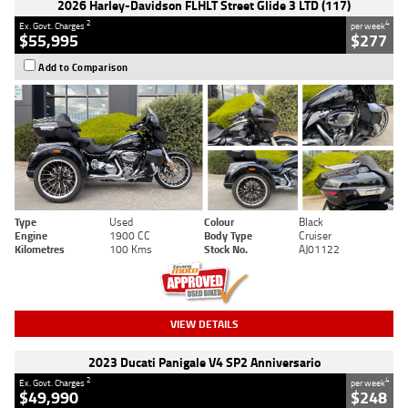
2026 Harley-Davidson FLHLT Street Glide 3 LTD (117)
2
4
Ex. Govt. Charges
per week
$55,995
$277
Add to Comparison
Type
Used
Colour
Black
Engine
1900 CC
Body Type
Cruiser
Kilometres
100 Kms
Stock No.
AJ01122
VIEW DETAILS
2023 Ducati Panigale V4 SP2 Anniversario
2
4
Ex. Govt. Charges
per week
$49,990
$248