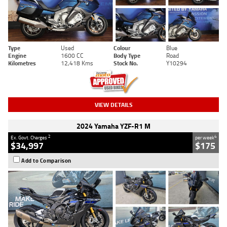
Type
Used
Colour
Blue
Engine
1600 CC
Body Type
Road
Kilometres
12,418 Kms
Stock No.
Y10294
VIEW DETAILS
2024 Yamaha YZF-R1 M
2
4
Ex. Govt. Charges
per week
$34,997
$175
Add to Comparison