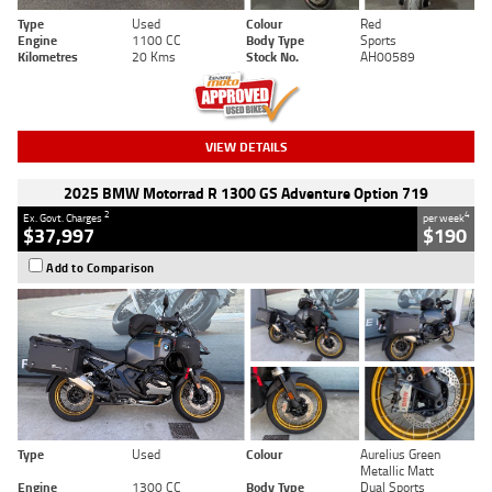
Type
Used
Colour
Red
Engine
1100 CC
Body Type
Sports
Kilometres
20 Kms
Stock No.
AH00589
VIEW DETAILS
2025 BMW Motorrad R 1300 GS Adventure Option 719
2
4
Ex. Govt. Charges
per week
$37,997
$190
Add to Comparison
Type
Used
Colour
Aurelius Green
Metallic Matt
Engine
1300 CC
Body Type
Dual Sports