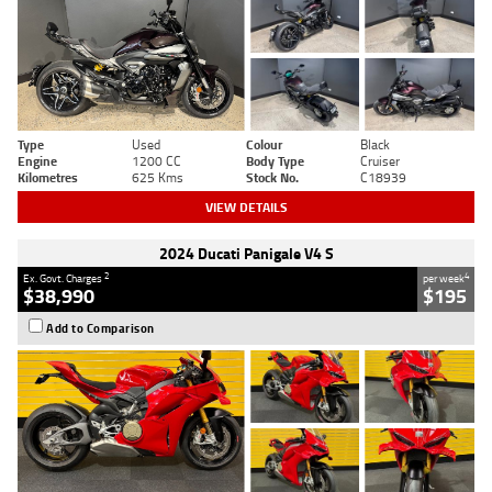
Type
Used
Colour
Black
Engine
1200 CC
Body Type
Cruiser
Kilometres
625 Kms
Stock No.
C18939
VIEW DETAILS
2024 Ducati Panigale V4 S
2
4
Ex. Govt. Charges
per week
$38,990
$195
Add to Comparison