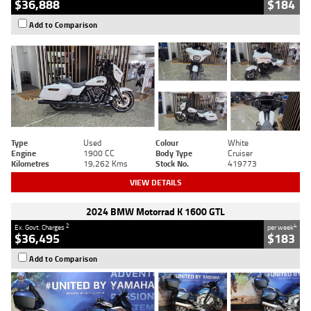
$36,888
$184
Add to Comparison
Type
Used
Colour
White
Engine
1900 CC
Body Type
Cruiser
Kilometres
19,262 Kms
Stock No.
419773
VIEW DETAILS
2024 BMW Motorrad K 1600 GTL
2
4
Ex. Govt. Charges
per week
$36,495
$183
Add to Comparison