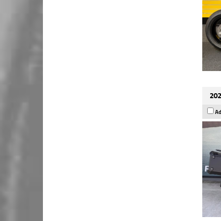
202
Ad