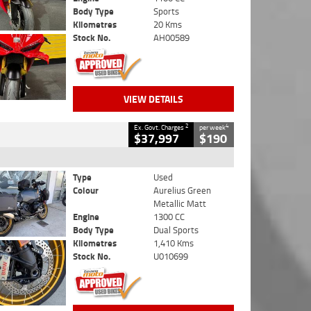
Body Type
Sports
Kilometres
20 Kms
Stock No.
AH00589
VIEW DETAILS
2
4
Ex. Govt. Charges
per week
$37,997
$190
Type
Used
Colour
Aurelius Green
Metallic Matt
Engine
1300 CC
Body Type
Dual Sports
Kilometres
1,410 Kms
Stock No.
U010699