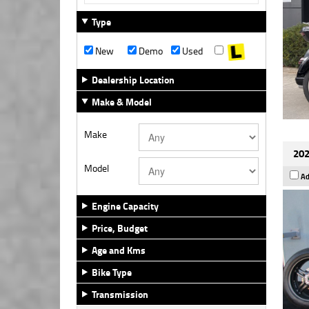
Type
New
Demo
Used
Dealership Location
Make & Model
Make
202
Model
Ad
Engine Capacity
Price, Budget
Age and Kms
Bike Type
Transmission