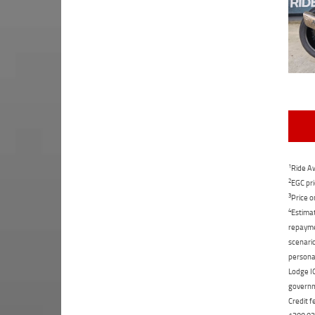
1
Ride Aw
2
EGC pri
3
Price o
4
Estimat
repaymen
scenario
personal
Lodge IQ
governme
Credit f