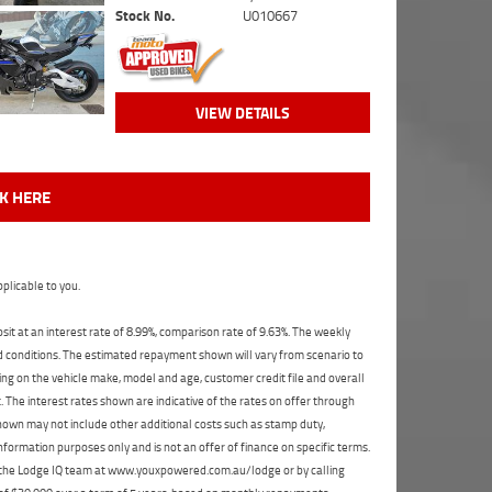
Stock No.
U010667
VIEW DETAILS
CK HERE
plicable to you.
t at an interest rate of 8.99%, comparison rate of 9.63%. The weekly
nd conditions. The estimated repayment shown will vary from scenario to
ng on the vehicle make, model and age, customer credit file and overall
The interest rates shown are indicative of the rates on offer through
shown may not include other additional costs such as stamp duty,
formation purposes only and is not an offer of finance on specific terms.
ct the Lodge IQ team at www.youxpowered.com.au/lodge or by calling