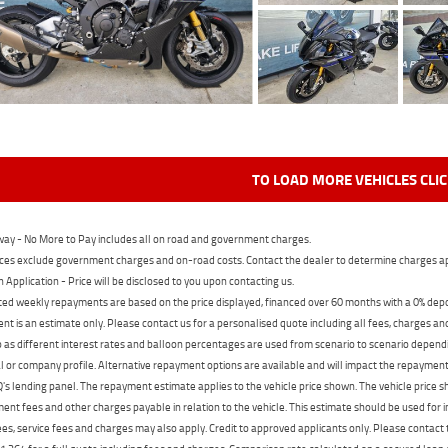
TO LOAD MORE VEHICLES CLI
ay - No More to Pay includes all on road and government charges.
ces exclude government charges and on-road costs. Contact the dealer to determine charges ap
n Application - Price will be disclosed to you upon contacting us.
ed weekly repayments are based on the price displayed, financed over 60 months with a 0% deposi
t is an estimate only. Please contact us for a personalised quote including all fees, charges a
 as different interest rates and balloon percentages are used from scenario to scenario dependi
 or company profile. Alternative repayment options are available and will impact the repayment. 
's lending panel. The repayment estimate applies to the vehicle price shown. The vehicle price 
nt fees and other charges payable in relation to the vehicle. This estimate should be used for in
ees, service fees and charges may also apply. Credit to approved applicants only. Please conta