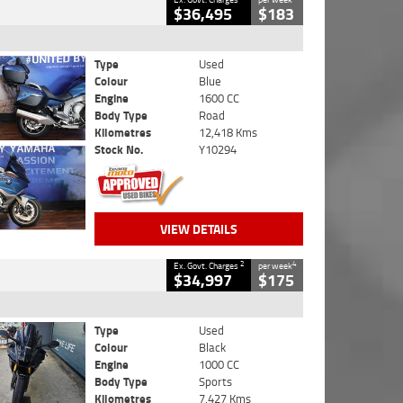
$36,495
$183
Type
Used
Colour
Blue
Engine
1600 CC
Body Type
Road
Kilometres
12,418 Kms
Stock No.
Y10294
VIEW DETAILS
2
4
Ex. Govt. Charges
per week
$34,997
$175
Type
Used
Colour
Black
Engine
1000 CC
Body Type
Sports
Kilometres
7,427 Kms