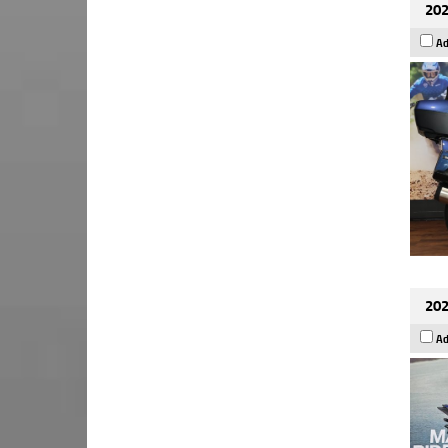
202
Ad
202
Ad