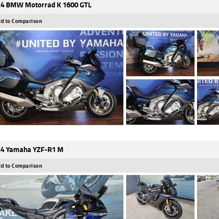
4 BMW Motorrad K 1600 GTL
d to Comparison
4 Yamaha YZF-R1 M
d to Comparison