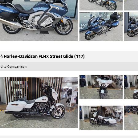
4 Harley-Davidson FLHX Street Glide (117)
d to Comparison