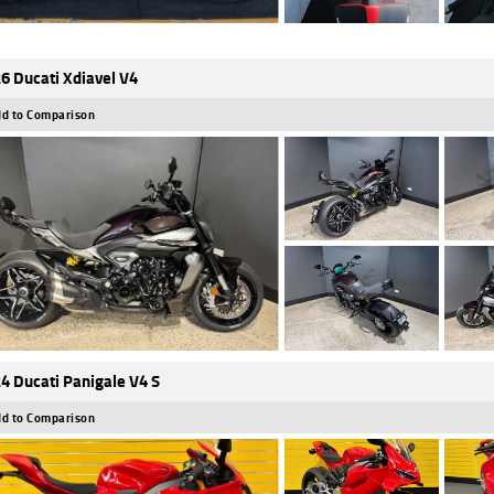
6 Ducati Xdiavel V4
d to Comparison
4 Ducati Panigale V4 S
d to Comparison