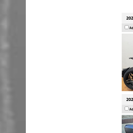
202
Ad
202
Ad