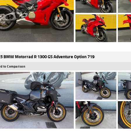
5 BMW Motorrad R 1300 GS Adventure Option 719
d to Comparison