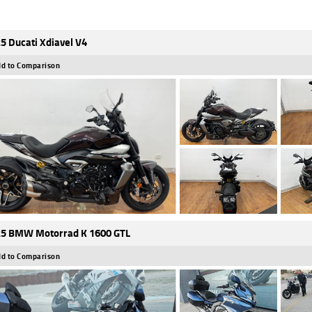
5 Ducati Xdiavel V4
d to Comparison
5 BMW Motorrad K 1600 GTL
d to Comparison