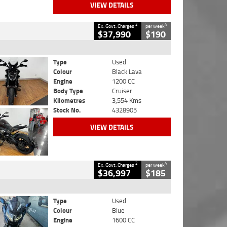
VIEW DETAILS
2
4
Ex. Govt. Charges
per week
$37,990
$190
Type
Used
Colour
Black Lava
Engine
1200 CC
Body Type
Cruiser
Kilometres
3,554 Kms
Stock No.
4328905
VIEW DETAILS
2
4
Ex. Govt. Charges
per week
$36,997
$185
Type
Used
Colour
Blue
Engine
1600 CC