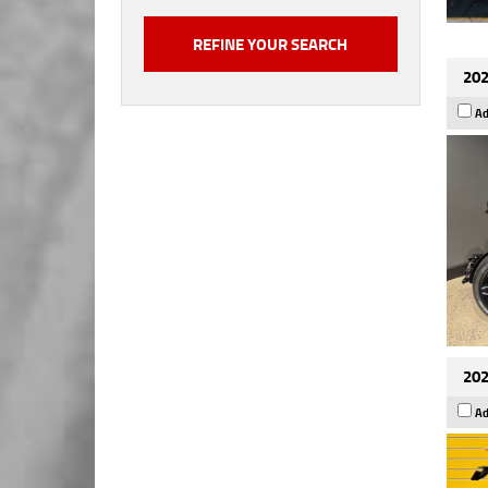
202
Ad
202
Ad