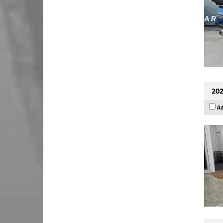
202
Ad