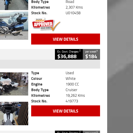
Body Type
Road
Kilometres
2,307 Kms
Stock No.
U010458
VIEW DETAILS
2
4
Ex. Govt. Charges
per week
$36,888
$184
Type
Used
Colour
White
Engine
1900 CC
Body Type
Cruiser
Kilometres
19,262 Kms
Stock No.
419773
VIEW DETAILS
2
4
Ex. Govt. Charges
per week