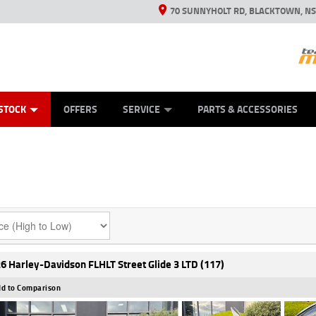
70 SUNNYHOLT RD, BLACKTOWN, N
ES
ANICAL PROTECTION PLAN
LEARN TO RIDE
VIEW BIKE RANGE
CASH FOR YOUR BIKE
FINANCE
APPL
STOCK
OFFERS
SERVICE
PARTS & ACCESSORIES
6 Harley-Davidson FLHLT Street Glide 3 LTD (117)
d to Comparison