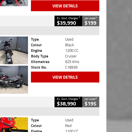
VIEW DETAILS
2
4
Ex. Govt. Charges
per week
$39,990
$199
Type
Used
Colour
Black
Engine
1200 CC
Body Type
Cruiser
Kilometres
625 Kms
Stock No.
C18939
VIEW DETAILS
2
4
Ex. Govt. Charges
per week
$38,990
$195
Type
Used
Colour
Red
Engine
1100 CC