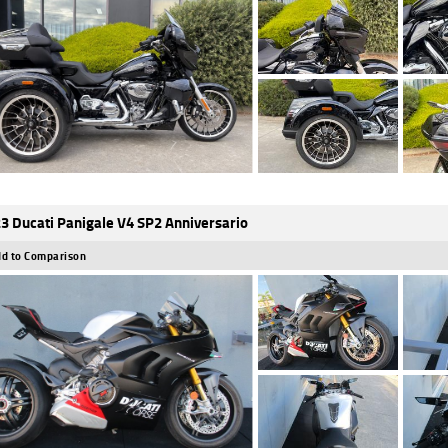
3 Ducati Panigale V4 SP2 Anniversario
d to Comparison