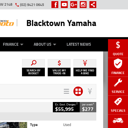
SW 2148
(02) 9421 0645
Blacktown Yamaha
Y ONLINE
ZIP MONEY
AFTERPAY
FINANCE
ABOUT US
LATEST NEWS
QUOTE
SEARCH BY
VALUE MY
HELP ME FIND
FINANCE
BUDGET
TRADE-IN
A BIKE
SERVICE
2
4
Ex. Govt. Charges
per week
$55,995
$277
SPECIALS
Type
Used