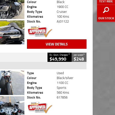
TEST RIDE
Colour
Black
Engine
1900 CC
Body Type
Cruiser
Kilometres
100 Kms
OUR STOCK
Stock No.
AJ01122
VIEW DETAILS
2
4
Ex. Govt. Charges
per week
$49,990
$248
Type
Used
Colour
Black/silver
Engine
1100 CC
Body Type
Sports
Kilometres
560 Kms
Stock No.
617856