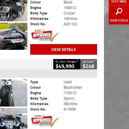
TEST RIDE
Colour
Black
Engine
1900 CC
Body Type
Cruiser
Kilometres
100 Kms
OUR STOCK
Stock No.
AJ01122
VIEW DETAILS
2
4
Ex. Govt. Charges
per week
$49,990
$248
Type
Used
Colour
Black/silver
Engine
1100 CC
Body Type
Sports
Kilometres
560 Kms
Stock No.
617856