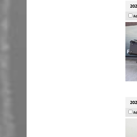
202
Ad
202
Ad