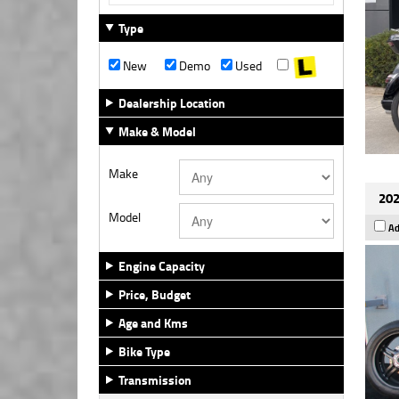
Type
New
Demo
Used
Dealership Location
Make & Model
Make
202
Model
Ad
Engine Capacity
Price, Budget
Age and Kms
Bike Type
Transmission