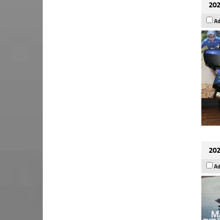
202
Ad
202
Ad