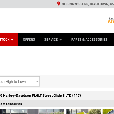
70 SUNNYHOLT RD, BLACKTOWN, N
ES
ANICAL PROTECTION PLAN
LEARN TO RIDE
VIEW BIKE RANGE
CASH FOR YOUR BIKE
FINANCE
APPL
STOCK
OFFERS
SERVICE
PARTS & ACCESSORIES
6 Harley-Davidson FLHLT Street Glide 3 LTD (117)
d to Comparison