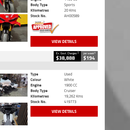
Body Type
Sports
Kilometres
20 Kms
Stock No.
AH00589
VIEW DETAILS
2
4
Ex. Govt. Charges
per week
$38,888
$194
Type
Used
Colour
White
Engine
1900 CC
Body Type
Cruiser
Kilometres
19,262 Kms
Stock No.
419773
VIEW DETAILS