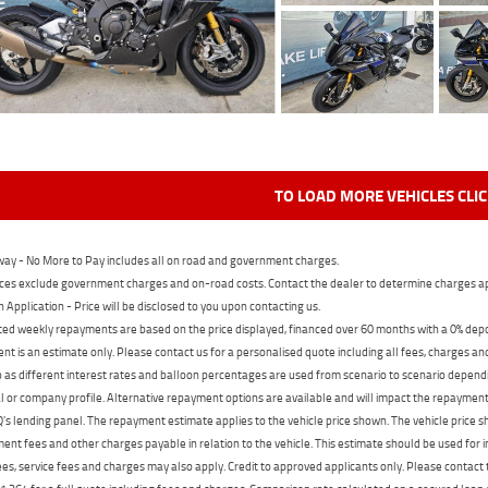
TO LOAD MORE VEHICLES CLI
ay - No More to Pay includes all on road and government charges.
ces exclude government charges and on-road costs. Contact the dealer to determine charges ap
n Application - Price will be disclosed to you upon contacting us.
ed weekly repayments are based on the price displayed, financed over 60 months with a 0% deposi
t is an estimate only. Please contact us for a personalised quote including all fees, charges a
 as different interest rates and balloon percentages are used from scenario to scenario dependi
 or company profile. Alternative repayment options are available and will impact the repayment. 
's lending panel. The repayment estimate applies to the vehicle price shown. The vehicle price 
nt fees and other charges payable in relation to the vehicle. This estimate should be used for in
ees, service fees and charges may also apply. Credit to approved applicants only. Please conta