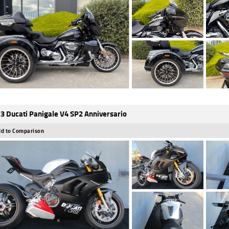
3 Ducati Panigale V4 SP2 Anniversario
d to Comparison