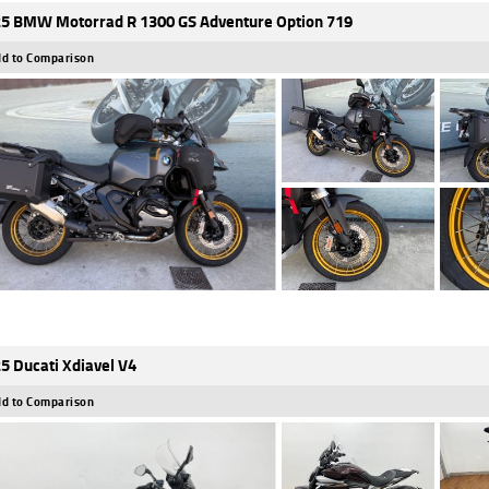
5 BMW Motorrad R 1300 GS Adventure Option 719
d to Comparison
5 Ducati Xdiavel V4
d to Comparison