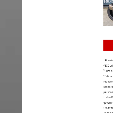
1
Ride Aw
2
EGC pri
3
Price o
4
Estimat
repaymen
scenario
personal
Lodge IQ
governme
Credit f