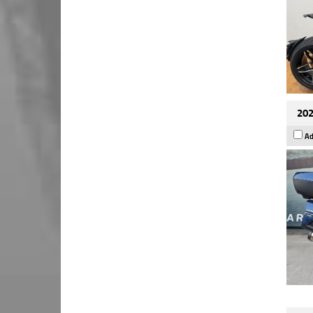
202
Ad