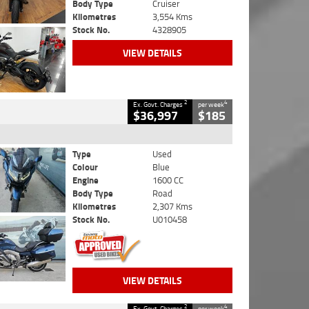
Body Type
Cruiser
Kilometres
3,554 Kms
Stock No.
4328905
VIEW DETAILS
2
4
Ex. Govt. Charges
per week
$36,997
$185
Type
Used
Colour
Blue
Engine
1600 CC
Body Type
Road
Kilometres
2,307 Kms
Stock No.
U010458
VIEW DETAILS
2
4
Ex. Govt. Charges
per week