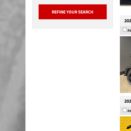
202
Ad
202
Ad