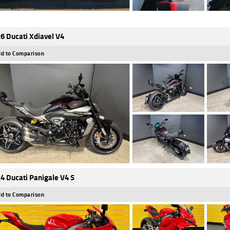
6 Ducati Xdiavel V4
d to Comparison
4 Ducati Panigale V4 S
d to Comparison