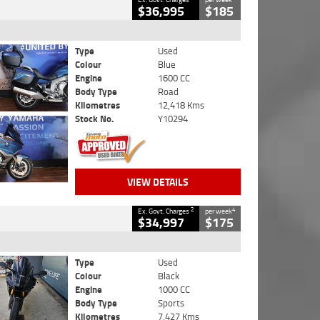
$36,995
$185
Type
Used
Colour
Blue
Engine
1600 CC
Body Type
Road
Kilometres
12,418 Kms
Stock No.
Y10294
VIEW DETAILS
2
4
Ex. Govt. Charges
per week
$34,997
$175
Type
Used
Colour
Black
Engine
1000 CC
Body Type
Sports
Kilometres
7,427 Kms