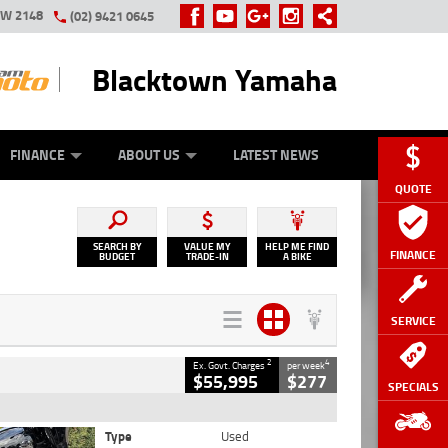
SW 2148
(02) 9421 0645
Blacktown Yamaha
Y ONLINE
ZIP MONEY
AFTERPAY
FINANCE
ABOUT US
LATEST NEWS
QUOTE
SEARCH BY
VALUE MY
HELP ME FIND
FINANCE
BUDGET
TRADE-IN
A BIKE
SERVICE
2
4
Ex. Govt. Charges
per week
$55,995
$277
SPECIALS
Type
Used