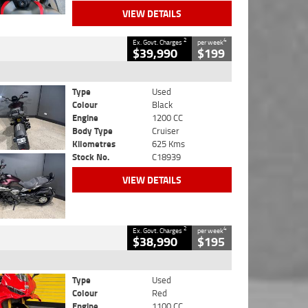
VIEW DETAILS
2
4
Ex. Govt. Charges
per week
$39,990
$199
Type
Used
Colour
Black
Engine
1200 CC
Body Type
Cruiser
Kilometres
625 Kms
Stock No.
C18939
VIEW DETAILS
2
4
Ex. Govt. Charges
per week
$38,990
$195
Type
Used
Colour
Red
Engine
1100 CC