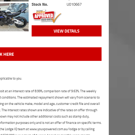
Stock No.
U010667
VIEW DETAILS
CK HERE
plicable to you.
t at an interest rate of 8.99%, comparison rate of 9.63%. The weekly
nd conditions. The estimated repayment shown will vary from scenario to
ng on the vehicle make, model and age, customer credit file and overall
The interest rates shown are indicative of the rates on offer through
shown may not include other additional costs such as stamp duty,
formation purposes only and is not an offer of finance on specific terms.
ct the Lodge IQ team at www.youxpowered.com.au/lodge or by calling