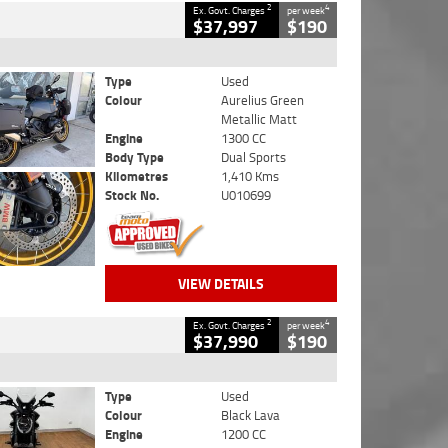
2
4
Ex. Govt. Charges
per week
$37,997
$190
Type
Used
Colour
Aurelius Green
Metallic Matt
Engine
1300 CC
Body Type
Dual Sports
Kilometres
1,410 Kms
Stock No.
U010699
VIEW DETAILS
2
4
Ex. Govt. Charges
per week
$37,990
$190
Type
Used
Colour
Black Lava
Engine
1200 CC