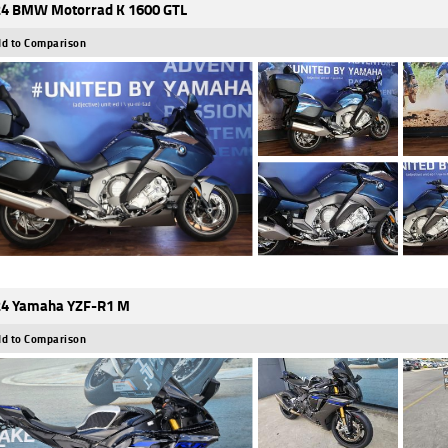
4 BMW Motorrad K 1600 GTL
d to Comparison
4 Yamaha YZF-R1 M
d to Comparison