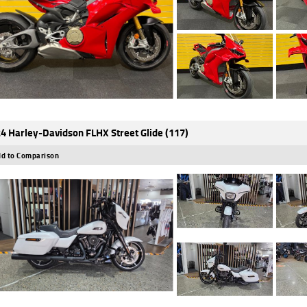
4 Harley-Davidson FLHX Street Glide (117)
d to Comparison