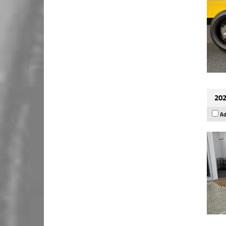
202
Ad