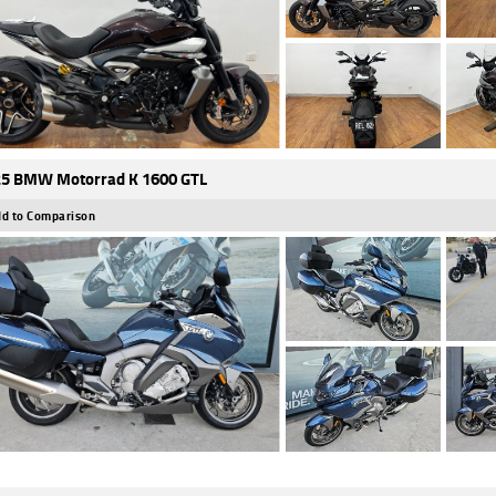
5 BMW Motorrad K 1600 GTL
d to Comparison