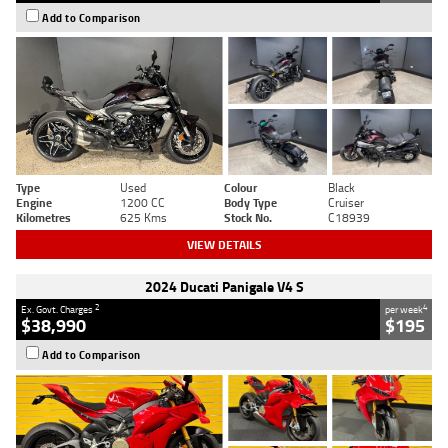
Add to Comparison
Type
Used
Colour
Black
Engine
1200 CC
Body Type
Cruiser
Kilometres
625 Kms
Stock No.
C18939
VIEW DETAILS
2024 Ducati Panigale V4 S
2
4
Ex. Govt. Charges
per week
$38,990
$195
Add to Comparison