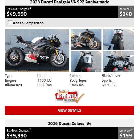
2023 Ducati Panigale V4 SP2 Anniversario
2
4
Ex. Govt. Charges
per week
$49,990
$248
Add to Comparison
Type
Used
Colour
Black/silver
Engine
1100 CC
Body Type
Sports
Kilometres
560 Kms
Stock No.
617856
VIEW DETAILS
2026 Ducati Xdiavel V4
2
4
Ex. Govt. Charges
per week
$39,990
$199