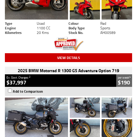
Type
Used
Colour
Red
Engine
1100 CC
Body Type
Sports
Kilometres
20 Kms
Stock No.
AH00589
VIEW DETAILS
2025 BMW Motorrad R 1300 GS Adventure Option 719
2
4
Ex. Govt. Charges
per week
$37,997
$190
Add to Comparison