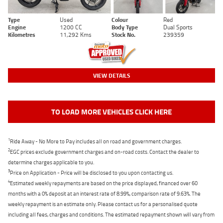
Type
Used
Colour
Red
Engine
1200 CC
Body Type
Dual Sports
Kilometres
11,292 Kms
Stock No.
239359
VIEW DETAILS
TO LOAD MORE VEHICLES CLICK HERE
1
Ride Away - No More to Pay includes all on road and government charges.
2
EGC prices exclude government charges and on-road costs. Contact the dealer to
determine charges applicable to you.
3
Price on Application - Price will be disclosed to you upon contacting us.
4
Estimated weekly repayments are based on the price displayed, financed over 60
months with a 0% deposit at an interest rate of 8.99%, comparison rate of 9.63%. The
weekly repayment is an estimate only. Please contact us for a personalised quote
including all fees, charges and conditions. The estimated repayment shown will vary from