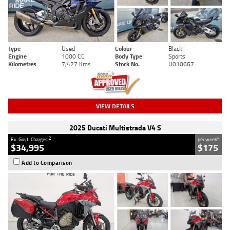
Type
Used
Colour
Black
Engine
1000 CC
Body Type
Sports
Kilometres
7,427 Kms
Stock No.
U010667
VIEW DETAILS
2025 Ducati Multistrada V4 S
2
4
Ex. Govt. Charges
per week
$34,995
$175
Add to Comparison