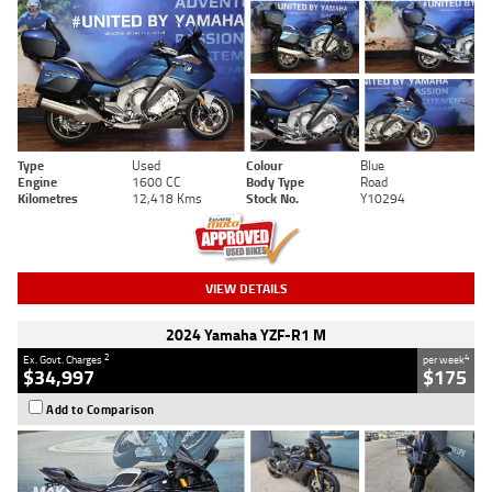
Type
Used
Colour
Blue
Engine
1600 CC
Body Type
Road
Kilometres
12,418 Kms
Stock No.
Y10294
VIEW DETAILS
2024 Yamaha YZF-R1 M
2
4
Ex. Govt. Charges
per week
$34,997
$175
Add to Comparison