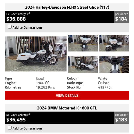
2024 Harley-Davidson FLHX Street Glide (117)
2
4
Ex. Govt. Charges
per week
$36,888
$184
Add to Comparison
Type
Used
Colour
White
Engine
1900 CC
Body Type
Cruiser
Kilometres
19,262 Kms
Stock No.
419773
VIEW DETAILS
2024 BMW Motorrad K 1600 GTL
2
4
Ex. Govt. Charges
per week
$36,495
$183
Add to Comparison