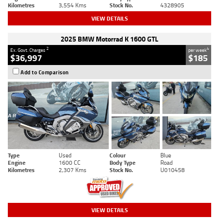
Kilometres
3,554 Kms
Stock No.
4328905
VIEW DETAILS
2025 BMW Motorrad K 1600 GTL
2
4
Ex. Govt. Charges
per week
$36,997
$185
Add to Comparison
Type
Used
Colour
Blue
Engine
1600 CC
Body Type
Road
Kilometres
2,307 Kms
Stock No.
U010458
VIEW DETAILS