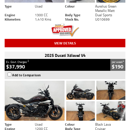
Type
Used
Colour
Aurelius Green
Metallic Matt
Engine
1300 CC
Body Type
Dual Sports
Kilometres
1,410 Kms
Stock No.
U010699
VIEW DETAILS
2025 Ducati Xdiavel V4
2
4
Ex. Govt. Charges
per week
$37,990
$190
Add to Comparison
Type
Used
Colour
Black Lava
Engine
1200 CC
Body Type
Cruiser