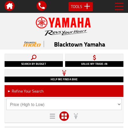
TOOLS
Blacktown Yamaha
SEARCH BY BUDGET
VALUE MY TRADE-IN
HELP ME FIND A BIKE
Refine Your Search
►