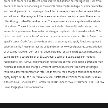
scenario to scenario as different interest rates and balloon percentages are used from
scenario to scenario depending on the vehicle make, model and age, customer credit file
and overall personal or company profile. Alternative repayment options are available
and will impact the repayment. The interest rates shown are indicative of the rates on
offer through Lodge IQ's lending panel. The repayment estimate applies to the vehicle
price shown. The vehicle price shown may not include other additional costs such as
stamp duty, government fees and other charges payable in relation to the vehicle. This
estimate should be used for information purposes only and is not an offer of finance on
specific terms. Credit fees, service fees and charges may also apply. Credit to approved
applicants only. Please contact the Lodge IQ team at www.youxpowered.com.au/lodge
or by calling 1300 031 264 for a full quote including fees and charges. Comparison rate
calculated on a secured loan of $30,000 over a term of 5 years, based on monthly
repayments. WARNING: This comparison rate is true only for the example given and may
not include all fees and charges. Different terms, fees, or other loan amounts might
result in a different comparison rate. Credit criteria, fees, charges, terms and conditions
apply. Lodge IQ Pty Ltd ABN: 59 643 292 700 Australian Credit License Number: 530545
Address: Level 3, Suite 0.3/1B Homebush Bay Dr, Rhodes NSW 2138 Phone: 1300 031 264
Email: lodge@youxpowered.com.au