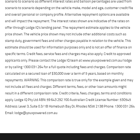
scenario to scenario as different interest rates and balloon percentages are used from
scenario to scenario depending on the vehicle make, model and age, customer credit file
and overall personal or company profile. Alternative repayment options are available
and will impact the repayment. The interest rates shown are indicative of the rates on
offer through Lodge IQ's lending panel. The repayment estimate applies to the vehicle
price shown. The vehicle price shown may not include other additional costs such as
stamp duty, government fees and other charges payable in relation to the vehicle. This
estimate should be used for information purposes only and is not an offer of finance on
specific terms. Credit fees, service fees and charges may also apply. Credit to approved
applicants only. Please contact the Lodge IQ team at www.youxpowered.com.au/lodge
or by calling 1300 031 264 for a full quote including fees and charges. Comparison rate
calculated on a secured loan of $30,000 over a term of 5 years, based on monthly
repayments. WARNING: This comparison rate is true only for the example given and may
not include all fees and charges. Different terms, fees, or other loan amounts might
result in a different comparison rate. Credit criteria, fees, charges, terms and conditions
apply. Lodge IQ Pty Ltd ABN: 59 643 292 700 Australian Credit License Number: 530545
Address: Level 3, Suite 0.3/1B Homebush Bay Dr, Rhodes NSW 2138 Phone: 1300 031 264
Email: lodge@youxpowered.com.au