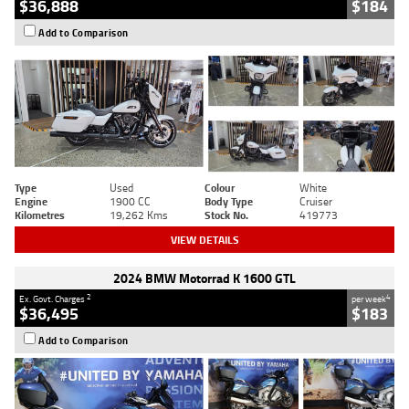
$36,888
$184
Add to Comparison
Type
Used
Colour
White
Engine
1900 CC
Body Type
Cruiser
Kilometres
19,262 Kms
Stock No.
419773
VIEW DETAILS
2024 BMW Motorrad K 1600 GTL
2
4
Ex. Govt. Charges
per week
$36,495
$183
Add to Comparison