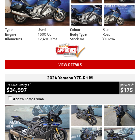
Type
Used
Colour
Blue
Engine
1600 CC
Body Type
Road
Kilometres
12,418 Kms
Stock No.
Y10294
VIEW DETAILS
2024 Yamaha YZF-R1 M
2
4
Ex. Govt. Charges
per week
$34,997
$175
Add to Comparison