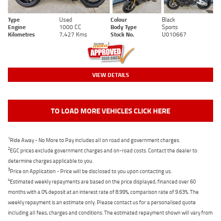
Type
Used
Colour
Black
Engine
1000 CC
Body Type
Sports
Kilometres
7,427 Kms
Stock No.
U010667
VIEW DETAILS
TO LOAD MORE VEHICLES CLICK HERE
1
Ride Away - No More to Pay includes all on road and government charges.
2
EGC prices exclude government charges and on-road costs. Contact the dealer to
determine charges applicable to you.
3
Price on Application - Price will be disclosed to you upon contacting us.
4
Estimated weekly repayments are based on the price displayed, financed over 60
months with a 0% deposit at an interest rate of 8.99%, comparison rate of 9.63%. The
weekly repayment is an estimate only. Please contact us for a personalised quote
including all fees, charges and conditions. The estimated repayment shown will vary from