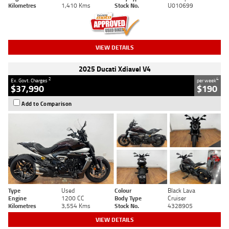
Kilometres
1,410 Kms
Stock No.
U010699
VIEW DETAILS
2025 Ducati Xdiavel V4
2
4
Ex. Govt. Charges
per week
$37,990
$190
Add to Comparison
Type
Used
Colour
Black Lava
Engine
1200 CC
Body Type
Cruiser
Kilometres
3,554 Kms
Stock No.
4328905
VIEW DETAILS