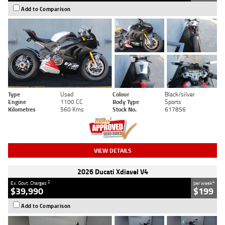
Add to Comparison
Type
Used
Colour
Black/silver
Engine
1100 CC
Body Type
Sports
Kilometres
560 Kms
Stock No.
617856
VIEW DETAILS
2026 Ducati Xdiavel V4
2
4
Ex. Govt. Charges
per week
$39,990
$199
Add to Comparison