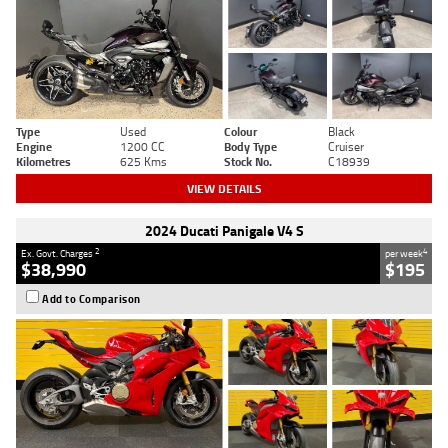
Type
Used
Colour
Black
Engine
1200 CC
Body Type
Cruiser
Kilometres
625 Kms
Stock No.
C18939
VIEW DETAILS
2024 Ducati Panigale V4 S
2
4
Ex. Govt. Charges
per week
$38,990
$195
Add to Comparison