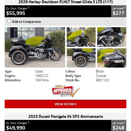
2026 Harley-Davidson FLHLT Street Glide 3 LTD (117)
2
4
Ex. Govt. Charges
per week
$55,995
$277
Add to Comparison
Type
Used
Colour
Black
Engine
1900 CC
Body Type
Cruiser
Kilometres
100 Kms
Stock No.
AJ01122
VIEW DETAILS
2023 Ducati Panigale V4 SP2 Anniversario
2
4
Ex. Govt. Charges
per week
$49,990
$248