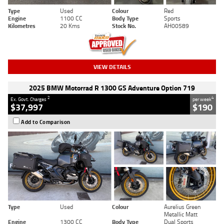
Type
Used
Colour
Red
Engine
1100 CC
Body Type
Sports
Kilometres
20 Kms
Stock No.
AH00589
VIEW DETAILS
2025 BMW Motorrad R 1300 GS Adventure Option 719
2
4
Ex. Govt. Charges
per week
$37,997
$190
Add to Comparison
Type
Used
Colour
Aurelius Green
Metallic Matt
Engine
1300 CC
Body Type
Dual Sports