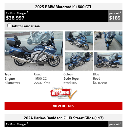
2025 BMW Motorrad K 1600 GTL
2
4
Ex. Govt. Charges
per week
$36,997
$185
Add to Comparison
Type
Used
Colour
Blue
Engine
1600 CC
Body Type
Road
Kilometres
2,307 Kms
Stock No.
U010458
VIEW DETAILS
2024 Harley-Davidson FLHX Street Glide (117)
2
4
Ex. Govt. Charges
per week