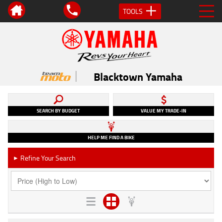
TOOLS
Blacktown Yamaha
SEARCH BY BUDGET
VALUE MY TRADE-IN
HELP ME FIND A BIKE
Refine Your Search
►