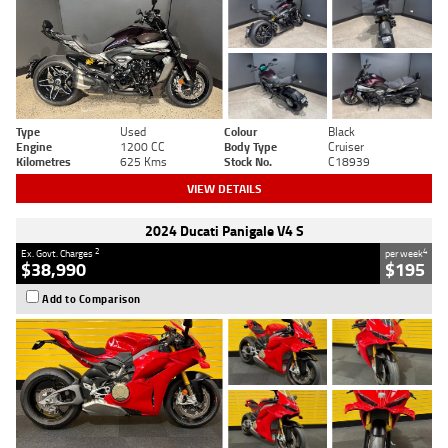
Type
Used
Colour
Black
Engine
1200 CC
Body Type
Cruiser
Kilometres
625 Kms
Stock No.
C18939
VIEW DETAILS
2024 Ducati Panigale V4 S
2
4
Ex. Govt. Charges
per week
$38,990
$195
Add to Comparison