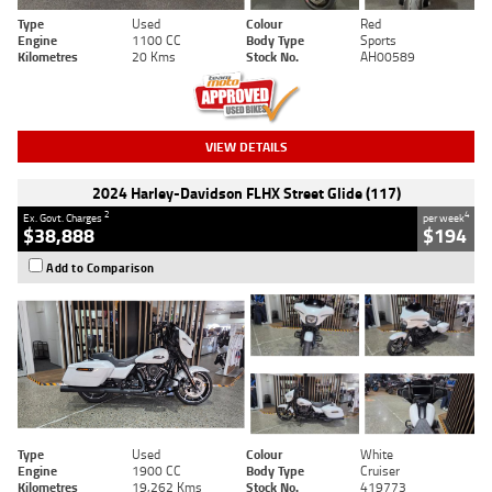
Type
Used
Colour
Red
Engine
1100 CC
Body Type
Sports
Kilometres
20 Kms
Stock No.
AH00589
VIEW DETAILS
2024 Harley-Davidson FLHX Street Glide (117)
2
4
Ex. Govt. Charges
per week
$38,888
$194
Add to Comparison
Type
Used
Colour
White
Engine
1900 CC
Body Type
Cruiser
Kilometres
19,262 Kms
Stock No.
419773