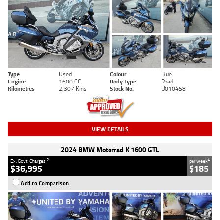
Type
Used
Colour
Blue
Engine
1600 CC
Body Type
Road
Kilometres
2,307 Kms
Stock No.
U010458
VIEW DETAILS
2024 BMW Motorrad K 1600 GTL
2
4
Ex. Govt. Charges
per week
$36,995
$185
Add to Comparison