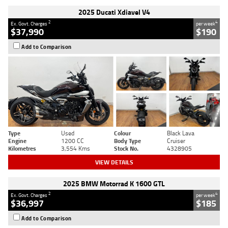
2025 Ducati Xdiavel V4
2
4
Ex. Govt. Charges
per week
$37,990
$190
Add to Comparison
Type
Used
Colour
Black Lava
Engine
1200 CC
Body Type
Cruiser
Kilometres
3,554 Kms
Stock No.
4328905
VIEW DETAILS
2025 BMW Motorrad K 1600 GTL
2
4
Ex. Govt. Charges
per week
$36,997
$185
Add to Comparison