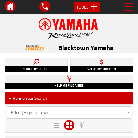
TOOLS
Blacktown Yamaha
SEARCH BY BUDGET
VALUE MY TRADE-IN
HELP ME FIND A BIKE
Refine Your Search
►