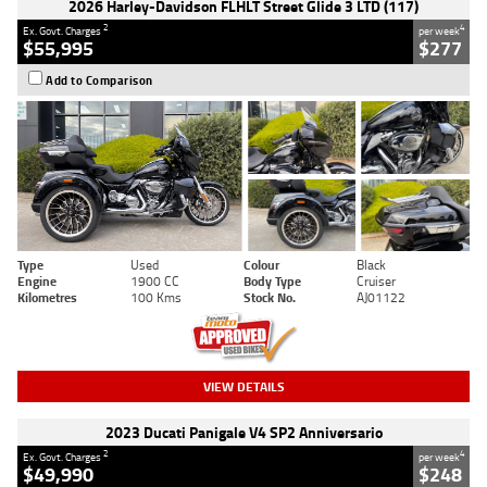
2026 Harley-Davidson FLHLT Street Glide 3 LTD (117)
2
4
Ex. Govt. Charges
per week
$55,995
$277
Add to Comparison
Type
Used
Colour
Black
Engine
1900 CC
Body Type
Cruiser
Kilometres
100 Kms
Stock No.
AJ01122
VIEW DETAILS
2023 Ducati Panigale V4 SP2 Anniversario
2
4
Ex. Govt. Charges
per week
$49,990
$248