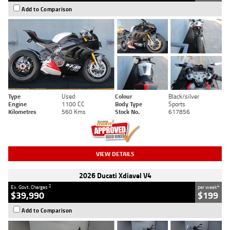
Add to Comparison
Type
Used
Colour
Black/silver
Engine
1100 CC
Body Type
Sports
Kilometres
560 Kms
Stock No.
617856
VIEW DETAILS
2026 Ducati Xdiavel V4
2
4
Ex. Govt. Charges
per week
$39,990
$199
Add to Comparison