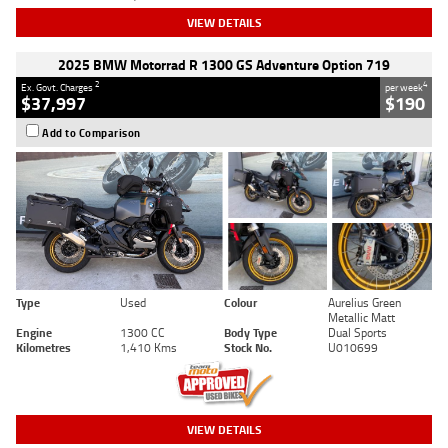
VIEW DETAILS
2025 BMW Motorrad R 1300 GS Adventure Option 719
2
4
Ex. Govt. Charges
per week
$37,997
$190
Add to Comparison
Type
Used
Colour
Aurelius Green
Metallic Matt
Engine
1300 CC
Body Type
Dual Sports
Kilometres
1,410 Kms
Stock No.
U010699
VIEW DETAILS