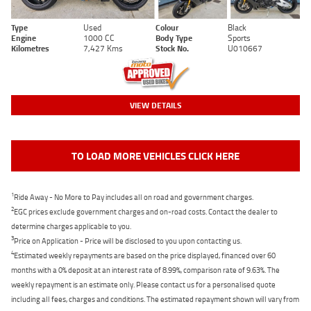
Type
Used
Colour
Black
Engine
1000 CC
Body Type
Sports
Kilometres
7,427 Kms
Stock No.
U010667
VIEW DETAILS
TO LOAD MORE VEHICLES CLICK HERE
1
Ride Away - No More to Pay includes all on road and government charges.
2
EGC prices exclude government charges and on-road costs. Contact the dealer to
determine charges applicable to you.
3
Price on Application - Price will be disclosed to you upon contacting us.
4
Estimated weekly repayments are based on the price displayed, financed over 60
months with a 0% deposit at an interest rate of 8.99%, comparison rate of 9.63%. The
weekly repayment is an estimate only. Please contact us for a personalised quote
including all fees, charges and conditions. The estimated repayment shown will vary from