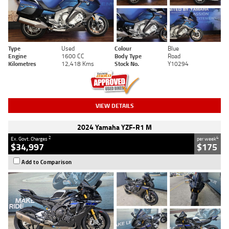
Type
Used
Colour
Blue
Engine
1600 CC
Body Type
Road
Kilometres
12,418 Kms
Stock No.
Y10294
VIEW DETAILS
2024 Yamaha YZF-R1 M
2
4
Ex. Govt. Charges
per week
$34,997
$175
Add to Comparison