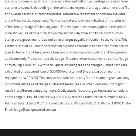
scenario to scenario as different interest rates and balloon percentages are used from
scenario to scenario depending on the vehicle make, model and age, customer credit file
and overall personal or company profile. Alternative repayment options are available
and will impact the repayment. The interest rates shown are indicative of the rates on
offer through Lodge IQ's lending panel. The repayment estimate applies to the vehicle
price shown. The vehicle price shown may not include other additional costs such as
stamp duty, government fees and other charges payable in relation to the vehicle. This
estimate should be used for information purposes only and is not an offer of finance on
specific terms. Credit fees, service fees and charges may also apply. Credit to approved
applicants only. Please contact the Lodge IQ team at www.youxpowered.com.au/lodge
or by calling 1300 031 264 for a full quote including fees and charges. Comparison rate
calculated on a secured loan of $30,000 over a term of 5 years, based on monthly
repayments. WARNING: This comparison rate is true only for the example given and may
not include all fees and charges. Different terms, fees, or other loan amounts might
result in a different comparison rate. Credit criteria, fees, charges, terms and conditions
apply. Lodge IQ Pty Ltd ABN: 59 643 292 700 Australian Credit License Number: 530545
Address: Level 3, Suite 0.3/1B Homebush Bay Dr, Rhodes NSW 2138 Phone: 1300 031 264
Email: lodge@youxpowered.com.au