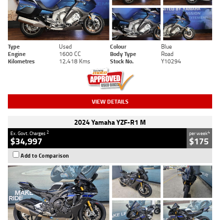
Type
Used
Colour
Blue
Engine
1600 CC
Body Type
Road
Kilometres
12,418 Kms
Stock No.
Y10294
VIEW DETAILS
2024 Yamaha YZF-R1 M
2
4
Ex. Govt. Charges
per week
$34,997
$175
Add to Comparison