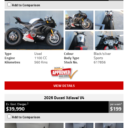
Add to Comparison
Type
Used
Colour
Black/silver
Engine
1100 CC
Body Type
Sports
Kilometres
560 Kms
Stock No.
617856
VIEW DETAILS
2026 Ducati Xdiavel V4
2
4
Ex. Govt. Charges
per week
$39,990
$199
Add to Comparison