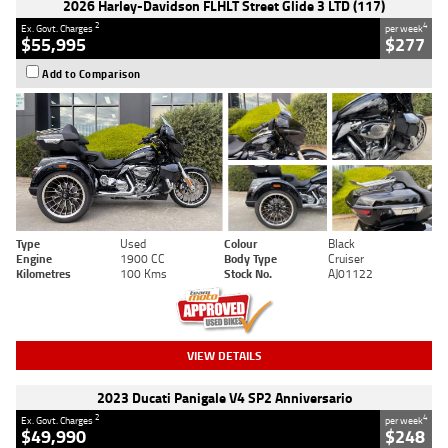
2026 Harley-Davidson FLHLT Street Glide 3 LTD (117)
2
4
Ex. Govt. Charges
per week
$55,995
$277
Add to Comparison
Type
Used
Colour
Black
Engine
1900 CC
Body Type
Cruiser
Kilometres
100 Kms
Stock No.
AJ01122
VIEW DETAILS
2023 Ducati Panigale V4 SP2 Anniversario
2
4
Ex. Govt. Charges
per week
$49,990
$248