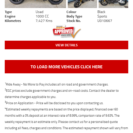
Type
Used
Colour
Black
Engine
1000 CC
Body Type
Sports
Kilometres
7,427 Kms
Stock No.
U010667
VIEW DETAILS
TO LOAD MORE VEHICLES CLICK HERE
1
Ride Away - No More to Pay includes all on road and government charges.
2
EGC prices exclude government charges and on-road costs. Contact the dealer to
determine charges applicable to you.
3
Price on Application - Price will be disclosed to you upon contacting us.
4
Estimated weekly repayments are based on the price displayed, financed over 60
months with a 0% deposit at an interest rate of 8.99%, comparison rate of 9.63%. The
weekly repayment is an estimate only. Please contact us for a personalised quote
including all fees, charges and conditions. The estimated repayment shown will vary from