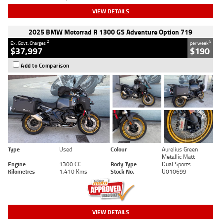
VIEW DETAILS
2025 BMW Motorrad R 1300 GS Adventure Option 719
2
4
Ex. Govt. Charges
per week
$37,997
$190
Add to Comparison
Type
Used
Colour
Aurelius Green
Metallic Matt
Engine
1300 CC
Body Type
Dual Sports
Kilometres
1,410 Kms
Stock No.
U010699
VIEW DETAILS