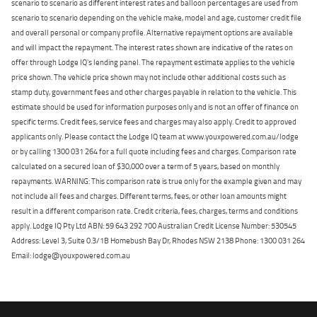
scenario to scenario as different interest rates and balloon percentages are used from
scenario to scenario depending on the vehicle make, model and age, customer credit file
and overall personal or company profile. Alternative repayment options are available
and will impact the repayment. The interest rates shown are indicative of the rates on
offer through Lodge IQ's lending panel. The repayment estimate applies to the vehicle
price shown. The vehicle price shown may not include other additional costs such as
stamp duty, government fees and other charges payable in relation to the vehicle. This
estimate should be used for information purposes only and is not an offer of finance on
specific terms. Credit fees, service fees and charges may also apply. Credit to approved
applicants only. Please contact the Lodge IQ team at www.youxpowered.com.au/lodge
or by calling 1300 031 264 for a full quote including fees and charges. Comparison rate
calculated on a secured loan of $30,000 over a term of 5 years, based on monthly
repayments. WARNING: This comparison rate is true only for the example given and may
not include all fees and charges. Different terms, fees, or other loan amounts might
result in a different comparison rate. Credit criteria, fees, charges, terms and conditions
apply. Lodge IQ Pty Ltd ABN: 59 643 292 700 Australian Credit License Number: 530545
Address: Level 3, Suite 0.3/1B Homebush Bay Dr, Rhodes NSW 2138 Phone: 1300 031 264
Email: lodge@youxpowered.com.au