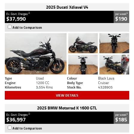
2025 Ducati Xdiavel V4
2
4
Ex. Govt. Charges
per week
$37,990
$190
Add to Comparison
Type
Used
Colour
Black Lava
Engine
1200 CC
Body Type
Cruiser
Kilometres
3,554 Kms
Stock No.
4328905
VIEW DETAILS
2025 BMW Motorrad K 1600 GTL
2
4
Ex. Govt. Charges
per week
$36,997
$185
Add to Comparison