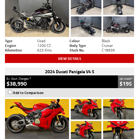
Type
Used
Colour
Black
Engine
1200 CC
Body Type
Cruiser
Kilometres
625 Kms
Stock No.
C18939
VIEW DETAILS
2024 Ducati Panigale V4 S
2
4
Ex. Govt. Charges
per week
$38,990
$195
Add to Comparison