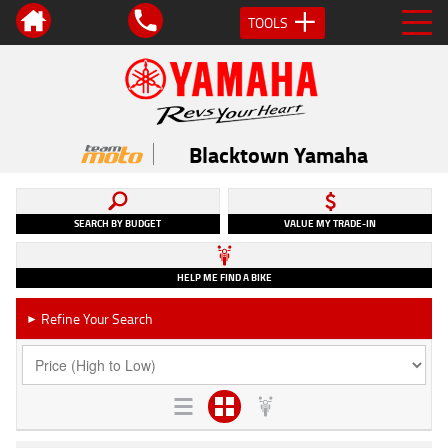
TOOLS
Blacktown Yamaha
SEARCH BY BUDGET
VALUE MY TRADE-IN
HELP ME FIND A BIKE
Refine Your Search
►