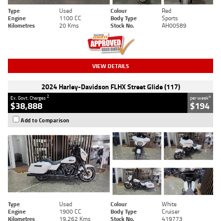
Type
Used
Colour
Red
Engine
1100 CC
Body Type
Sports
Kilometres
20 Kms
Stock No.
AH00589
VIEW DETAILS
2024 Harley-Davidson FLHX Street Glide (117)
2
4
Ex. Govt. Charges
per week
$38,888
$194
Add to Comparison
Type
Used
Colour
White
Engine
1900 CC
Body Type
Cruiser
Kilometres
19,262 Kms
Stock No.
419773