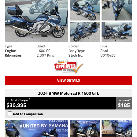
Type
Used
Colour
Blue
Engine
1600 CC
Body Type
Road
Kilometres
2,307 Kms
Stock No.
U010458
VIEW DETAILS
2024 BMW Motorrad K 1600 GTL
2
4
Ex. Govt. Charges
per week
$36,995
$185
Add to Comparison