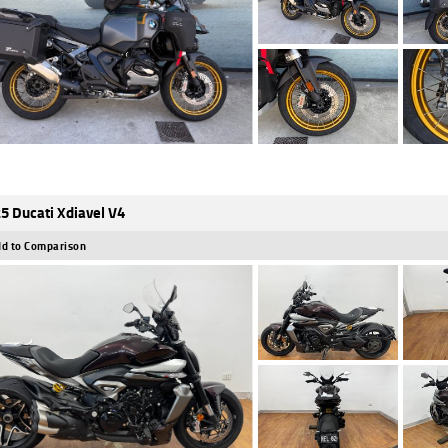
5 Ducati Xdiavel V4
d to Comparison