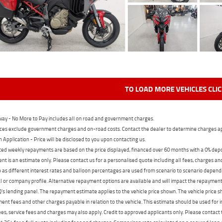
TO LOAD MORE VEHICLES CLI
ay - No More to Pay includes all on road and government charges.
ces exclude government charges and on-road costs. Contact the dealer to determine charges ap
n Application - Price will be disclosed to you upon contacting us.
ed weekly repayments are based on the price displayed, financed over 60 months with a 0% deposi
t is an estimate only. Please contact us for a personalised quote including all fees, charges a
 as different interest rates and balloon percentages are used from scenario to scenario dependi
 or company profile. Alternative repayment options are available and will impact the repayment. 
's lending panel. The repayment estimate applies to the vehicle price shown. The vehicle price 
nt fees and other charges payable in relation to the vehicle. This estimate should be used for in
ees, service fees and charges may also apply. Credit to approved applicants only. Please conta