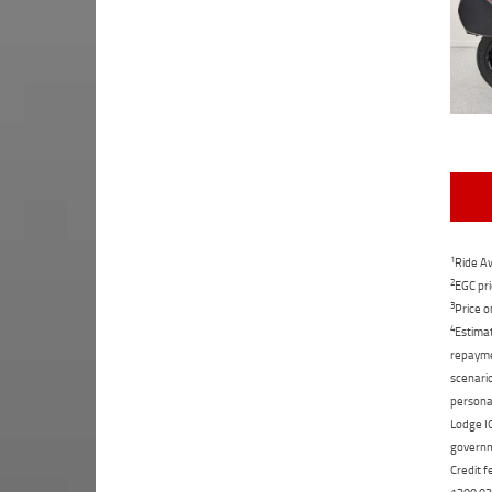
1
Ride Aw
2
EGC pri
3
Price o
4
Estimat
repaymen
scenario
personal
Lodge IQ
governme
Credit f