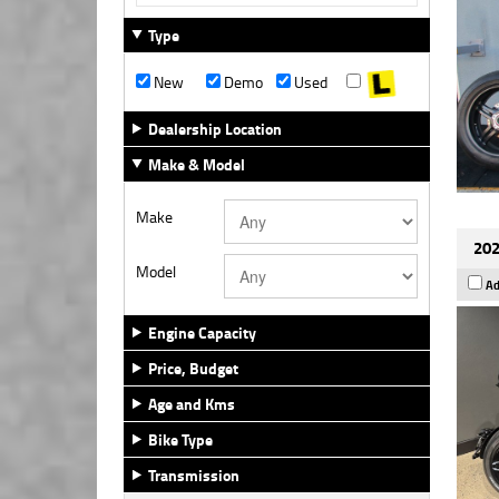
Type
New
Demo
Used
Dealership Location
Make & Model
Make
202
Model
Ad
Engine Capacity
Price, Budget
Age and Kms
Bike Type
Transmission