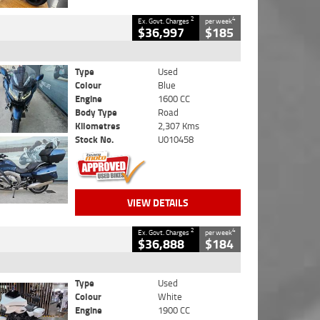
2
4
Ex. Govt. Charges
per week
$36,997
$185
Type
Used
Colour
Blue
Engine
1600 CC
Body Type
Road
Kilometres
2,307 Kms
Stock No.
U010458
VIEW DETAILS
2
4
Ex. Govt. Charges
per week
$36,888
$184
Type
Used
Colour
White
Engine
1900 CC