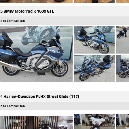
5 BMW Motorrad K 1600 GTL
d to Comparison
4 Harley-Davidson FLHX Street Glide (117)
d to Comparison