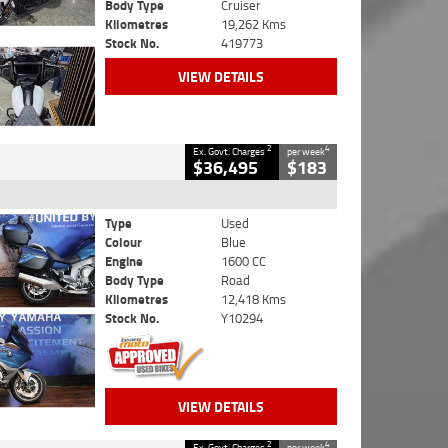
Body Type
Cruiser
Kilometres
19,262 Kms
Stock No.
419773
VIEW DETAILS
2
4
Ex. Govt. Charges
per week
$36,495
$183
Type
Used
Colour
Blue
Engine
1600 CC
Body Type
Road
Kilometres
12,418 Kms
Stock No.
Y10294
VIEW DETAILS
2
4
Ex. Govt. Charges
per week