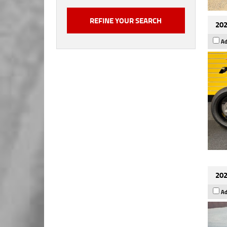
202
Ad
202
Ad