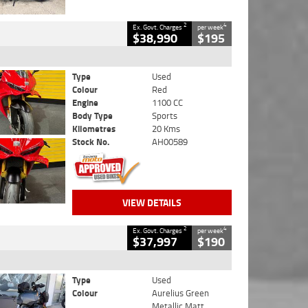
2
4
Ex. Govt. Charges
per week
$38,990
$195
Type
Used
Colour
Red
Engine
1100 CC
Body Type
Sports
Kilometres
20 Kms
Stock No.
AH00589
VIEW DETAILS
2
4
Ex. Govt. Charges
per week
$37,997
$190
Type
Used
Colour
Aurelius Green
Metallic Matt