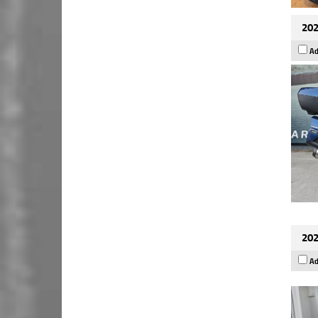
202
Ad
202
Ad