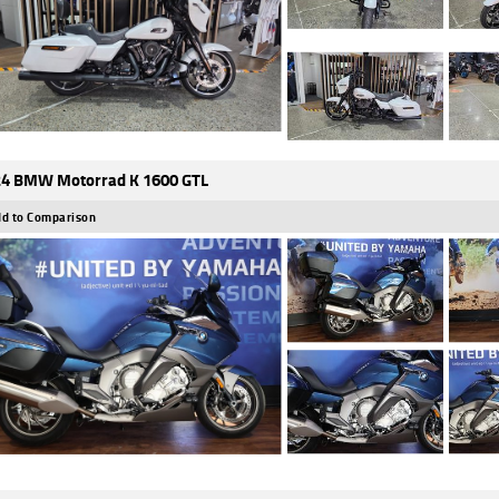
4 BMW Motorrad K 1600 GTL
d to Comparison