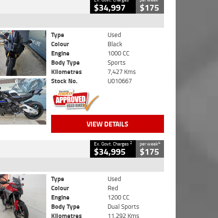
$34,997
$175
Type
Used
Colour
Black
Engine
1000 CC
Body Type
Sports
Kilometres
7,427 Kms
Stock No.
U010667
VIEW DETAILS
2
4
Ex. Govt. Charges
per week
$34,995
$175
Type
Used
Colour
Red
Engine
1200 CC
Body Type
Dual Sports
Kilometres
11,292 Kms