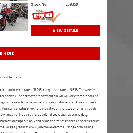
Stock No.
239359
VIEW DETAILS
CK HERE
plicable to you.
t at an interest rate of 8.99%, comparison rate of 9.63%. The weekly
nd conditions. The estimated repayment shown will vary from scenario to
ng on the vehicle make, model and age, customer credit file and overall
The interest rates shown are indicative of the rates on offer through
shown may not include other additional costs such as stamp duty,
formation purposes only and is not an offer of finance on specific terms.
ct the Lodge IQ team at www.youxpowered.com.au/lodge or by calling