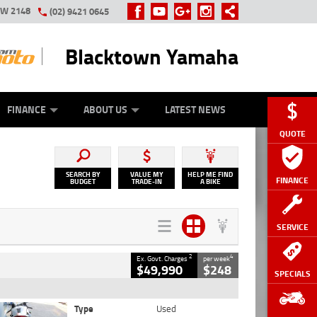
SW 2148
(02) 9421 0645
Blacktown Yamaha
Y ONLINE
ZIP MONEY
AFTERPAY
FINANCE
ABOUT US
LATEST NEWS
QUOTE
SEARCH BY
VALUE MY
HELP ME FIND
FINANCE
BUDGET
TRADE-IN
A BIKE
SERVICE
2
4
Ex. Govt. Charges
per week
$49,990
$248
SPECIALS
Type
Used