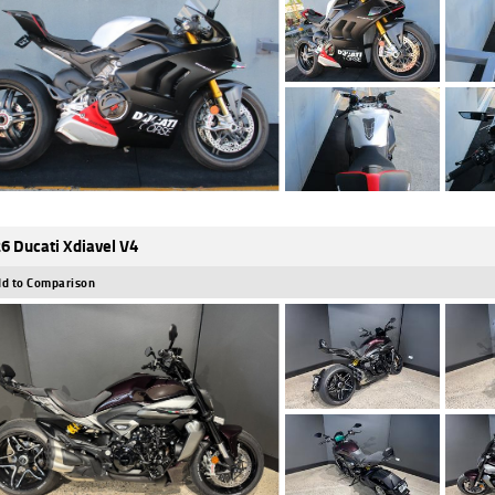
6 Ducati Xdiavel V4
d to Comparison