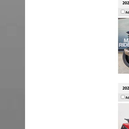
202
Ad
202
Ad