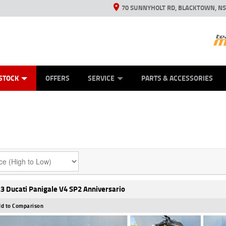
70 SUNNYHOLT RD, BLACKTOWN, N
ES
ANICAL PROTECTION PLAN
LEARN TO RIDE
VIEW BIKE RANGE
CASH FOR YOUR BIKE
FINANCE
APPL
STOCK
OFFERS
SERVICE
PARTS & ACCESSORIES
3 Ducati Panigale V4 SP2 Anniversario
d to Comparison