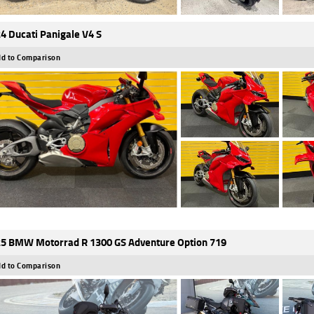
4 Ducati Panigale V4 S
d to Comparison
5 BMW Motorrad R 1300 GS Adventure Option 719
d to Comparison