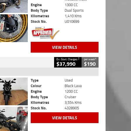
Engine
1300 CC
Body Type
Dual Sports
Kilometres
1,410 Kms
Stock No.
U010699
VIEW DETAILS
2
4
Ex. Govt. Charges
per week
$37,990
$190
Type
Used
Colour
Black Lava
Engine
1200 CC
Body Type
Cruiser
Kilometres
3,554 Kms
Stock No.
4328905
VIEW DETAILS