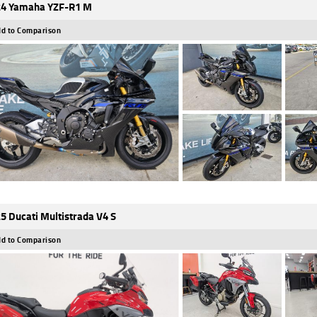
4 Yamaha YZF-R1 M
d to Comparison
5 Ducati Multistrada V4 S
d to Comparison