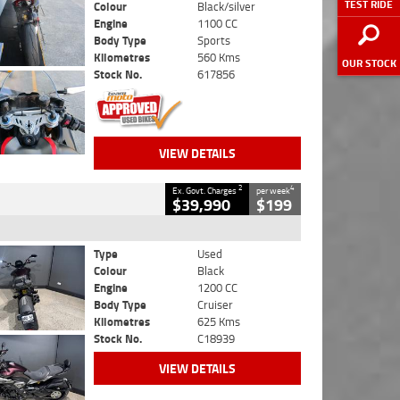
TEST RIDE
Colour
Black/silver
Engine
1100 CC
Body Type
Sports
Kilometres
560 Kms
OUR STOCK
Stock No.
617856
VIEW DETAILS
2
4
Ex. Govt. Charges
per week
$39,990
$199
Type
Used
Colour
Black
Engine
1200 CC
Body Type
Cruiser
Kilometres
625 Kms
Stock No.
C18939
VIEW DETAILS