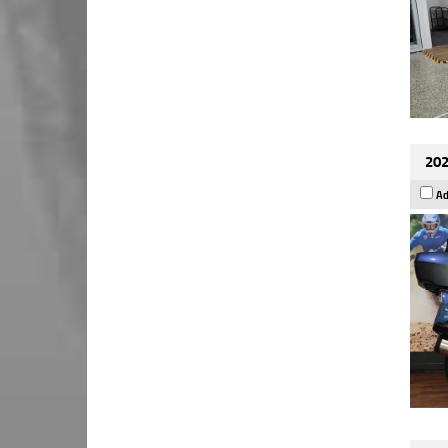
202
Ad