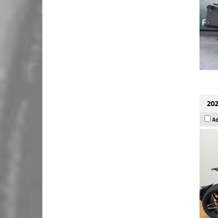
202
Ad