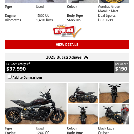
Type
Used
Colour
Aurelius Green
Metallic Matt
Engine
1300 CC
Body Type
Dual Sports
Kilometres
1,410 Kms
Stock No.
U010699
VIEW DETAILS
2025 Ducati Xdiavel V4
2
4
Ex. Govt. Charges
per week
$37,990
$190
Add to Comparison
Type
Used
Colour
Black Lava
Engine
1200 CC
Body Type
Cruiser