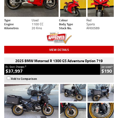
Type
Used
Colour
Red
Engine
1100 CC
Body Type
Sports
Kilometres
20 Kms
Stock No.
AH00589
VIEW DETAILS
2025 BMW Motorrad R 1300 GS Adventure Option 719
2
4
Ex. Govt. Charges
per week
$37,997
$190
Add to Comparison