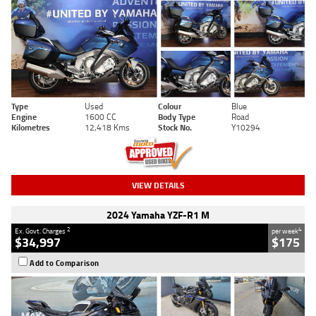
Type
Used
Colour
Blue
Engine
1600 CC
Body Type
Road
Kilometres
12,418 Kms
Stock No.
Y10294
VIEW DETAILS
2024 Yamaha YZF-R1 M
2
4
Ex. Govt. Charges
per week
$34,997
$175
Add to Comparison