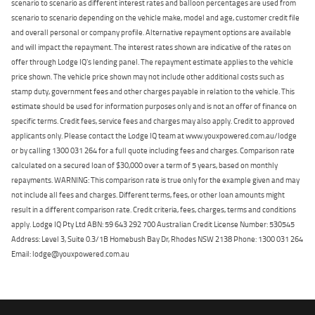
scenario to scenario as different interest rates and balloon percentages are used from
scenario to scenario depending on the vehicle make, model and age, customer credit file
and overall personal or company profile. Alternative repayment options are available
and will impact the repayment. The interest rates shown are indicative of the rates on
offer through Lodge IQ's lending panel. The repayment estimate applies to the vehicle
price shown. The vehicle price shown may not include other additional costs such as
stamp duty, government fees and other charges payable in relation to the vehicle. This
estimate should be used for information purposes only and is not an offer of finance on
specific terms. Credit fees, service fees and charges may also apply. Credit to approved
applicants only. Please contact the Lodge IQ team at www.youxpowered.com.au/lodge
or by calling 1300 031 264 for a full quote including fees and charges. Comparison rate
calculated on a secured loan of $30,000 over a term of 5 years, based on monthly
repayments. WARNING: This comparison rate is true only for the example given and may
not include all fees and charges. Different terms, fees, or other loan amounts might
result in a different comparison rate. Credit criteria, fees, charges, terms and conditions
apply. Lodge IQ Pty Ltd ABN: 59 643 292 700 Australian Credit License Number: 530545
Address: Level 3, Suite 0.3/1B Homebush Bay Dr, Rhodes NSW 2138 Phone: 1300 031 264
Email: lodge@youxpowered.com.au