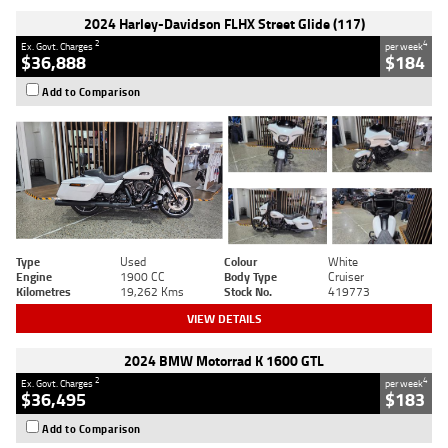
2024 Harley-Davidson FLHX Street Glide (117)
2
4
Ex. Govt. Charges
per week
$36,888
$184
Add to Comparison
Type
Used
Colour
White
Engine
1900 CC
Body Type
Cruiser
Kilometres
19,262 Kms
Stock No.
419773
VIEW DETAILS
2024 BMW Motorrad K 1600 GTL
2
4
Ex. Govt. Charges
per week
$36,495
$183
Add to Comparison