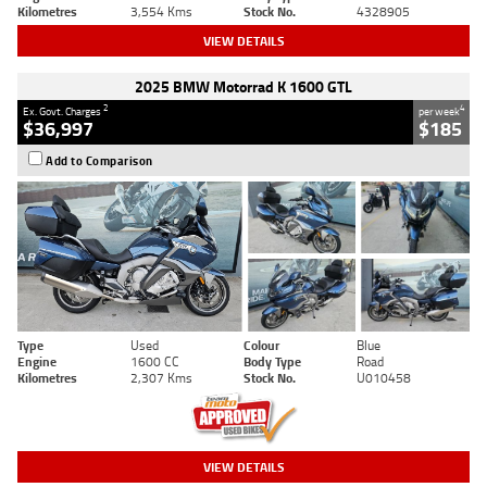
Kilometres
3,554 Kms
Stock No.
4328905
VIEW DETAILS
2025 BMW Motorrad K 1600 GTL
2
4
Ex. Govt. Charges
per week
$36,997
$185
Add to Comparison
Type
Used
Colour
Blue
Engine
1600 CC
Body Type
Road
Kilometres
2,307 Kms
Stock No.
U010458
VIEW DETAILS