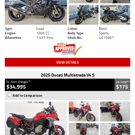
Type
Used
Colour
Black
Engine
1000 CC
Body Type
Sports
Kilometres
7,427 Kms
Stock No.
U010667
VIEW DETAILS
2025 Ducati Multistrada V4 S
2
4
Ex. Govt. Charges
per week
$34,995
$175
Add to Comparison