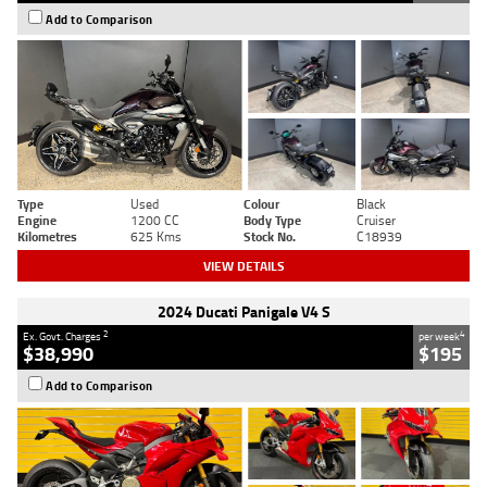
Add to Comparison
Type
Used
Colour
Black
Engine
1200 CC
Body Type
Cruiser
Kilometres
625 Kms
Stock No.
C18939
VIEW DETAILS
2024 Ducati Panigale V4 S
2
4
Ex. Govt. Charges
per week
$38,990
$195
Add to Comparison