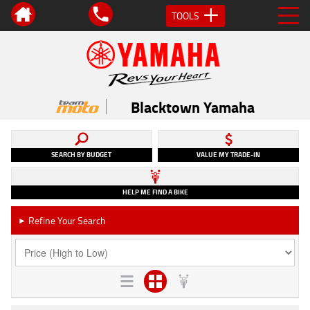
TOOLS
Blacktown Yamaha
SEARCH BY BUDGET
VALUE MY TRADE-IN
HELP ME FIND A BIKE
Refine Your Search
►