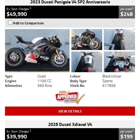
2023 Ducati Panigale V4 SP2 Anniversario
2
4
Ex. Govt. Charges
per week
$49,990
$248
Add to Comparison
Type
Used
Colour
Black/silver
Engine
1100 CC
Body Type
Sports
Kilometres
560 Kms
Stock No.
617856
VIEW DETAILS
2026 Ducati Xdiavel V4
2
4
Ex. Govt. Charges
per week
$39,990
$199