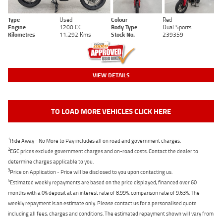
Type
Used
Colour
Red
Engine
1200 CC
Body Type
Dual Sports
Kilometres
11,292 Kms
Stock No.
239359
VIEW DETAILS
TO LOAD MORE VEHICLES CLICK HERE
1
Ride Away - No More to Pay includes all on road and government charges.
2
EGC prices exclude government charges and on-road costs. Contact the dealer to
determine charges applicable to you.
3
Price on Application - Price will be disclosed to you upon contacting us.
4
Estimated weekly repayments are based on the price displayed, financed over 60
months with a 0% deposit at an interest rate of 8.99%, comparison rate of 9.63%. The
weekly repayment is an estimate only. Please contact us for a personalised quote
including all fees, charges and conditions. The estimated repayment shown will vary from